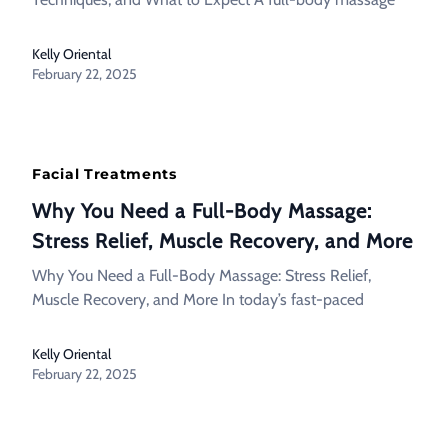
Kelly Oriental
February 22, 2025
Facial Treatments
Why You Need a Full-Body Massage:
Stress Relief, Muscle Recovery, and More
Why You Need a Full-Body Massage: Stress Relief,
Muscle Recovery, and More In today’s fast-paced
Kelly Oriental
February 22, 2025