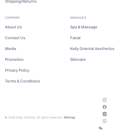
Shipping/Returns
COMPANY
SERVICES
About Us
Spa & Massage
Contact Us
Facial
Media
Kelly Oriental Aesthetics
Promotion
Skincare
Privacy Policy
Terms & Conditions
© 2026 Kelly Oriental. All rights reserved.
Sitemap