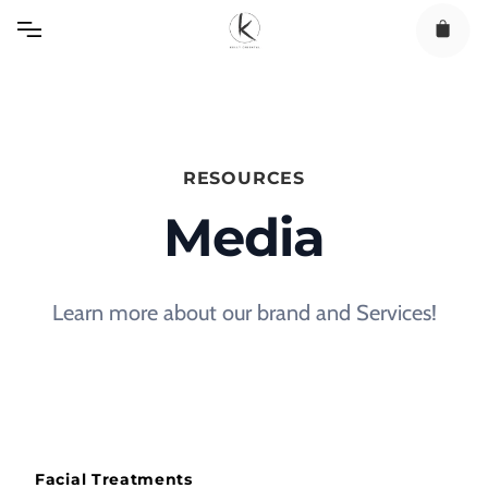
Skip
to
content
RESOURCES
Media
Learn more about our brand and Services!
Facial Treatments