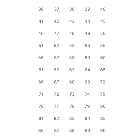
36
37
38
39
40
41
42
43
44
45
46
47
48
49
50
51
52
53
54
55
56
57
58
59
60
61
62
63
64
65
66
67
68
69
70
71
72
73
74
75
76
77
78
79
80
81
82
83
84
85
86
87
88
89
90