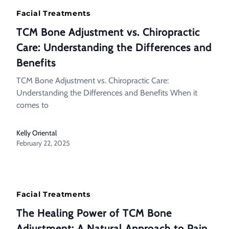
Facial Treatments
TCM Bone Adjustment vs. Chiropractic
Care: Understanding the Differences and
Benefits
TCM Bone Adjustment vs. Chiropractic Care:
Understanding the Differences and Benefits When it
comes to
Kelly Oriental
February 22, 2025
Facial Treatments
The Healing Power of TCM Bone
Adjustment: A Natural Approach to Pain