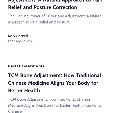
Relief and Posture Correction
The Healing Power of TCM Bone Adjustment: A Natural
Approach to Pain Relief and Posture
Kelly Oriental
February 22, 2025
Facial Treatments
TCM Bone Adjustment: How Traditional
Chinese Medicine Aligns Your Body for
Better Health
TCM Bone Adjustment: How Traditional Chinese
Medicine Aligns Your Body for Better Health Traditional
Chinese