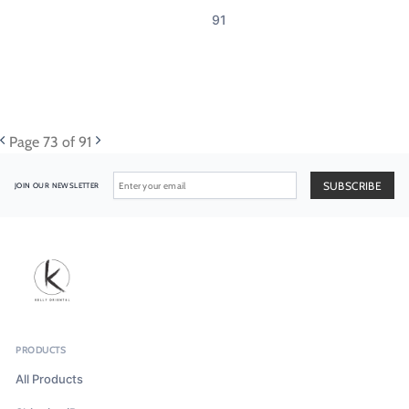
91
Page
73
of 91
JOIN OUR NEWSLETTER
PRODUCTS
All Products