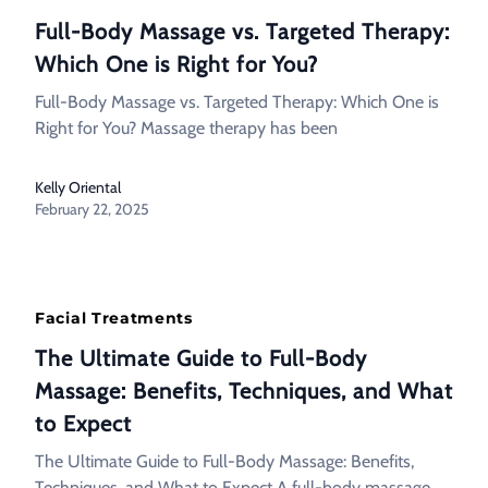
Full-Body Massage vs. Targeted Therapy:
Which One is Right for You?
Full-Body Massage vs. Targeted Therapy: Which One is
Right for You? Massage therapy has been
Kelly Oriental
February 22, 2025
Facial Treatments
The Ultimate Guide to Full-Body
Massage: Benefits, Techniques, and What
to Expect
The Ultimate Guide to Full-Body Massage: Benefits,
Techniques, and What to Expect A full-body massage