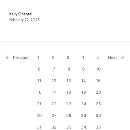
Kelly Oriental
February 22, 2025
Previous
1
2
3
4
5
Next
6
7
8
9
10
11
12
13
14
15
16
17
18
19
20
21
22
23
24
25
26
27
28
29
30
31
32
33
34
35