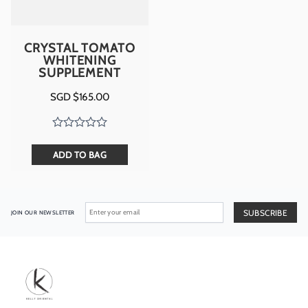
CRYSTAL TOMATO
WHITENING
SUPPLEMENT
SGD $
165.00
ADD TO BAG
JOIN OUR NEWSLETTER