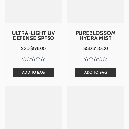
ULTRA-LIGHT UV
PUREBLOSSOM
DEFENSE SPF50
HYDRA MIST
SGD $
198.00
SGD $
150.00
ADD TO BAG
ADD TO BAG