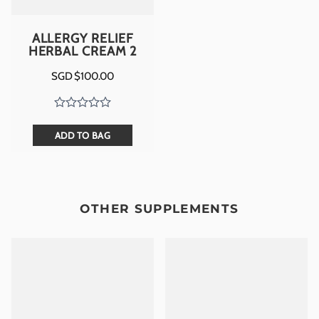
ALLERGY RELIEF
HERBAL CREAM 2
SGD $
100.00
ADD TO BAG
OTHER SUPPLEMENTS