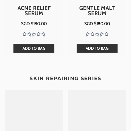
ACNE RELIEF
GENTLE MALT
SERUM
SERUM
SGD $
180.00
SGD $
180.00
ADD TO BAG
ADD TO BAG
SKIN REPAIRING SERIES