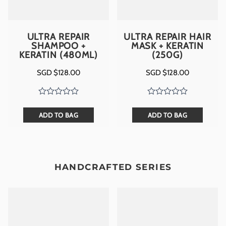
ULTRA REPAIR
ULTRA REPAIR HAIR
SHAMPOO +
MASK + KERATIN
KERATIN (480ML)
(250G)
SGD $
128.00
SGD $
128.00
ADD TO BAG
ADD TO BAG
HANDCRAFTED SERIES