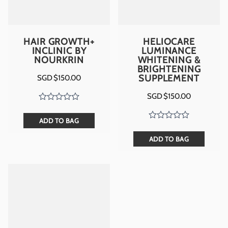
HAIR GROWTH+
HELIOCARE
INCLINIC BY
LUMINANCE
NOURKRIN
WHITENING &
BRIGHTENING
SUPPLEMENT
SGD $
150.00
SGD $
150.00
ADD TO BAG
ADD TO BAG