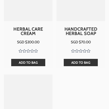
HERBAL CARE
HANDCRAFTED
CREAM
HERBAL SOAP
SGD $
200.00
SGD $
70.00
ADD TO BAG
ADD TO BAG