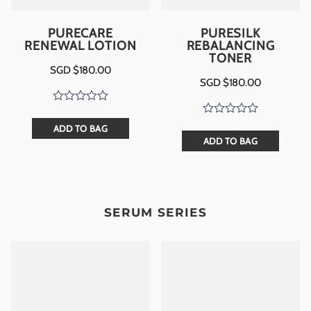
PURECARE
PURESILK
RENEWAL LOTION
REBALANCING
TONER
SGD $
180.00
SGD $
180.00
ADD TO BAG
ADD TO BAG
SERUM SERIES