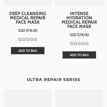
DEEP CLEANSING
INTENSE
MEDICAL REPAIR
HYDRATION
FACE MASK
MEDICAL REPAIR
FACE MASK
SGD $
78.00
SGD $
78.00
ADD TO BAG
ADD TO BAG
ULTRA REPAIR SERIES