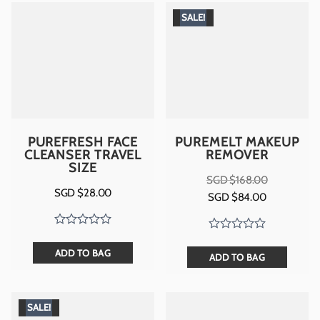
SALE!
PUREFRESH FACE
PUREMELT MAKEUP
CLEANSER TRAVEL
REMOVER
SIZE
SGD $
168.00
Original
Current
SGD $
28.00
SGD $
84.00
price
price
was:
is:
SGD
SGD
$168.00.
$84.00.
ADD TO BAG
ADD TO BAG
SALE!