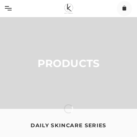
Skip
to
content
PRODUCTS
DAILY SKINCARE SERIES