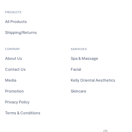
PRODUCTS
All Products
Shipping/Returns
COMPANY
SERVICES
About Us
Spa & Massage
Contact Us
Facial
Media
Kelly Oriental Aesthetics
Promotion
Skincare
Privacy Policy
Terms & Conditions