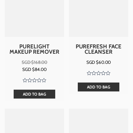
PURELIGHT
PUREFRESH FACE
MAKEUP REMOVER
CLEANSER
SGD $
168.00
SGD $
60.00
Original
Current
SGD $
84.00
price
price
was:
is:
SGD
SGD
$168.00.
$84.00.
ADD TO BAG
ADD TO BAG