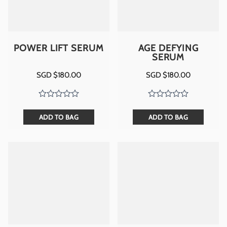
POWER LIFT SERUM
AGE DEFYING
SERUM
SGD $
180.00
SGD $
180.00
ADD TO BAG
ADD TO BAG