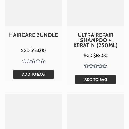
HAIRCARE BUNDLE
ULTRA REPAIR
SHAMPOO +
KERATIN (250ML)
SGD $
138.00
SGD $
88.00
ADD TO BAG
ADD TO BAG