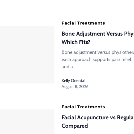
Facial Treatments
Bone Adjustment Versus Phy
Which Fits?
Bone adjustment versus physiother
each approach supports pain relief, 
and a
Kelly Oriental
August 8, 2026
Facial Treatments
Facial Acupuncture vs Regular
Compared