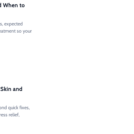
d When to
s, expected
eatment so your
 Skin and
d quick fixes,
ress relief,