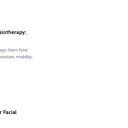
siotherapy:
apy: learn how
posture, mobility,
 Facial