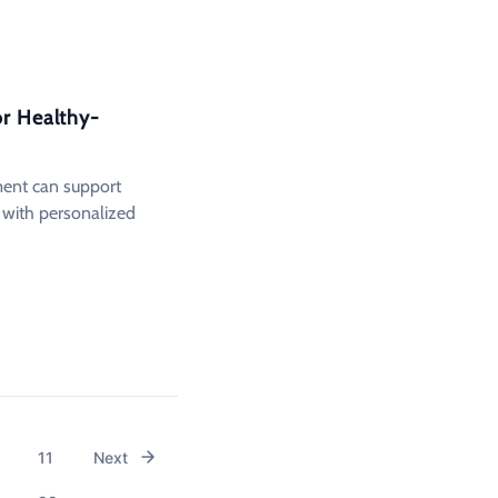
or Healthy-
ment can support
n with personalized
11
Next