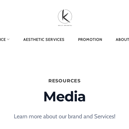
ICE
AESTHETIC SERVICES
PROMOTION
ABOUT
RESOURCES
Media
Learn more about our brand and Services!