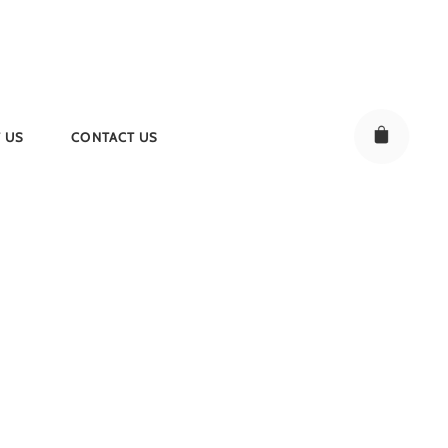
 US
CONTACT US