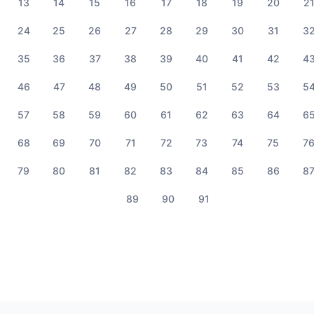
13
14
15
16
17
18
19
20
2
24
25
26
27
28
29
30
31
3
35
36
37
38
39
40
41
42
4
46
47
48
49
50
51
52
53
5
57
58
59
60
61
62
63
64
6
68
69
70
71
72
73
74
75
7
79
80
81
82
83
84
85
86
8
89
90
91