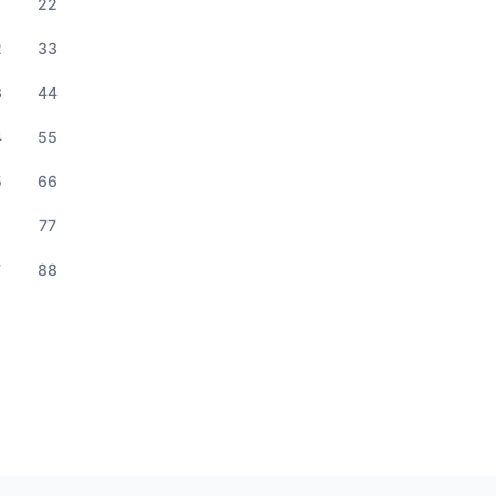
1
22
2
33
3
44
4
55
5
66
6
77
7
88