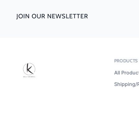
JOIN OUR NEWSLETTER
PRODUCTS
All Produc
Shipping/