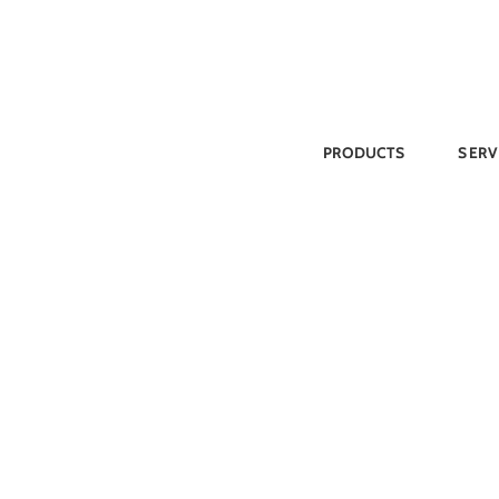
Skip
to
content
PRODUCTS
SERV