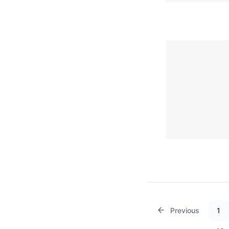
Previous
1