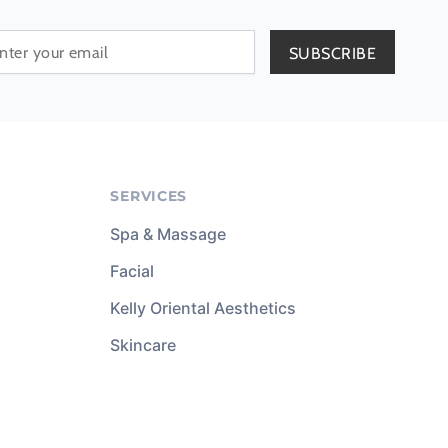
SERVICES
Spa & Massage
Facial
Kelly Oriental Aesthetics
Skincare