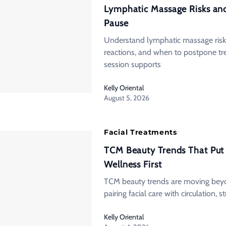
Lymphatic Massage Risks an
Pause
Understand lymphatic massage risk
reactions, and when to postpone tr
session supports
Kelly Oriental
August 5, 2026
Facial Treatments
TCM Beauty Trends That Put
Wellness First
TCM beauty trends are moving beyon
pairing facial care with circulation, st
Kelly Oriental