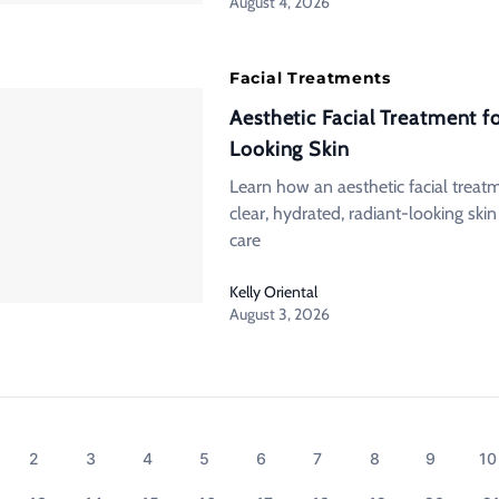
August 4, 2026
Facial Treatments
Aesthetic Facial Treatment f
Looking Skin
Learn how an aesthetic facial treat
clear, hydrated, radiant-looking ski
care
Kelly Oriental
August 3, 2026
2
3
4
5
6
7
8
9
10