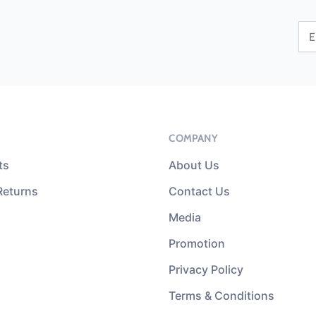
COMPANY
ts
About Us
Returns
Contact Us
Media
Promotion
Privacy Policy
Terms & Conditions