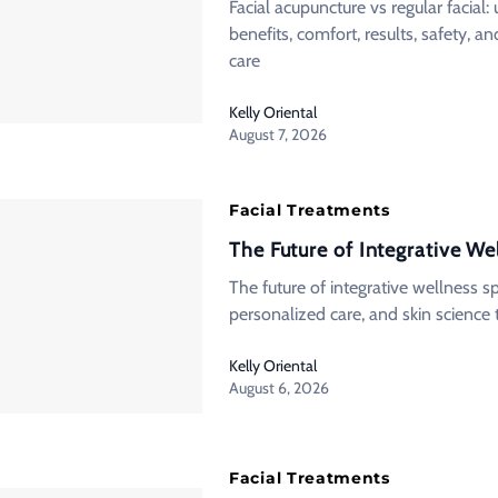
Facial acupuncture vs regular facial
benefits, comfort, results, safety, 
care
Kelly Oriental
August 7, 2026
Facial Treatments
The Future of Integrative We
The future of integrative wellness 
personalized care, and skin science 
Kelly Oriental
August 6, 2026
Facial Treatments