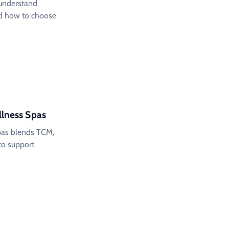
: understand
and how to choose
llness Spas
spas blends TCM,
to support