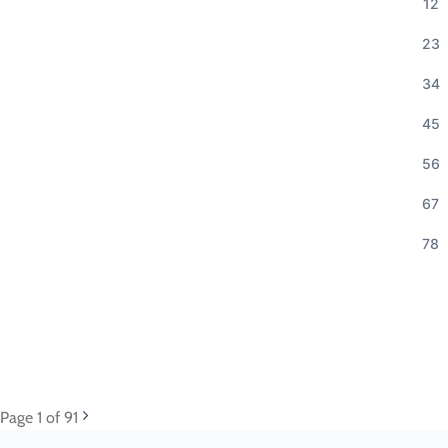
12
23
34
45
56
67
78
Page
1
of 91