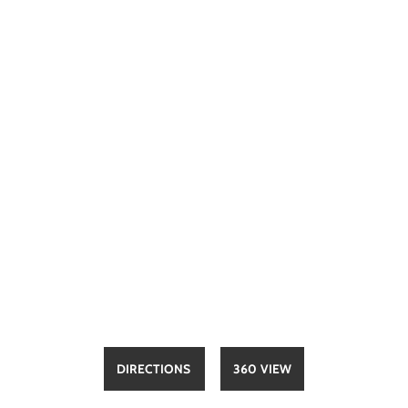
DIRECTIONS
360 VIEW