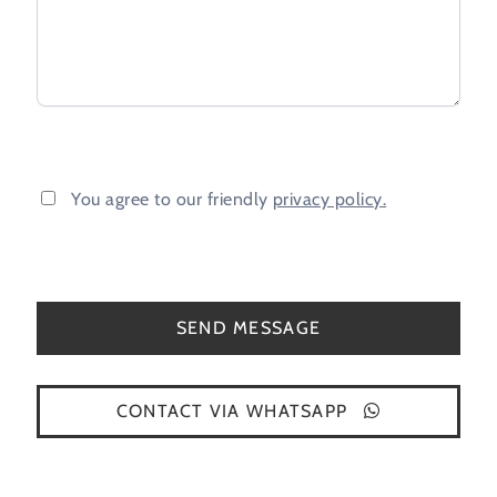
You agree to our friendly
privacy policy.
CONTACT VIA WHATSAPP