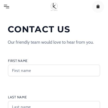
Skip
to
content
CONTACT US
Our friendly team would love to hear from you.
FIRST NAME
LAST NAME