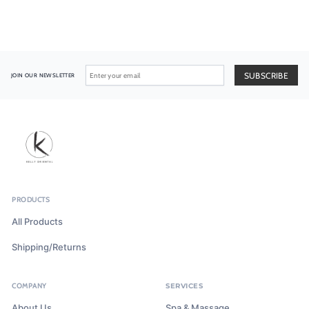
JOIN OUR NEWSLETTER
PRODUCTS
All Products
Shipping/Returns
COMPANY
SERVICES
About Us
Spa & Massage