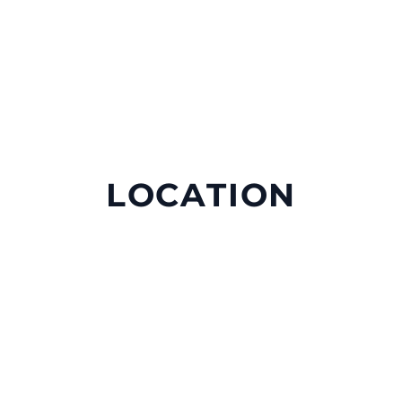
LOCATION