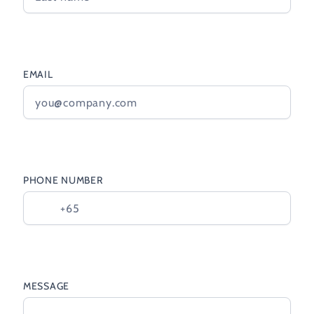
EMAIL
PHONE NUMBER
MESSAGE