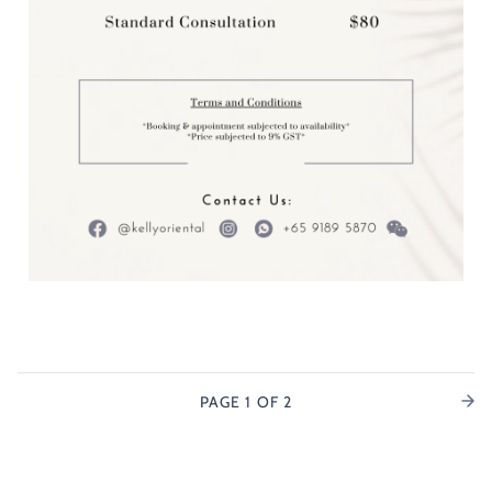
PAGE
1
OF 2