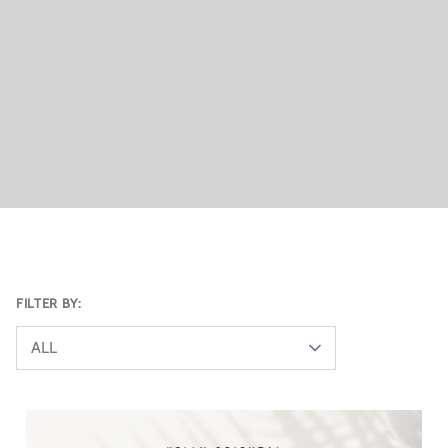
FILTER BY:
ALL