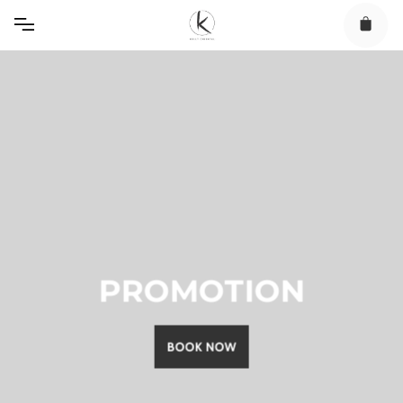
Skip
to
content
PROMOTION
BOOK NOW