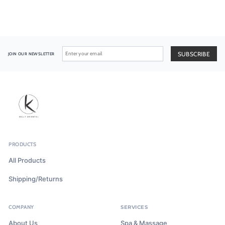
JOIN OUR NEWSLETTER
PRODUCTS
All Products
Shipping/Returns
COMPANY
SERVICES
About Us
Spa & Massage