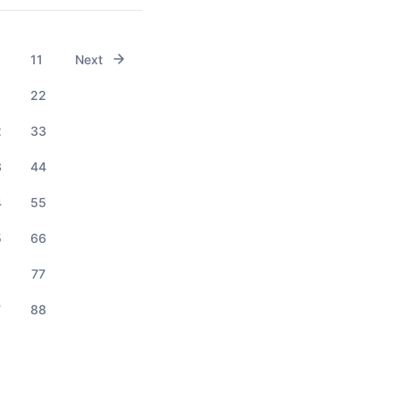
11
Next
1
22
2
33
3
44
4
55
5
66
6
77
7
88