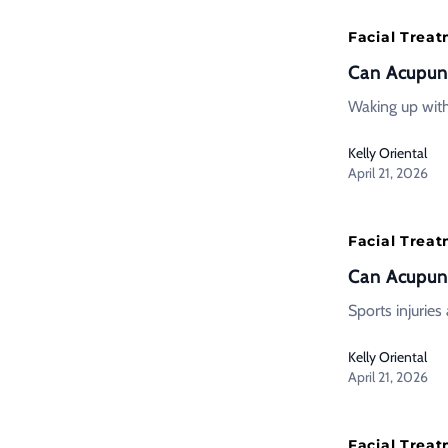
Facial Trea
Can Acupunc
Waking up with
Kelly Oriental
April 21, 2026
Facial Trea
Can Acupunc
Sports injuries
Kelly Oriental
April 21, 2026
Facial Trea