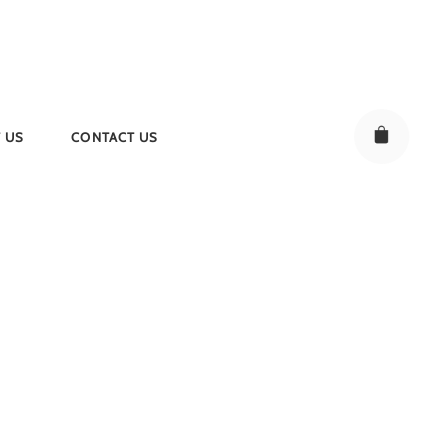
 US
CONTACT US