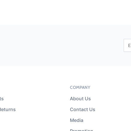
COMPANY
ts
About Us
Returns
Contact Us
Media