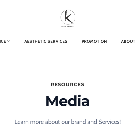
ICE
AESTHETIC SERVICES
PROMOTION
ABOUT
RESOURCES
Media
Learn more about our brand and Services!