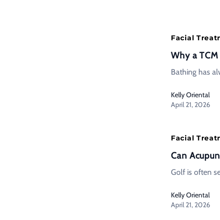
Facial Trea
Why a TCM H
Bathing has alw
Kelly Oriental
April 21, 2026
Facial Trea
Can Acupunc
Golf is often 
Kelly Oriental
April 21, 2026