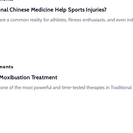
onal Chinese Medicine Help Sports Injuries?
 are a common reality for athletes, fitness enthusiasts, and even ind
tments
 Moxibustion Treatment
 one of the most powerful and time-tested therapies in Traditional