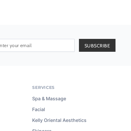
SERVICES
Spa & Massage
Facial
Kelly Oriental Aesthetics