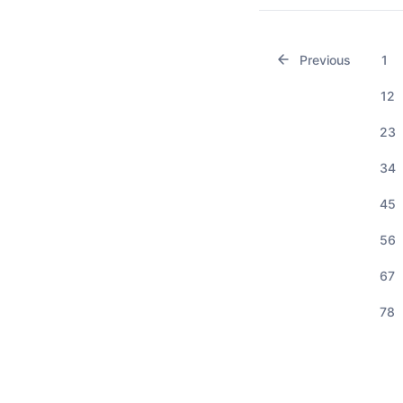
Previous
1
12
23
34
45
56
67
78