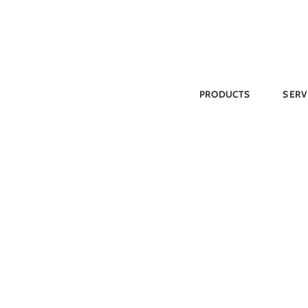
Skip
to
content
PRODUCTS
SERV