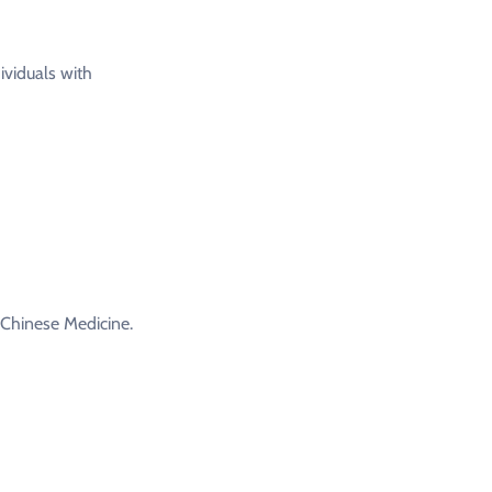
ividuals with
 Chinese Medicine.