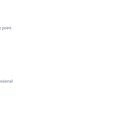
 point.
essional