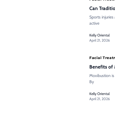
Can Traditi
Sports injuries
active
Kelly Oriental
April 21, 2026
Facial Trea
Benefits of
Moxibustion is
By
Kelly Oriental
April 21, 2026