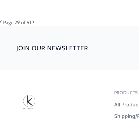
Page
29
of 91
JOIN OUR NEWSLETTER
PRODUCTS
All Produc
Shipping/