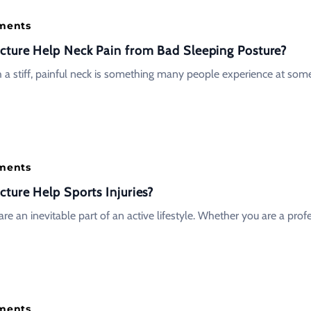
tments
ture Help Neck Pain from Bad Sleeping Posture?
 a stiff, painful neck is something many people experience at some
tments
ture Help Sports Injuries?
 are an inevitable part of an active lifestyle. Whether you are a prof
tments