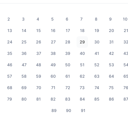
2
3
4
5
6
7
8
9
10
13
14
15
16
17
18
19
20
2
24
25
26
27
28
29
30
31
3
35
36
37
38
39
40
41
42
4
46
47
48
49
50
51
52
53
5
57
58
59
60
61
62
63
64
6
68
69
70
71
72
73
74
75
7
79
80
81
82
83
84
85
86
8
89
90
91