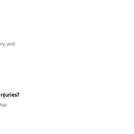
ery, and
njuries?
that