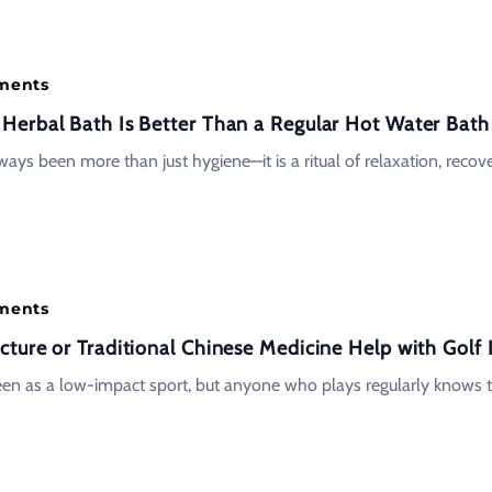
tments
erbal Bath Is Better Than a Regular Hot Water Bath
ays been more than just hygiene—it is a ritual of relaxation, recov
tments
ture or Traditional Chinese Medicine Help with Golf I
seen as a low-impact sport, but anyone who plays regularly knows 