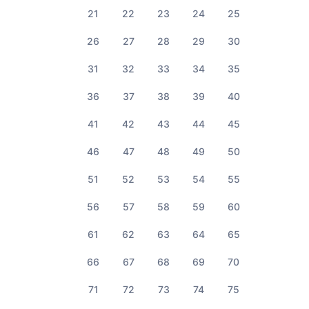
21
22
23
24
25
26
27
28
29
30
31
32
33
34
35
36
37
38
39
40
41
42
43
44
45
46
47
48
49
50
51
52
53
54
55
56
57
58
59
60
61
62
63
64
65
66
67
68
69
70
71
72
73
74
75