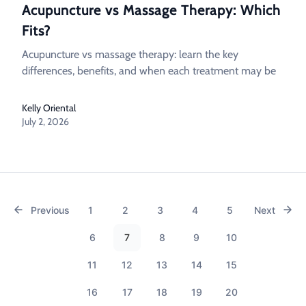
Acupuncture vs Massage Therapy: Which
Fits?
Acupuncture vs massage therapy: learn the key
differences, benefits, and when each treatment may be
Kelly Oriental
July 2, 2026
Previous
1
2
3
4
5
Next
6
7
8
9
10
11
12
13
14
15
16
17
18
19
20