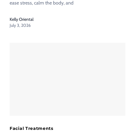
ease stress, calm the body, and
Kelly Oriental
July 3, 2026
Facial Treatments