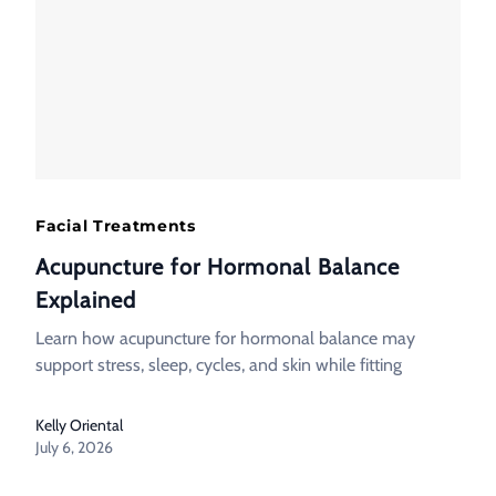
Facial Treatments
Acupuncture for Hormonal Balance
Explained
Learn how acupuncture for hormonal balance may
support stress, sleep, cycles, and skin while fitting
Kelly Oriental
July 6, 2026