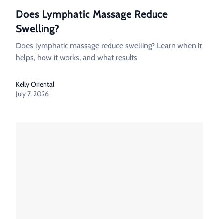
Does Lymphatic Massage Reduce
Swelling?
Does lymphatic massage reduce swelling? Learn when it
helps, how it works, and what results
Kelly Oriental
July 7, 2026