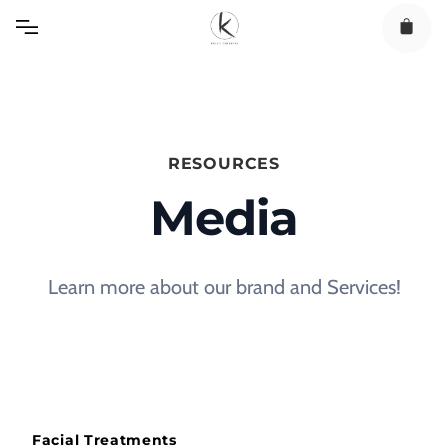
Skip
to
content
RESOURCES
Media
Learn more about our brand and Services!
Facial Treatments