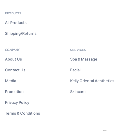
PRODUCTS
All Products
Shipping/Returns
COMPANY
SERVICES
About Us
Spa & Massage
Contact Us
Facial
Media
Kelly Oriental Aesthetics
Promotion
Skincare
Privacy Policy
Terms & Conditions