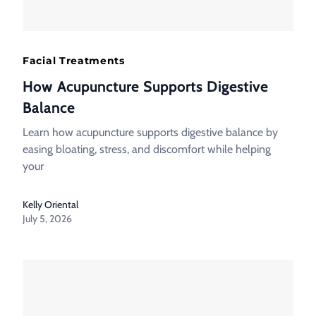
Facial Treatments
How Acupuncture Supports Digestive
Balance
Learn how acupuncture supports digestive balance by
easing bloating, stress, and discomfort while helping
your
Kelly Oriental
July 5, 2026