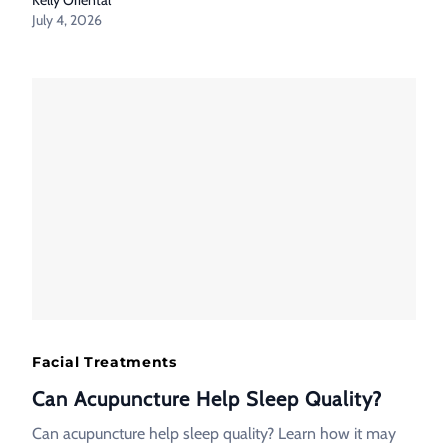
July 4, 2026
Facial Treatments
Can Acupuncture Help Sleep Quality?
Can acupuncture help sleep quality? Learn how it may