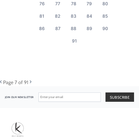
76
77
78
79
80
81
82
83
84
85
86
87
88
89
90
91
Page
7
of 91
JOIN OUR NEWSLETTER