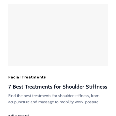
Facial Treatments
7 Best Treatments for Shoulder Stiffness
Find the best treatments for shoulder stiffness, from
acupuncture and massage to mobility work, posture
Kelly Oriental