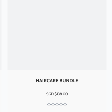
HAIRCARE BUNDLE
SGD $
138.00