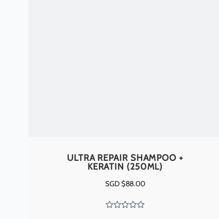
ULTRA REPAIR SHAMPOO +
KERATIN (250ML)
SGD $
88.00