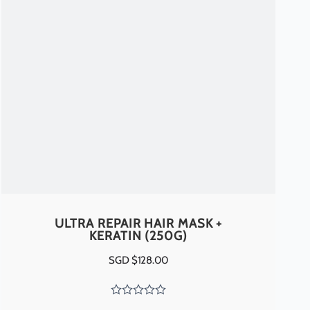
ULTRA REPAIR HAIR MASK +
KERATIN (250G)
SGD $
128.00