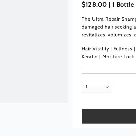
out
$12
8.00
| 1 Bottl
of
5
The Ultra Repair Shampo
damaged hair seeking a
revitalizes, volumizes,
Hair Vitality | Fullness
Keratin | Moisture Lock