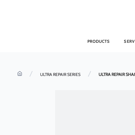
Skip
to
content
PRODUCTS
SERV
ULTRA REPAIR SERIES
ULTRA REPAIR SHA