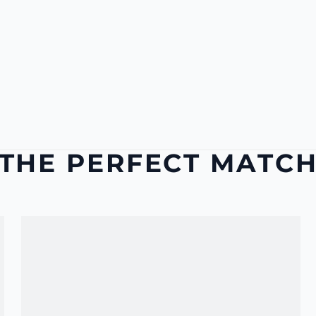
THE PERFECT MATC