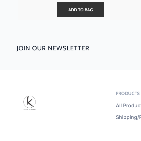
ADD TO BAG
JOIN OUR NEWSLETTER
PRODUCTS
All Produc
Shipping/