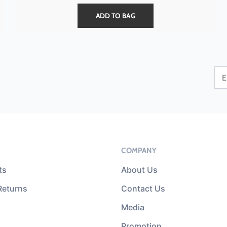
ADD TO BAG
COMPANY
ts
About Us
Returns
Contact Us
Media
Promotion