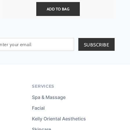
ADD TO BAG
SERVICES
Spa & Massage
Facial
Kelly Oriental Aesthetics
Skincare