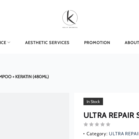
ICE
AESTHETIC SERVICES
PROMOTION
ABOUT
MPOO + KERATIN (480ML)
In Stock
ULTRA REPAIR
Rated
Category:
ULTRA REPAI
0