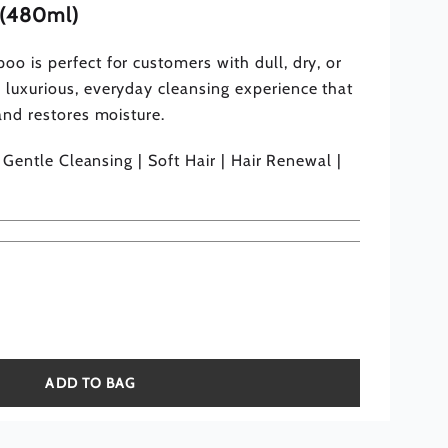
e (480ml)
o is perfect for customers with dull, dry, or
 luxurious, everyday cleansing experience that
 and restores moisture.
 | Gentle Cleansing | Soft Hair | Hair Renewal |
ADD TO BAG