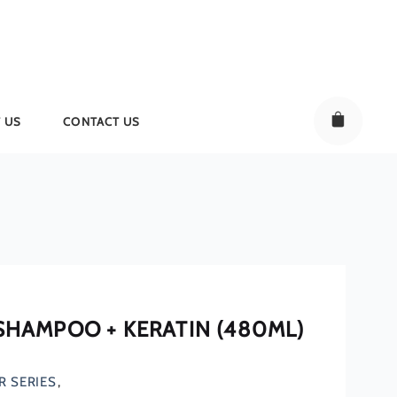
 US
CONTACT US
 SHAMPOO + KERATIN (480ML)
R SERIES