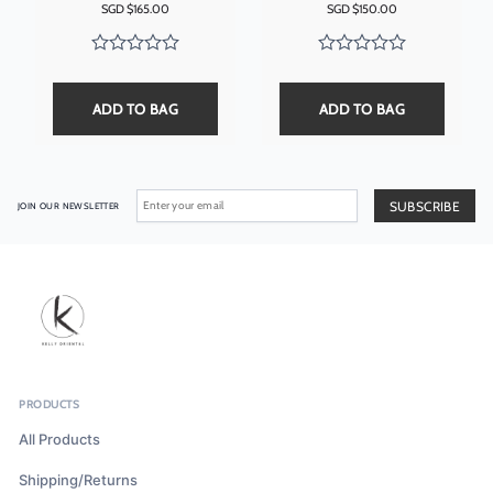
SGD $
165.00
SGD $
150.00
ADD TO BAG
ADD TO BAG
JOIN OUR NEWSLETTER
PRODUCTS
All Products
Shipping/Returns