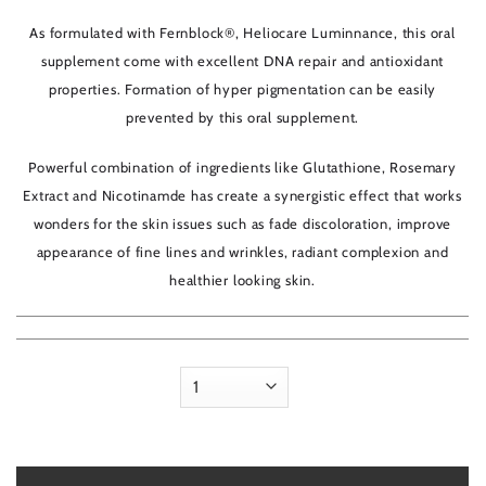
5
As formulated with Fernblock®, Heliocare Luminnance, this oral
supplement come with excellent DNA repair and antioxidant
properties. Formation of hyper pigmentation can be easily
prevented by this oral supplement.
Powerful combination of ingredients like Glutathione, Rosemary
Extract and Nicotinamde has create a synergistic effect that works
wonders for the skin issues such as fade discoloration, improve
appearance of fine lines and wrinkles, radiant complexion and
healthier looking skin.