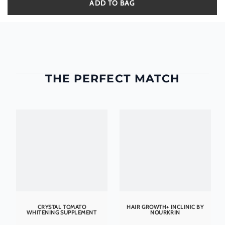
ADD TO BAG
THE PERFECT MATCH
CRYSTAL TOMATO
HAIR GROWTH+ INCLINIC BY
WHITENING SUPPLEMENT
NOURKRIN