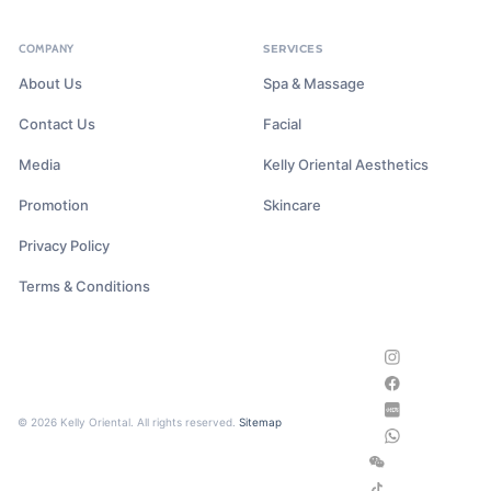
COMPANY
SERVICES
About Us
Spa & Massage
Contact Us
Facial
Media
Kelly Oriental Aesthetics
Promotion
Skincare
Privacy Policy
Terms & Conditions
© 2026 Kelly Oriental. All rights reserved.
Sitemap