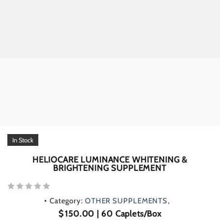
In Stock
HELIOCARE LUMINANCE WHITENING &
BRIGHTENING SUPPLEMENT
Rated
Category:
OTHER SUPPLEMENTS
0
out
$
150.00
| 60 Caplets/Box
of