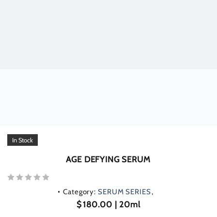
In Stock
AGE DEFYING SERUM
Rated
Category:
SERUM SERIES
0
out
$
180.00
| 20ml
of