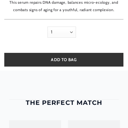
5
This serum repairs DNA damage, balances micro-ecology, and
combats signs of aging for a youthful, radiant complexion.
ADD TO BAG
THE PERFECT MATCH