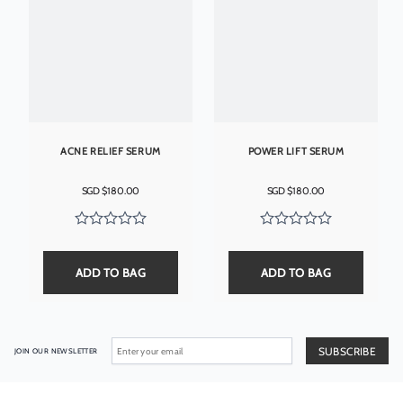
ACNE RELIEF SERUM
POWER LIFT SERUM
SGD $
180.00
SGD $
180.00
ADD TO BAG
ADD TO BAG
JOIN OUR NEWSLETTER