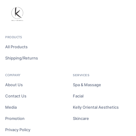
PRODUCTS
All Products
Shipping/Returns
COMPANY
SERVICES
About Us
Spa & Massage
Contact Us
Facial
Media
Kelly Oriental Aesthetics
Promotion
Skincare
Privacy Policy