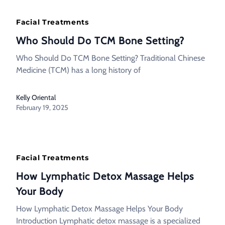
Facial Treatments
Who Should Do TCM Bone Setting?
Who Should Do TCM Bone Setting? Traditional Chinese
Medicine (TCM) has a long history of
Kelly Oriental
February 19, 2025
Facial Treatments
How Lymphatic Detox Massage Helps
Your Body
How Lymphatic Detox Massage Helps Your Body
Introduction Lymphatic detox massage is a specialized