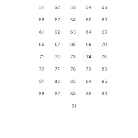
51
52
53
54
55
56
57
58
59
60
61
62
63
64
65
66
67
68
69
70
71
72
73
74
75
76
77
78
79
80
81
82
83
84
85
86
87
88
89
90
91