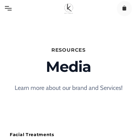
Skip
to
content
RESOURCES
Media
Learn more about our brand and Services!
Facial Treatments