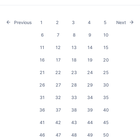
Previous
1
2
3
4
5
Next
6
7
8
9
10
11
12
13
14
15
16
17
18
19
20
21
22
23
24
25
26
27
28
29
30
31
32
33
34
35
36
37
38
39
40
41
42
43
44
45
46
47
48
49
50