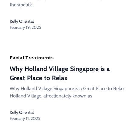
therapeutic
Kelly Oriental
February 19, 2025
Facial Treatments
Why Holland Village Singapore is a
Great Place to Relax
Why Holland Village Singapore is a Great Place to Relax
Holland Village, affectionately known as
Kelly Oriental
February 11, 2025