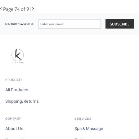
Page
74
of 91
JOIN OUR NEWSLETTER
PRODUCTS
All Products
Shipping/Returns
COMPANY
SERVICES
About Us
Spa & Massage