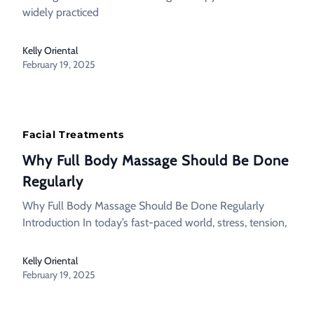
widely practiced
Kelly Oriental
February 19, 2025
Facial Treatments
Why Full Body Massage Should Be Done
Regularly
Why Full Body Massage Should Be Done Regularly
Introduction In today’s fast-paced world, stress, tension,
Kelly Oriental
February 19, 2025