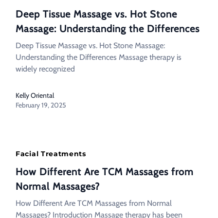
Deep Tissue Massage vs. Hot Stone
Massage: Understanding the Differences
Deep Tissue Massage vs. Hot Stone Massage:
Understanding the Differences Massage therapy is
widely recognized
Kelly Oriental
February 19, 2025
Facial Treatments
How Different Are TCM Massages from
Normal Massages?
How Different Are TCM Massages from Normal
Massages? Introduction Massage therapy has been