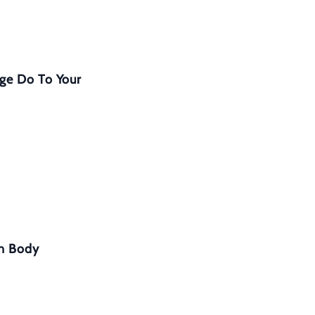
ge Do To Your
in Body