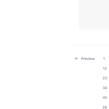
Previous
1
12
23
34
45
56