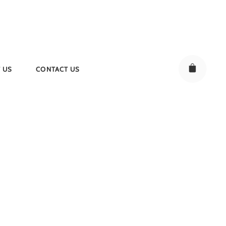
 US
CONTACT US