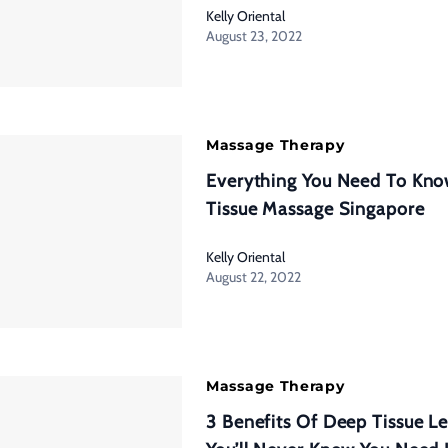
Kelly Oriental
August 23, 2022
Massage Therapy
Everything You Need To Kn
Tissue Massage Singapore
Kelly Oriental
August 22, 2022
Massage Therapy
3 Benefits Of Deep Tissue L