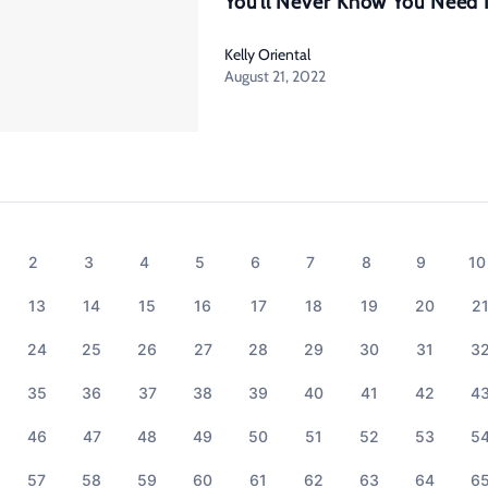
You’ll Never Know You Need 
Kelly Oriental
August 21, 2022
2
3
4
5
6
7
8
9
10
13
14
15
16
17
18
19
20
2
24
25
26
27
28
29
30
31
3
35
36
37
38
39
40
41
42
4
46
47
48
49
50
51
52
53
5
57
58
59
60
61
62
63
64
6