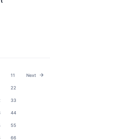
It
11
Next
1
22
2
33
3
44
4
55
5
66