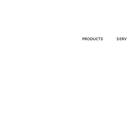
Skip
to
content
PRODUCTS
SERV