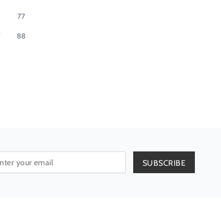
6
77
7
88