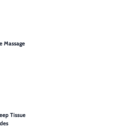
ne Massage
eep Tissue
ides