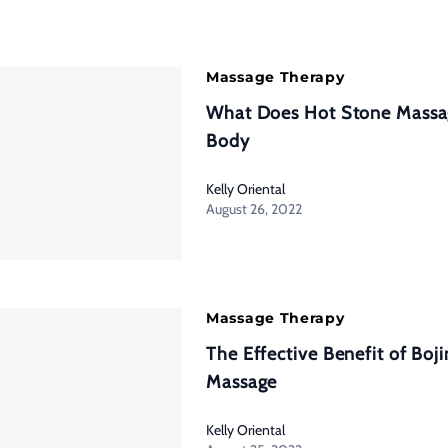
Massage Therapy
What Does Hot Stone Massa
Body
Kelly Oriental
August 26, 2022
Massage Therapy
The Effective Benefit of Boj
Massage
Kelly Oriental