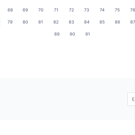
68
69
70
71
72
73
74
75
7
79
80
81
82
83
84
85
86
8
89
90
91