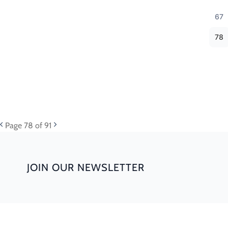
67
78
Page
78
of 91
JOIN OUR NEWSLETTER