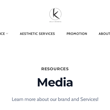
ICE
AESTHETIC SERVICES
PROMOTION
ABOUT
RESOURCES
Media
Learn more about our brand and Services!