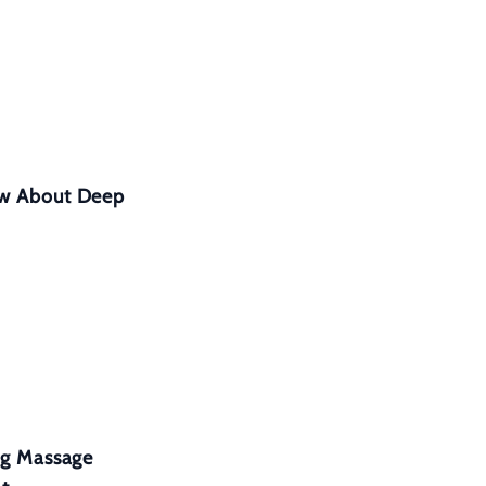
ow About Deep
eg Massage