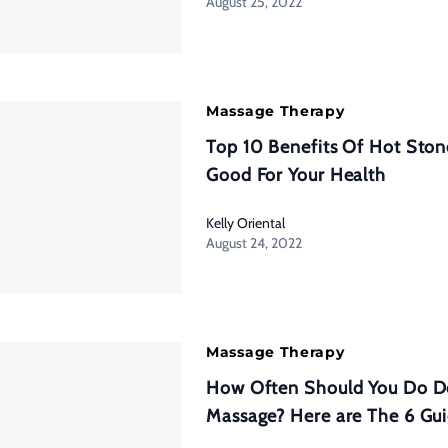
August 25, 2022
Massage Therapy
Top 10 Benefits Of Hot Sto
Good For Your Health
Kelly Oriental
August 24, 2022
Massage Therapy
How Often Should You Do D
Massage? Here are The 6 Gu