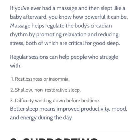
If you’ve ever had a massage and then slept like a
baby afterward, you know how powerful it can be.
Massage helps regulate the body’s circadian
rhythm by promoting relaxation and reducing
stress, both of which are critical for good sleep.
Regular sessions can help people who struggle
with:
Restlessness or insomnia.
Shallow, non-restorative sleep.
Difficulty winding down before bedtime.
Better sleep means improved productivity, mood,
and energy during the day.