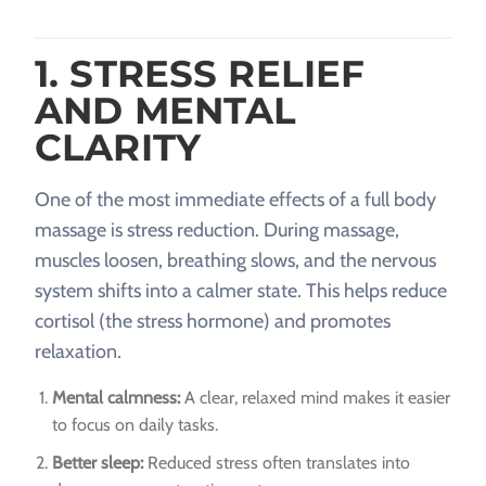
1. STRESS RELIEF
AND MENTAL
CLARITY
One of the most immediate effects of a full body
massage is stress reduction. During massage,
muscles loosen, breathing slows, and the nervous
system shifts into a calmer state. This helps reduce
cortisol (the stress hormone) and promotes
relaxation.
Mental calmness:
A clear, relaxed mind makes it easier
to focus on daily tasks.
Better sleep:
Reduced stress often translates into