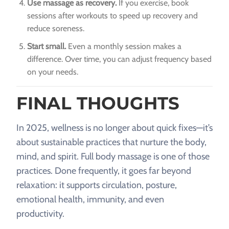
Use massage as recovery.
If you exercise, book
sessions after workouts to speed up recovery and
reduce soreness.
Start small.
Even a monthly session makes a
difference. Over time, you can adjust frequency based
on your needs.
FINAL THOUGHTS
In 2025, wellness is no longer about quick fixes—it’s
about sustainable practices that nurture the body,
mind, and spirit. Full body massage is one of those
practices. Done frequently, it goes far beyond
relaxation: it supports circulation, posture,
emotional health, immunity, and even
productivity.