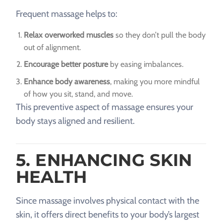
Frequent massage helps to:
Relax overworked muscles
so they don’t pull the body
out of alignment.
Encourage better posture
by easing imbalances.
Enhance body awareness
, making you more mindful
of how you sit, stand, and move.
This preventive aspect of massage ensures your
body stays aligned and resilient.
5. ENHANCING SKIN
HEALTH
Since massage involves physical contact with the
skin, it offers direct benefits to your body’s largest