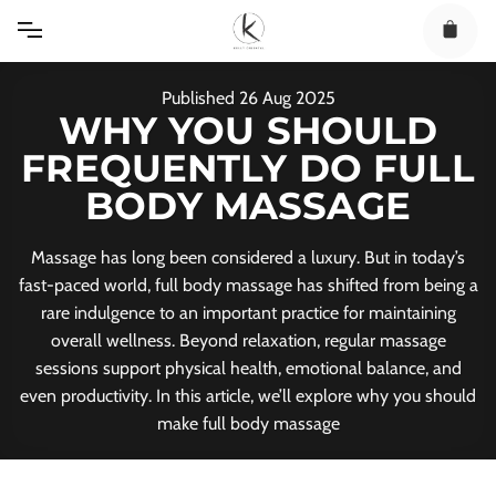
Skip
to
content
Published
26
Aug
2025
WHY YOU SHOULD
FREQUENTLY DO FULL
BODY MASSAGE
Massage has long been considered a luxury. But in today’s
fast-paced world, full body massage has shifted from being a
rare indulgence to an important practice for maintaining
overall wellness. Beyond relaxation, regular massage
sessions support physical health, emotional balance, and
even productivity. In this article, we’ll explore why you should
make full body massage