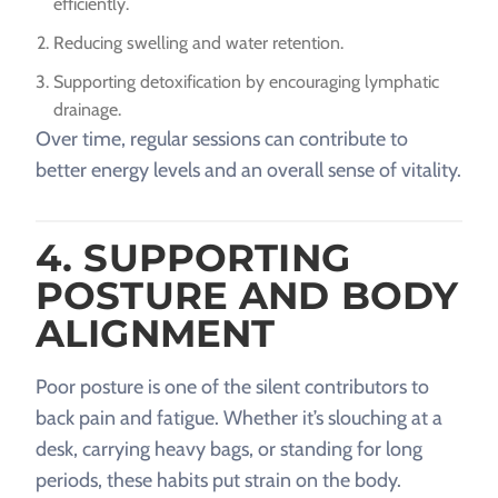
efficiently.
Reducing swelling and water retention.
Supporting detoxification by encouraging lymphatic
drainage.
Over time, regular sessions can contribute to
better energy levels and an overall sense of vitality.
4. SUPPORTING
POSTURE AND BODY
ALIGNMENT
Poor posture is one of the silent contributors to
back pain and fatigue. Whether it’s slouching at a
desk, carrying heavy bags, or standing for long
periods, these habits put strain on the body.