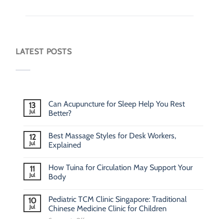
LATEST POSTS
Can Acupuncture for Sleep Help You Rest
13
Jul
Better?
Best Massage Styles for Desk Workers,
12
Jul
Explained
How Tuina for Circulation May Support Your
11
Jul
Body
Pediatric TCM Clinic Singapore: Traditional
10
Jul
Chinese Medicine Clinic for Children