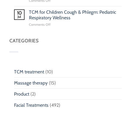
on
Comments Off
Pediatric
TCM
TCM for Children Cough & Phlegm: Pediatric
10
Clinic
Jul
Respiratory Wellness
Singapore:
on
Comments Off
Traditional
TCM
Chinese
for
Medicine
Children
CATEGORIES
Clinic
Cough
for
&
Children
Phlegm:
Pediatric
Respiratory
Wellness
TCM treatment
(10)
Massage therapy
(15)
Product
(2)
Facial Treatments
(492)