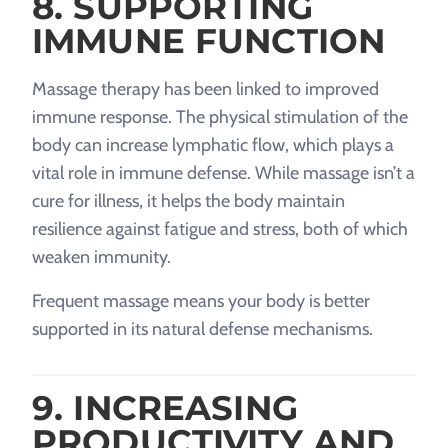
8. SUPPORTING
IMMUNE FUNCTION
Massage therapy has been linked to improved
immune response. The physical stimulation of the
body can increase lymphatic flow, which plays a
vital role in immune defense. While massage isn’t a
cure for illness, it helps the body maintain
resilience against fatigue and stress, both of which
weaken immunity.
Frequent massage means your body is better
supported in its natural defense mechanisms.
9. INCREASING
PRODUCTIVITY AND