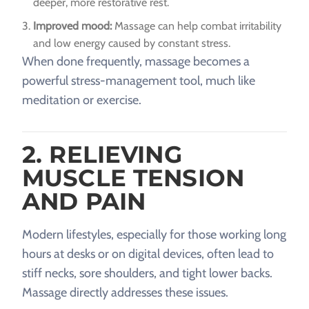
deeper, more restorative rest.
Improved mood:
Massage can help combat irritability
and low energy caused by constant stress.
When done frequently, massage becomes a
powerful stress-management tool, much like
meditation or exercise.
2. RELIEVING
MUSCLE TENSION
AND PAIN
Modern lifestyles, especially for those working long
hours at desks or on digital devices, often lead to
stiff necks, sore shoulders, and tight lower backs.
Massage directly addresses these issues.