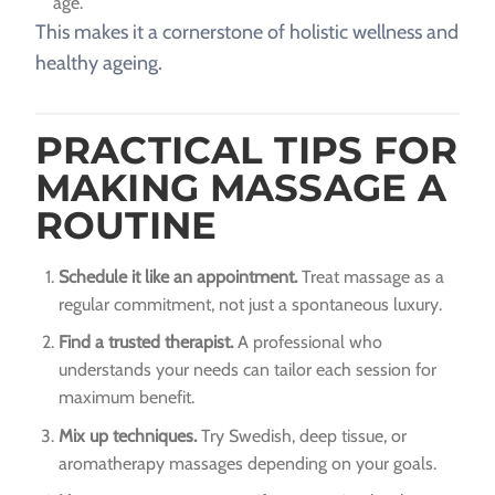
age.
This makes it a cornerstone of holistic wellness and
healthy ageing.
PRACTICAL TIPS FOR
MAKING MASSAGE A
ROUTINE
Schedule it like an appointment.
Treat massage as a
regular commitment, not just a spontaneous luxury.
Find a trusted therapist.
A professional who
understands your needs can tailor each session for
maximum benefit.
Mix up techniques.
Try Swedish, deep tissue, or
aromatherapy massages depending on your goals.