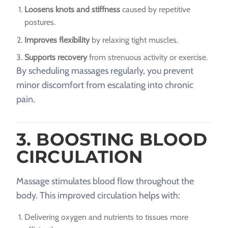
Loosens knots and stiffness
caused by repetitive
postures.
Improves flexibility
by relaxing tight muscles.
Supports recovery
from strenuous activity or exercise.
By scheduling massages regularly, you prevent
minor discomfort from escalating into chronic
pain.
3. BOOSTING BLOOD
CIRCULATION
Massage stimulates blood flow throughout the
body. This improved circulation helps with:
Delivering oxygen and nutrients to tissues more