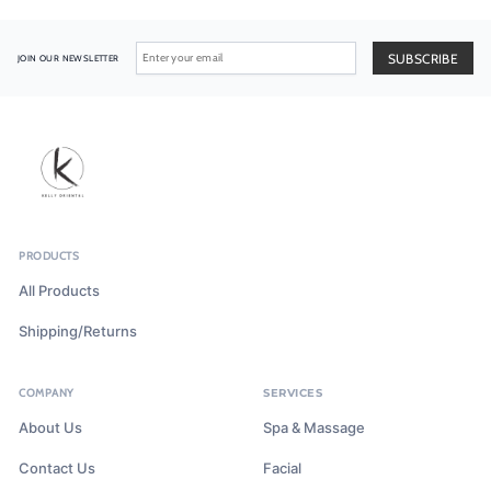
JOIN OUR NEWSLETTER
PRODUCTS
All Products
Shipping/Returns
COMPANY
SERVICES
About Us
Spa & Massage
Contact Us
Facial