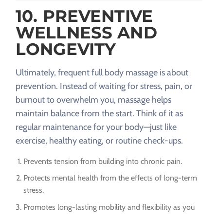
10. PREVENTIVE
WELLNESS AND
LONGEVITY
Ultimately, frequent full body massage is about
prevention. Instead of waiting for stress, pain, or
burnout to overwhelm you, massage helps
maintain balance from the start. Think of it as
regular maintenance for your body—just like
exercise, healthy eating, or routine check-ups.
Prevents tension from building into chronic pain.
Protects mental health from the effects of long-term
stress.
Promotes long-lasting mobility and flexibility as you