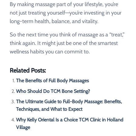
By making massage part of your lifestyle, you’re
not just treating yourself—you’re investing in your
long-term health, balance, and vitality.
So the next time you think of massage as a “treat,”
think again. It might just be one of the smartest
wellness habits you can commit to.
Related Posts:
The Benefits of Full Body Massages
Who Should Do TCM Bone Setting?
The Ultimate Guide to Full-Body Massage: Benefits,
Techniques, and What to Expect
Why Kelly Oriental Is a Choice TCM Clinic in Holland
Village