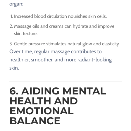
organ:
Increased blood circulation nourishes skin cells.
Massage oils and creams can hydrate and improve
skin texture.
Gentle pressure stimulates natural glow and elasticity.
Over time, regular massage contributes to
healthier, smoother, and more radiant-looking
skin.
6. AIDING MENTAL
HEALTH AND
EMOTIONAL
BALANCE