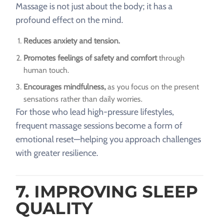
Massage is not just about the body; it has a
profound effect on the mind.
Reduces anxiety and tension.
Promotes feelings of safety and comfort
through
human touch.
Encourages mindfulness,
as you focus on the present
sensations rather than daily worries.
For those who lead high-pressure lifestyles,
frequent massage sessions become a form of
emotional reset—helping you approach challenges
with greater resilience.
7. IMPROVING SLEEP
QUALITY