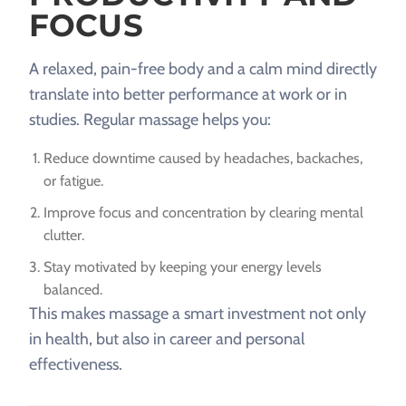
FOCUS
A relaxed, pain-free body and a calm mind directly
translate into better performance at work or in
studies. Regular massage helps you:
Reduce downtime caused by headaches, backaches,
or fatigue.
Improve focus and concentration by clearing mental
clutter.
Stay motivated by keeping your energy levels
balanced.
This makes massage a smart investment not only
in health, but also in career and personal
effectiveness.