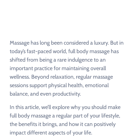
Massage has long been considered a luxury. But in
today’s fast-paced world, full body massage has
shifted from being a rare indulgence to an
important practice for maintaining overall
wellness. Beyond relaxation, regular massage
sessions support physical health, emotional
balance, and even productivity.
In this article, we’ll explore why you should make
full body massage a regular part of your lifestyle,
the benefits it brings, and how it can positively
impact different aspects of your life.