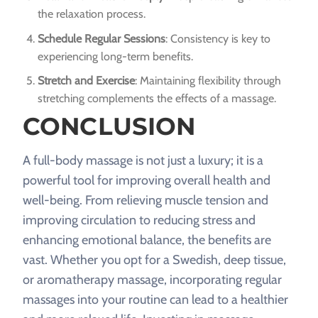
the relaxation process.
Schedule Regular Sessions
: Consistency is key to
experiencing long-term benefits.
Stretch and Exercise
: Maintaining flexibility through
stretching complements the effects of a massage.
CONCLUSION
A full-body massage is not just a luxury; it is a
powerful tool for improving overall health and
well-being. From relieving muscle tension and
improving circulation to reducing stress and
enhancing emotional balance, the benefits are
vast. Whether you opt for a Swedish, deep tissue,
or aromatherapy massage, incorporating regular
massages into your routine can lead to a healthier