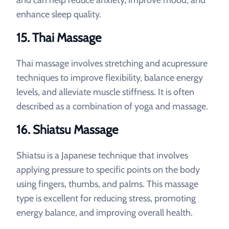
and can help reduce anxiety, improve mood, and
enhance sleep quality.
15. Thai Massage
Thai massage involves stretching and acupressure
techniques to improve flexibility, balance energy
levels, and alleviate muscle stiffness. It is often
described as a combination of yoga and massage.
16. Shiatsu Massage
Shiatsu is a Japanese technique that involves
applying pressure to specific points on the body
using fingers, thumbs, and palms. This massage
type is excellent for reducing stress, promoting
energy balance, and improving overall health.