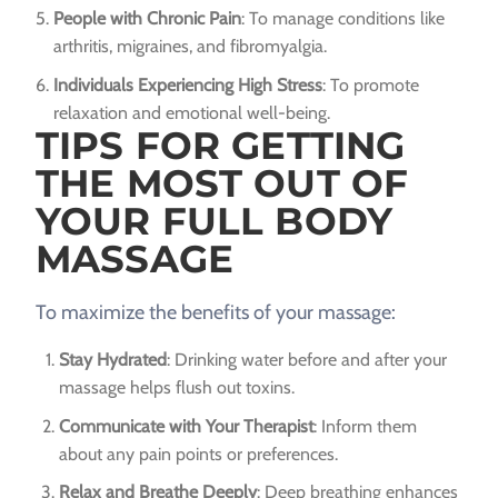
People with Chronic Pain
: To manage conditions like
arthritis, migraines, and fibromyalgia.
Individuals Experiencing High Stress
: To promote
relaxation and emotional well-being.
TIPS FOR GETTING
THE MOST OUT OF
YOUR FULL BODY
MASSAGE
To maximize the benefits of your massage:
Stay Hydrated
: Drinking water before and after your
massage helps flush out toxins.
Communicate with Your Therapist
: Inform them
about any pain points or preferences.
Relax and Breathe Deeply
: Deep breathing enhances