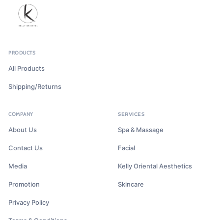
PRODUCTS
All Products
Shipping/Returns
COMPANY
SERVICES
About Us
Spa & Massage
Contact Us
Facial
Media
Kelly Oriental Aesthetics
Promotion
Skincare
Privacy Policy