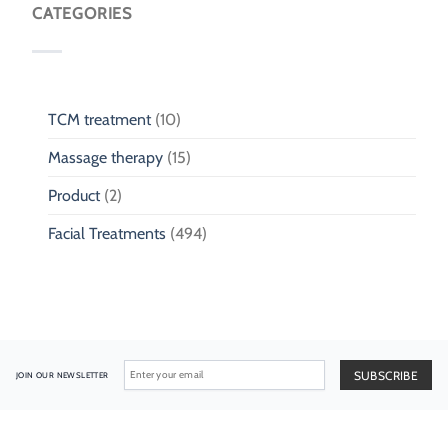
CATEGORIES
TCM treatment
(10)
Massage therapy
(15)
Product
(2)
Facial Treatments
(494)
JOIN OUR NEWSLETTER