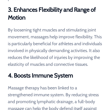
3. Enhances Flexibility and Range of
Motion
By loosening tight muscles and stimulating joint
movement, massages help improve flexibility. This
is particularly beneficial for athletes and individuals
involved in physically demanding activities. It also
reduces the likelihood of injuries by improving the
elasticity of muscles and connective tissues.
4. Boosts Immune System
Massage therapy has been linked to a
strengthened immune system. By reducing stress
and promoting lymphatic drainage, a full-body
massage can help the body defend itself against