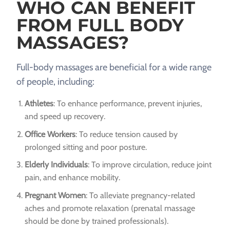
WHO CAN BENEFIT
FROM FULL BODY
MASSAGES?
Full-body massages are beneficial for a wide range
of people, including:
Athletes
: To enhance performance, prevent injuries,
and speed up recovery.
Office Workers
: To reduce tension caused by
prolonged sitting and poor posture.
Elderly Individuals
: To improve circulation, reduce joint
pain, and enhance mobility.
Pregnant Women
: To alleviate pregnancy-related
aches and promote relaxation (prenatal massage
should be done by trained professionals).