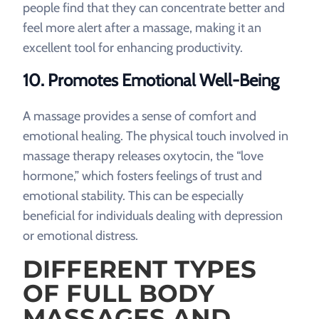
people find that they can concentrate better and
feel more alert after a massage, making it an
excellent tool for enhancing productivity.
10. Promotes Emotional Well-Being
A massage provides a sense of comfort and
emotional healing. The physical touch involved in
massage therapy releases oxytocin, the “love
hormone,” which fosters feelings of trust and
emotional stability. This can be especially
beneficial for individuals dealing with depression
or emotional distress.
DIFFERENT TYPES
OF FULL BODY
MASSAGES AND