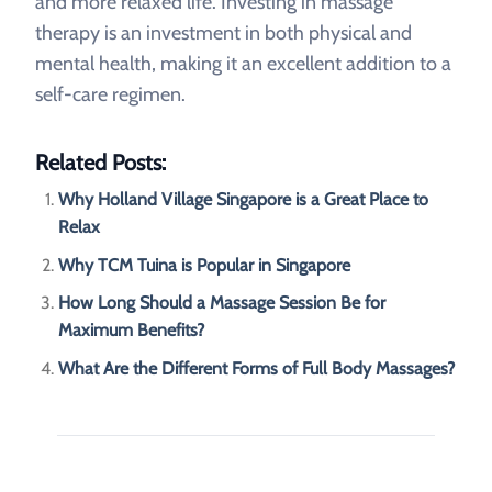
and more relaxed life. Investing in massage
therapy is an investment in both physical and
mental health, making it an excellent addition to a
self-care regimen.
Related Posts:
Why Holland Village Singapore is a Great Place to
Relax
Why TCM Tuina is Popular in Singapore
How Long Should a Massage Session Be for
Maximum Benefits?
What Are the Different Forms of Full Body Massages?