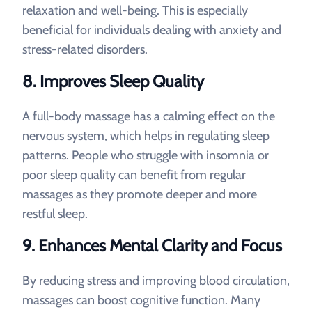
relaxation and well-being. This is especially
beneficial for individuals dealing with anxiety and
stress-related disorders.
8. Improves Sleep Quality
A full-body massage has a calming effect on the
nervous system, which helps in regulating sleep
patterns. People who struggle with insomnia or
poor sleep quality can benefit from regular
massages as they promote deeper and more
restful sleep.
9. Enhances Mental Clarity and Focus
By reducing stress and improving blood circulation,
massages can boost cognitive function. Many