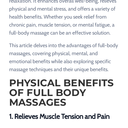
relaxation. It enhances overall well-being, relieves
physical and mental stress, and offers a variety of
health benefits. Whether you seek relief from
chronic pain, muscle tension, or mental fatigue, a
full-body massage can be an effective solution.
This article delves into the advantages of full-body
massages, covering physical, mental, and
emotional benefits while also exploring specific
massage techniques and their unique benefits.
PHYSICAL BENEFITS
OF FULL BODY
MASSAGES
1. Relieves Muscle Tension and Pain