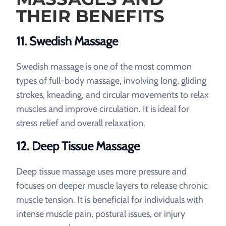
THEIR BENEFITS
11. Swedish Massage
Swedish massage is one of the most common
types of full-body massage, involving long, gliding
strokes, kneading, and circular movements to relax
muscles and improve circulation. It is ideal for
stress relief and overall relaxation.
12. Deep Tissue Massage
Deep tissue massage uses more pressure and
focuses on deeper muscle layers to release chronic
muscle tension. It is beneficial for individuals with
intense muscle pain, postural issues, or injury