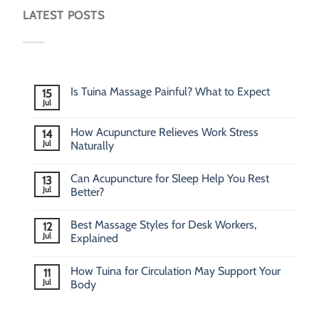
LATEST POSTS
Is Tuina Massage Painful? What to Expect
15
Jul
How Acupuncture Relieves Work Stress
14
Jul
Naturally
Can Acupuncture for Sleep Help You Rest
13
Jul
Better?
Best Massage Styles for Desk Workers,
12
Jul
Explained
How Tuina for Circulation May Support Your
11
Jul
Body