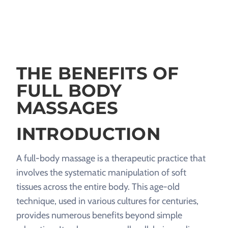
THE BENEFITS OF
FULL BODY
MASSAGES
INTRODUCTION
A full-body massage is a therapeutic practice that
involves the systematic manipulation of soft
tissues across the entire body. This age-old
technique, used in various cultures for centuries,
provides numerous benefits beyond simple