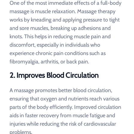
One of the most immediate effects of a full-body
massage is muscle relaxation. Massage therapy
works by kneading and applying pressure to tight
and sore muscles, breaking up adhesions and
knots. This helps in reducing muscle pain and
discomfort, especially in individuals who
experience chronic pain conditions such as
fibromyalgia, arthritis, or back pain.
2. Improves Blood Circulation
A massage promotes better blood circulation,
ensuring that oxygen and nutrients reach various
parts of the body efficiently. Improved circulation
aids in faster recovery from muscle fatigue and
injuries while reducing the risk of cardiovascular
problems.