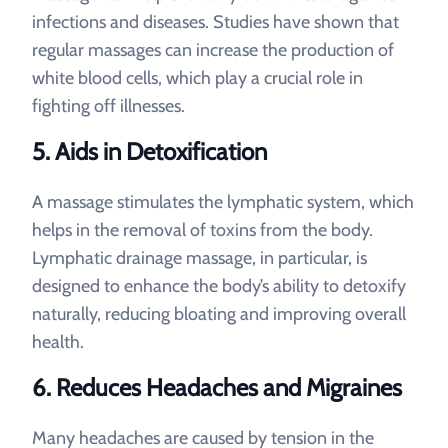
infections and diseases. Studies have shown that
regular massages can increase the production of
white blood cells, which play a crucial role in
fighting off illnesses.
5. Aids in Detoxification
A massage stimulates the lymphatic system, which
helps in the removal of toxins from the body.
Lymphatic drainage massage, in particular, is
designed to enhance the body’s ability to detoxify
naturally, reducing bloating and improving overall
health.
6. Reduces Headaches and Migraines
Many headaches are caused by tension in the