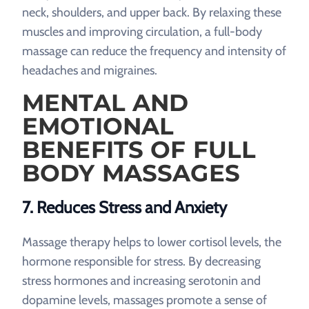
neck, shoulders, and upper back. By relaxing these
muscles and improving circulation, a full-body
massage can reduce the frequency and intensity of
headaches and migraines.
MENTAL AND
EMOTIONAL
BENEFITS OF FULL
BODY MASSAGES
7. Reduces Stress and Anxiety
Massage therapy helps to lower cortisol levels, the
hormone responsible for stress. By decreasing
stress hormones and increasing serotonin and
dopamine levels, massages promote a sense of