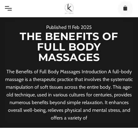
Skip
to
content
Published
11
Feb
2025
THE BENEFITS OF
FULL BODY
MASSAGES
The Benefits of Full Body Massages Introduction A full-body
massage is a therapeutic practice that involves the systematic
manipulation of soft tissues across the entire body. This age-
old technique, used in various cultures for centuries, provides
numerous benefits beyond simple relaxation. It enhances
overall well-being, relieves physical and mental stress, and
offers a variety of