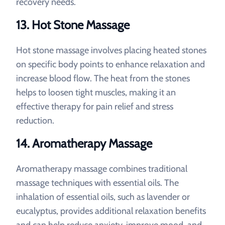
recovery needs.
13. Hot Stone Massage
Hot stone massage involves placing heated stones
on specific body points to enhance relaxation and
increase blood flow. The heat from the stones
helps to loosen tight muscles, making it an
effective therapy for pain relief and stress
reduction.
14. Aromatherapy Massage
Aromatherapy massage combines traditional
massage techniques with essential oils. The
inhalation of essential oils, such as lavender or
eucalyptus, provides additional relaxation benefits