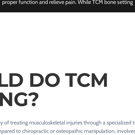
proper function and relieve pain. While TCM bone setting
LD DO TCM
ING?
y of treating musculoskeletal injuries through a specialized 
ared to chiropractic or osteopathic manipulation, involves