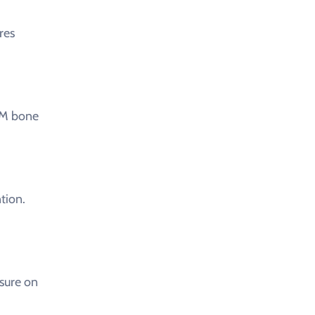
res
CM bone
tion.
sure on