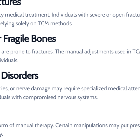
tures
 medical treatment. Individuals with severe or open fractu
relying solely on TCM methods.
r Fragile Bones
 are prone to fractures. The manual adjustments used in T
ividuals.
 Disorders
juries, or nerve damage may require specialized medical atten
iduals with compromised nervous systems.
orm of manual therapy. Certain manipulations may put pres
y.