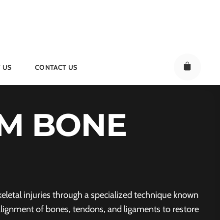
 US
CONTACT US
M BONE
letal injuries through a specialized technique known
alignment of bones, tendons, and ligaments to restore