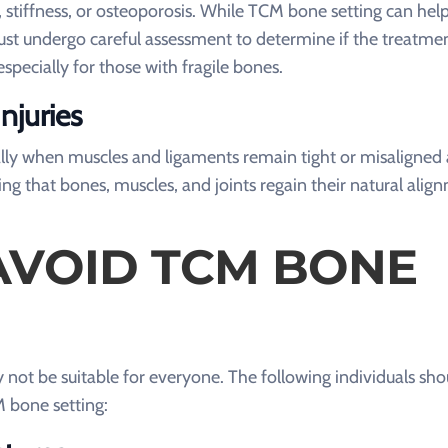
stiffness, or osteoporosis. While TCM bone setting can help
must undergo careful assessment to determine if the treatmen
pecially for those with fragile bones.
njuries
ially when muscles and ligaments remain tight or misaligned 
ng that bones, muscles, and joints regain their natural alig
VOID TCM BONE
not be suitable for everyone. The following individuals sho
M bone setting: