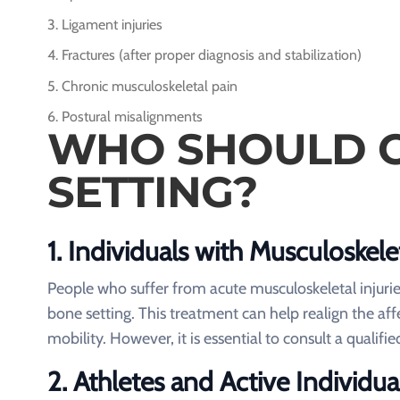
Ligament injuries
Fractures (after proper diagnosis and stabilization)
Chronic musculoskeletal pain
Postural misalignments
WHO SHOULD C
SETTING?
1.
Individuals with Musculoskelet
People who suffer from acute musculoskeletal injurie
bone setting. This treatment can help realign the a
mobility. However, it is essential to consult a qualifi
2.
Athletes and Active Individua