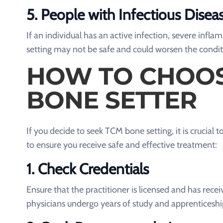
5.
People with Infectious Disea
If an individual has an active infection, severe infl
setting may not be safe and could worsen the condit
HOW TO CHOOS
BONE SETTER
If you decide to seek TCM bone setting, it is crucial
to ensure you receive safe and effective treatment:
1.
Check Credentials
Ensure that the practitioner is licensed and has re
physicians undergo years of study and apprenticeshi