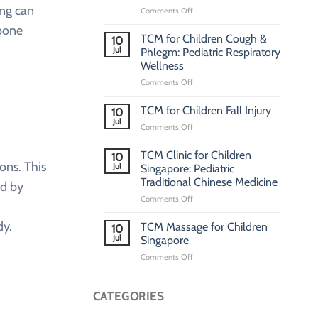
ing can
on
Comments Off
Pediatric
 bone
TCM
TCM for Children Cough &
10
Clinic
Jul
Phlegm: Pediatric Respiratory
Singapore:
Wellness
Traditional
on
Comments Off
Chinese
TCM
Medicine
for
Clinic
TCM for Children Fall Injury
10
Children
for
Jul
on
Comments Off
Cough
Children
TCM
&
for
TCM Clinic for Children
Phlegm:
10
Children
ons. This
Jul
Pediatric
Singapore: Pediatric
Fall
Respiratory
Traditional Chinese Medicine
ed by
Injury
Wellness
on
Comments Off
TCM
Clinic
dy.
TCM Massage for Children
10
for
Jul
Singapore
Children
on
Comments Off
Singapore:
TCM
Pediatric
Massage
Traditional
for
CATEGORIES
Chinese
Children
Medicine
Singapore