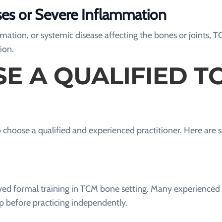
ses or Severe Inflammation
ammation, or systemic disease affecting the bones or joints,
ion.
E A QUALIFIED T
 to choose a qualified and experienced practitioner. Here are 
ceived formal training in TCM bone setting. Many experience
p before practicing independently.