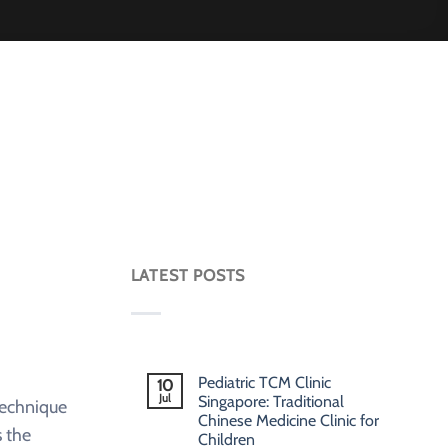
LATEST POSTS
Pediatric TCM Clinic
10
Jul
Singapore: Traditional
technique
Chinese Medicine Clinic for
 the
Children