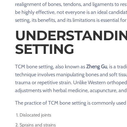
realignment of bones, tendons, and ligaments to res
be highly effective, not everyone is an ideal candi
setting, its benefits, and its limitations is essential f
UNDERSTANDIN
SETTING
TCM bone setting, also known as
Zheng Gu
, is a tr
technique involves manipulating bones and soft tissu
trauma or repetitive strain. Unlike Western orthop
adjustments with herbal medicine, acupuncture, and
The practice of TCM bone setting is commonly used f
Dislocated joints
Sprains and strains