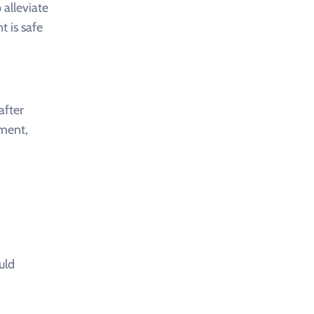
 alleviate
t is safe
after
nment,
uld