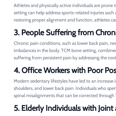
Athletes and physically active individuals are pron
setting can help address sports-related injuries such a
restoring proper alignment and function, athletes c
3.
People Suffering from Chron
Chronic pain conditions, such as lower back pain, nec
imbalances in the body. TCM bone setting, combined 
suffering from persistent pain by addressing the roo
4.
Office Workers with Poor Pos
Modern sedentary lifestyles have led to an increase 
shoulders, and lower back pain. Individuals who spe
spinal misalignments that can be corrected through
5.
Elderly Individuals with Joi