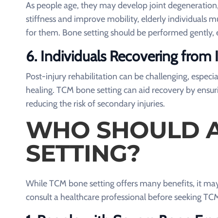
As people age, they may develop joint degeneration, 
stiffness and improve mobility, elderly individuals 
for them. Bone setting should be performed gently, es
6.
Individuals Recovering from I
Post-injury rehabilitation can be challenging, espec
healing. TCM bone setting can aid recovery by ensuri
reducing the risk of secondary injuries.
WHO SHOULD A
SETTING?
While TCM bone setting offers many benefits, it may 
consult a healthcare professional before seeking TC