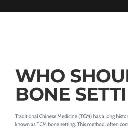
WHO SHOU
BONE SETT
Traditional Chinese Medicine (TCM) has a long histor
known as TCM bone setting. This method, often comp