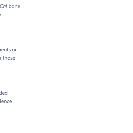
 TCM bone
y
ments or
r those
nded
rience