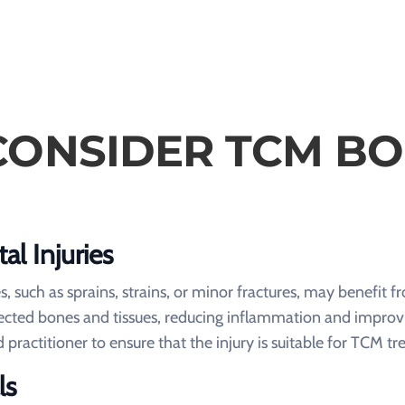
ONSIDER TCM B
al Injuries
s, such as sprains, strains, or minor fractures, may benefit
ffected bones and tissues, reducing inflammation and improv
ed practitioner to ensure that the injury is suitable for TCM t
ls