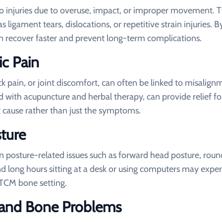
e to injuries due to overuse, impact, or improper movement.
s ligament tears, dislocations, or repetitive strain injuries. B
an recover faster and prevent long-term complications.
ic Pain
k pain, or joint discomfort, can often be linked to misalign
with acupuncture and herbal therapy, can provide relief fo
t cause rather than just the symptoms.
ture
in posture-related issues such as forward head posture, rou
nd long hours sitting at a desk or using computers may expe
 TCM bone setting.
nt and Bone Problems