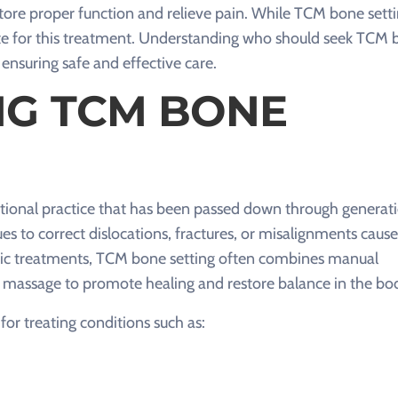
tore proper function and relieve pain. While TCM bone sett
date for this treatment. Understanding who should seek TCM
or ensuring safe and effective care.
G TCM BONE
aditional practice that has been passed down through generati
es to correct dislocations, fractures, or misalignments caus
edic treatments, TCM bone setting often combines manual
 massage to promote healing and restore balance in the bo
or treating conditions such as: