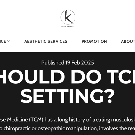
ICE
AESTHETIC SERVICES
PROMOTION
ABOUT
Published
19
Feb
2025
HOULD DO TC
SETTING?
 Medicine (TCM) has a long history of treating musculoske
chiropractic or osteopathic manipulation, involves the re