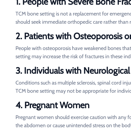
1.
People with Severe Bone Frac
TCM bone setting is not a replacement for emergency
should seek immediate orthopedic care rather than 
2.
Patients with Osteoporosis o
People with osteoporosis have weakened bones that
setting may increase the risk of fractures in these ind
3.
Individuals with Neurological
Conditions such as multiple sclerosis, spinal cord in
TCM bone setting may not be appropriate for indiv
4.
Pregnant Women
Pregnant women should exercise caution with any f
the abdomen or cause unintended stress on the bod