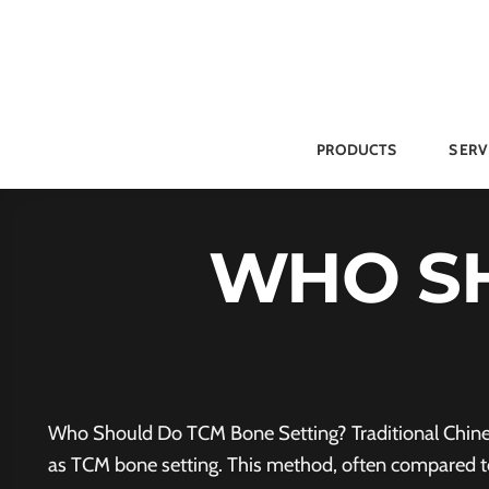
Skip
to
content
PRODUCTS
SERV
WHO S
Who Should Do TCM Bone Setting? Traditional Chinese
as TCM bone setting. This method, often compared to 