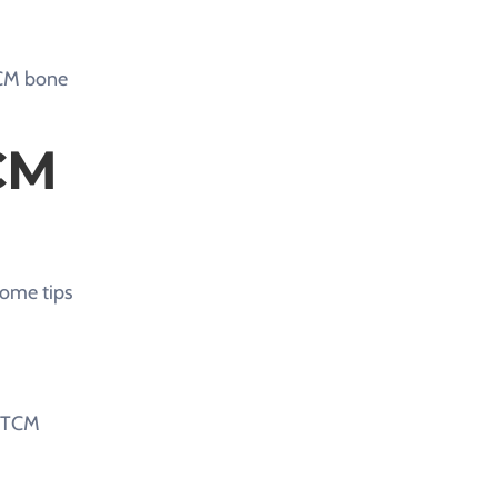
 TCM bone
CM
some tips
d TCM