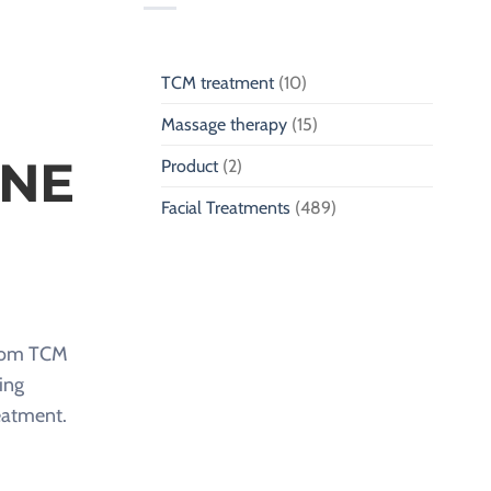
TCM treatment
(10)
Massage therapy
(15)
ONE
Product
(2)
Facial Treatments
(489)
 from TCM
ing
reatment.