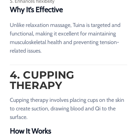
Enhances flexibility
Why It’s Effective
Unlike relaxation massage, Tuina is targeted and
functional, making it excellent for maintaining
musculoskeletal health and preventing tension-
related issues.
4. CUPPING
THERAPY
Cupping therapy involves placing cups on the skin
to create suction, drawing blood and Qi to the
surface.
How It Works