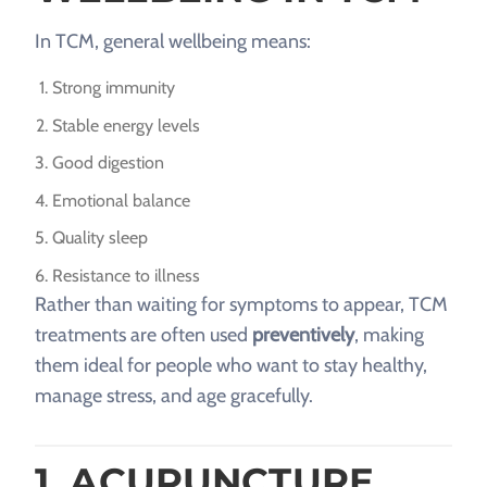
In TCM, general wellbeing means:
Strong immunity
Stable energy levels
Good digestion
Emotional balance
Quality sleep
Resistance to illness
Rather than waiting for symptoms to appear, TCM
treatments are often used
preventively
, making
them ideal for people who want to stay healthy,
manage stress, and age gracefully.
1. ACUPUNCTURE