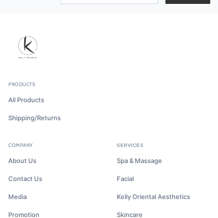
PRODUCTS
All Products
Shipping/Returns
COMPANY
SERVICES
About Us
Spa & Massage
Contact Us
Facial
Media
Kelly Oriental Aesthetics
Promotion
Skincare