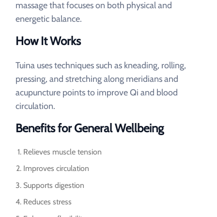
massage that focuses on both physical and
energetic balance.
How It Works
Tuina uses techniques such as kneading, rolling,
pressing, and stretching along meridians and
acupuncture points to improve Qi and blood
circulation.
Benefits for General Wellbeing
Relieves muscle tension
Improves circulation
Supports digestion
Reduces stress