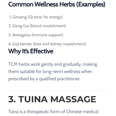
Common Wellness Herbs (Examples)
Ginseng (Qi tonic for energy)
Dang Gui (blood nourishment)
Astragalus (immune support)
Goji berries (liver and kidney nourishment)
Why It’s Effective
TCM herbs work gently and gradually, making
them suitable for long-term wellness when
prescribed by a qualified practitioner.
3. TUINA MASSAGE
Tuina is a therapeutic form of Chinese medical