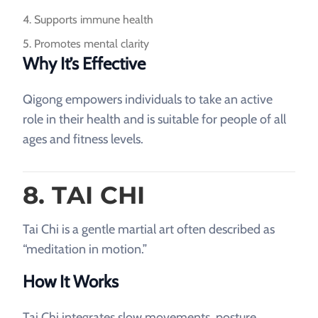
Supports immune health
Promotes mental clarity
Why It’s Effective
Qigong empowers individuals to take an active
role in their health and is suitable for people of all
ages and fitness levels.
8. TAI CHI
Tai Chi is a gentle martial art often described as
“meditation in motion.”
How It Works
Tai Chi integrates slow movements, posture