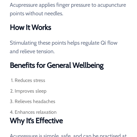
Acupressure applies finger pressure to acupuncture
points without needles.
How It Works
Stimulating these points helps regulate Qi flow
and relieve tension.
Benefits for General Wellbeing
Reduces stress
Improves sleep
Relieves headaches
Enhances relaxation
Why It’s Effective
Acupressure is simple, safe, and can be practised at