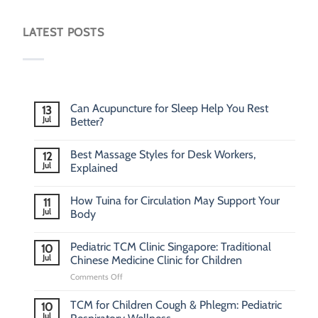
LATEST POSTS
Can Acupuncture for Sleep Help You Rest
13
Jul
Better?
Best Massage Styles for Desk Workers,
12
Jul
Explained
How Tuina for Circulation May Support Your
11
Jul
Body
Pediatric TCM Clinic Singapore: Traditional
10
Jul
Chinese Medicine Clinic for Children
on
Comments Off
Pediatric
TCM
TCM for Children Cough & Phlegm: Pediatric
10
Clinic
Jul