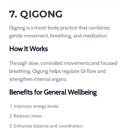
7. QIGONG
Qigong is a mind-body practice that combines
gentle movement, breathing, and meditation.
How It Works
Through slow, controlled movements and focused
breathing, Qigong helps regulate Qi flow and
strengthen internal organs.
Benefits for General Wellbeing
Improves energy levels
Reduces stress
Enhances balance and coordination