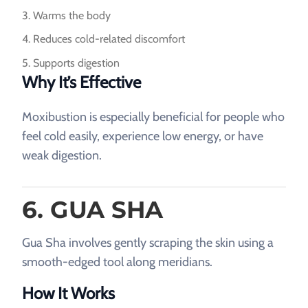
Warms the body
Reduces cold-related discomfort
Supports digestion
Why It’s Effective
Moxibustion is especially beneficial for people who
feel cold easily, experience low energy, or have
weak digestion.
6. GUA SHA
Gua Sha involves gently scraping the skin using a
smooth-edged tool along meridians.
How It Works