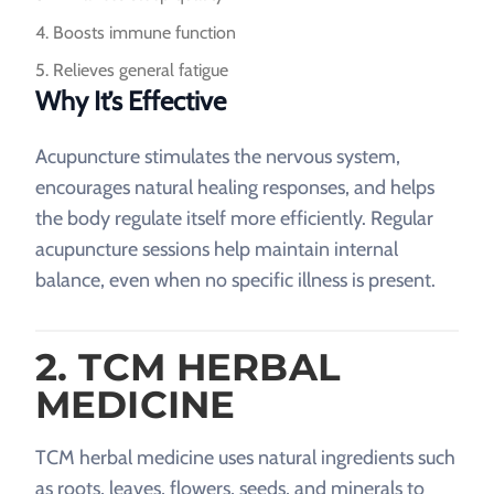
Boosts immune function
Relieves general fatigue
Why It’s Effective
Acupuncture stimulates the nervous system,
encourages natural healing responses, and helps
the body regulate itself more efficiently. Regular
acupuncture sessions help maintain internal
balance, even when no specific illness is present.
2. TCM HERBAL
MEDICINE
TCM herbal medicine uses natural ingredients such
as roots, leaves, flowers, seeds, and minerals to