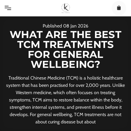
Skip
to
content
Published
08
Jan
2026
WHAT ARE THE BEST
TCM TREATMENTS
FOR GENERAL
WELLBEING?
Traditional Chinese Medicine (TCM) is a holistic healthcare
system that has been practised for over 2,000 years. Unlike
Western medicine, which often focuses on treating
symptoms, TCM aims to restore balance within the body,
strengthen internal systems, and prevent illness before it
develops. For general wellbeing, TCM treatments are not
about curing disease but about