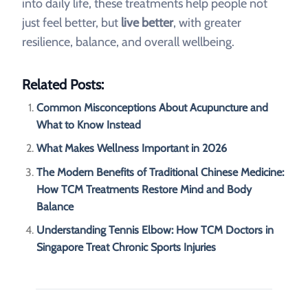
into daily life, these treatments help people not
just feel better, but
live better
, with greater
resilience, balance, and overall wellbeing.
Related Posts:
Common Misconceptions About Acupuncture and
What to Know Instead
What Makes Wellness Important in 2026
The Modern Benefits of Traditional Chinese Medicine:
How TCM Treatments Restore Mind and Body
Balance
Understanding Tennis Elbow: How TCM Doctors in
Singapore Treat Chronic Sports Injuries