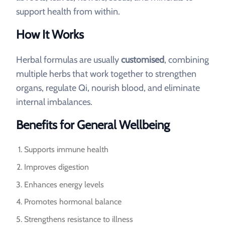
support health from within.
How It Works
Herbal formulas are usually
customised
, combining
multiple herbs that work together to strengthen
organs, regulate Qi, nourish blood, and eliminate
internal imbalances.
Benefits for General Wellbeing
Supports immune health
Improves digestion
Enhances energy levels
Promotes hormonal balance
Strengthens resistance to illness