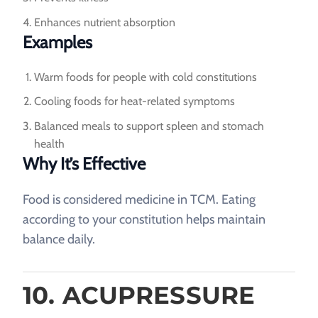
Enhances nutrient absorption
Examples
Warm foods for people with cold constitutions
Cooling foods for heat-related symptoms
Balanced meals to support spleen and stomach
health
Why It’s Effective
Food is considered medicine in TCM. Eating
according to your constitution helps maintain
balance daily.
10. ACUPRESSURE