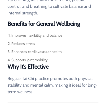
control, and breathing to cultivate balance and
internal strength.
Benefits for General Wellbeing
Improves flexibility and balance
Reduces stress
Enhances cardiovascular health
Supports joint mobility
Why It’s Effective
Regular Tai Chi practice promotes both physical
stability and mental calm, making it ideal for long-
term wellness.