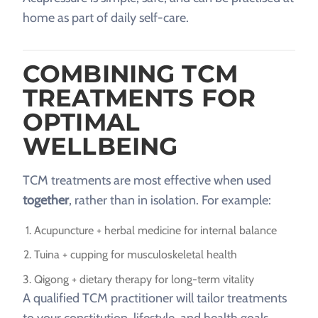
home as part of daily self-care.
COMBINING TCM
TREATMENTS FOR
OPTIMAL
WELLBEING
TCM treatments are most effective when used
together
, rather than in isolation. For example:
Acupuncture + herbal medicine for internal balance
Tuina + cupping for musculoskeletal health
Qigong + dietary therapy for long-term vitality
A qualified TCM practitioner will tailor treatments
to your constitution, lifestyle, and health goals.