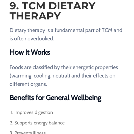
9. TCM DIETARY
THERAPY
Dietary therapy is a fundamental part of TCM and
is often overlooked.
How It Works
Foods are classified by their energetic properties
(warming, cooling, neutral) and their effects on
different organs.
Benefits for General Wellbeing
Improves digestion
Supports energy balance
Prevents illness