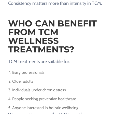
Consistency matters more than intensity in TCM.
WHO CAN BENEFIT
FROM TCM
WELLNESS
TREATMENTS?
TCM treatments are suitable for:
Busy professionals
Older adults
Individuals under chronic stress
People seeking preventive healthcare
Anyone interested in holistic wellbeing