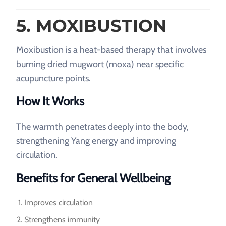
5. MOXIBUSTION
Moxibustion is a heat-based therapy that involves
burning dried mugwort (moxa) near specific
acupuncture points.
How It Works
The warmth penetrates deeply into the body,
strengthening Yang energy and improving
circulation.
Benefits for General Wellbeing
Improves circulation
Strengthens immunity