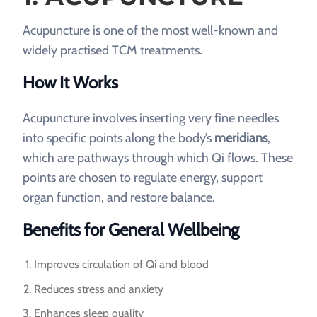
Acupuncture is one of the most well-known and
widely practised TCM treatments.
How It Works
Acupuncture involves inserting very fine needles
into specific points along the body’s
meridians
,
which are pathways through which Qi flows. These
points are chosen to regulate energy, support
organ function, and restore balance.
Benefits for General Wellbeing
Improves circulation of Qi and blood
Reduces stress and anxiety
Enhances sleep quality