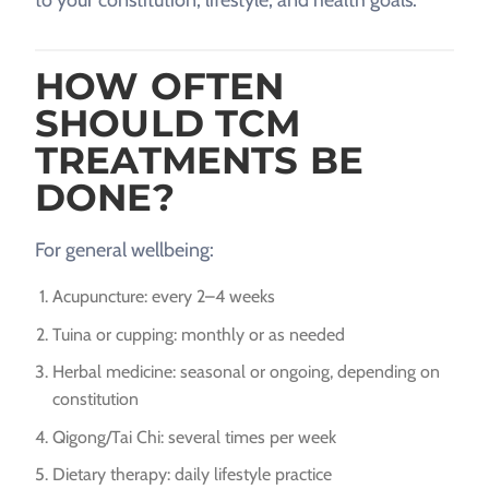
HOW OFTEN
SHOULD TCM
TREATMENTS BE
DONE?
For general wellbeing:
Acupuncture: every 2–4 weeks
Tuina or cupping: monthly or as needed
Herbal medicine: seasonal or ongoing, depending on
constitution
Qigong/Tai Chi: several times per week
Dietary therapy: daily lifestyle practice