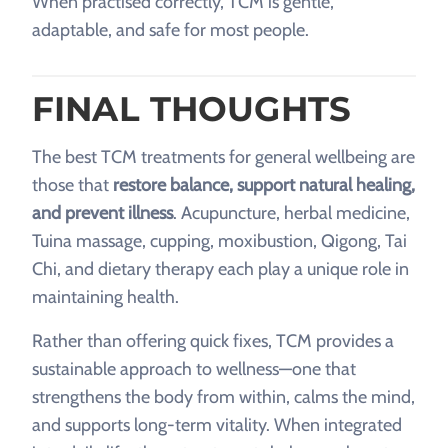
When practised correctly, TCM is gentle,
adaptable, and safe for most people.
FINAL THOUGHTS
The best TCM treatments for general wellbeing are
those that
restore balance, support natural healing,
and prevent illness
. Acupuncture, herbal medicine,
Tuina massage, cupping, moxibustion, Qigong, Tai
Chi, and dietary therapy each play a unique role in
maintaining health.
Rather than offering quick fixes, TCM provides a
sustainable approach to wellness—one that
strengthens the body from within, calms the mind,
and supports long-term vitality. When integrated