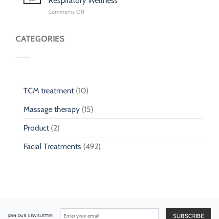
Respiratory Wellness
Singapore:
on
Comments Off
Traditional
TCM
Chinese
for
Medicine
Children
CATEGORIES
Clinic
Cough
for
&
Children
Phlegm:
Pediatric
Respiratory
Wellness
TCM treatment
(10)
Massage therapy
(15)
Product
(2)
Facial Treatments
(492)
JOIN OUR NEWSLETTER