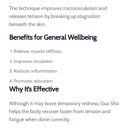
The technique improves microcirculation and
releases tension by breaking up stagnation
beneath the skin.
Benefits for General Wellbeing
Relieves muscle stiffness
Improves circulation
Reduces inflammation
Promotes relaxation
Why It’s Effective
Although it may leave temporary redness, Gua Sha
helps the body recover faster from tension and
fatigue when done correctly.