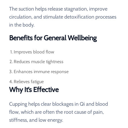
The suction helps release stagnation, improve
circulation, and stimulate detoxification processes
in the body.
Benefits for General Wellbeing
Improves blood flow
Reduces muscle tightness
Enhances immune response
Relieves fatigue
Why It’s Effective
Cupping helps clear blockages in Qi and blood
flow, which are often the root cause of pain,
stiffness, and low energy.