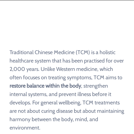
Traditional Chinese Medicine (TCM) is a holistic
healthcare system that has been practised for over
2,000 years. Unlike Western medicine, which
often focuses on treating symptoms, TCM aims to
restore balance within the body
, strengthen
internal systems, and prevent illness before it
develops. For general wellbeing, TCM treatments
are not about curing disease but about maintaining
harmony between the body, mind, and
environment.