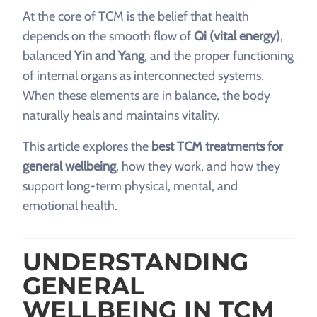
At the core of TCM is the belief that health
depends on the smooth flow of
Qi (vital energy)
,
balanced
Yin and Yang
, and the proper functioning
of internal organs as interconnected systems.
When these elements are in balance, the body
naturally heals and maintains vitality.
This article explores the
best TCM treatments for
general wellbeing
, how they work, and how they
support long-term physical, mental, and
emotional health.
UNDERSTANDING
GENERAL
WELLBEING IN TCM