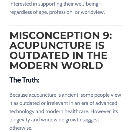
interested in supporting their well-being—
regardless of age, profession, or worldview.
MISCONCEPTION 9:
ACUPUNCTURE IS
OUTDATED IN THE
MODERN WORLD
The Truth:
Because acupuncture is ancient, some people view
it as outdated or irrelevant in an era of advanced
technology and modern healthcare. However, its
longevity and worldwide growth suggest
otherwise.