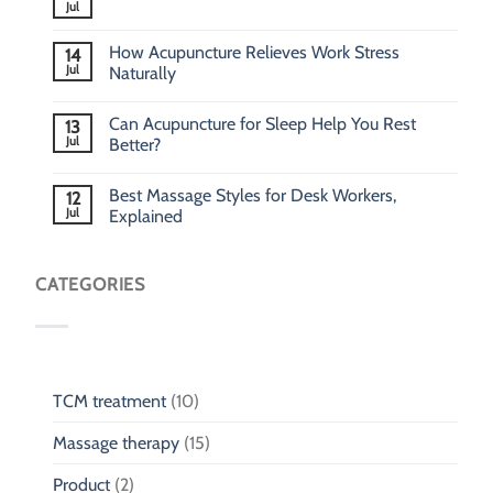
Jul
How Acupuncture Relieves Work Stress
14
Jul
Naturally
Can Acupuncture for Sleep Help You Rest
13
Jul
Better?
Best Massage Styles for Desk Workers,
12
Jul
Explained
CATEGORIES
TCM treatment
(10)
Massage therapy
(15)
Product
(2)