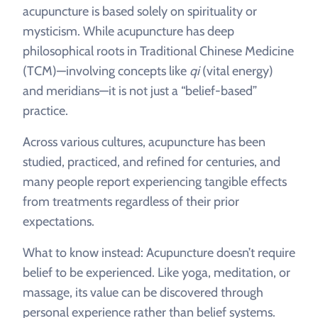
acupuncture is based solely on spirituality or
mysticism. While acupuncture has deep
philosophical roots in Traditional Chinese Medicine
(TCM)—involving concepts like
qi
(vital energy)
and meridians—it is not just a “belief-based”
practice.
Across various cultures, acupuncture has been
studied, practiced, and refined for centuries, and
many people report experiencing tangible effects
from treatments regardless of their prior
expectations.
What to know instead: Acupuncture doesn’t require
belief to be experienced. Like yoga, meditation, or
massage, its value can be discovered through
personal experience rather than belief systems.