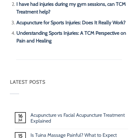
I have had injuries during my gym sessions, can TCM
Treatment help?
Acupuncture for Sports Injuries: Does It Really Work?
Understanding Sports Injuries: A TCM Perspective on
Pain and Healing
LATEST POSTS
Acupuncture vs Facial Acupuncture Treatment
16
Jul
Explained
Is Tuina Massage Painful? What to Expect
15