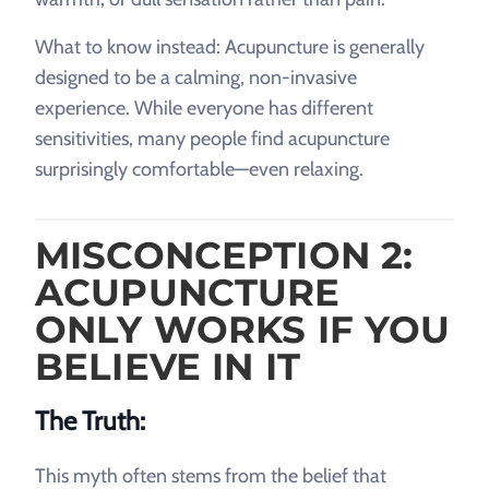
What to know instead: Acupuncture is generally
designed to be a calming, non-invasive
experience. While everyone has different
sensitivities, many people find acupuncture
surprisingly comfortable—even relaxing.
MISCONCEPTION 2:
ACUPUNCTURE
ONLY WORKS IF YOU
BELIEVE IN IT
The Truth:
This myth often stems from the belief that