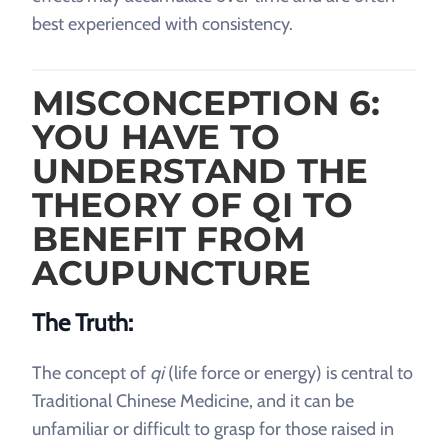
best experienced with consistency.
MISCONCEPTION 6:
YOU HAVE TO
UNDERSTAND THE
THEORY OF QI TO
BENEFIT FROM
ACUPUNCTURE
The Truth:
The concept of
qi
(life force or energy) is central to
Traditional Chinese Medicine, and it can be
unfamiliar or difficult to grasp for those raised in