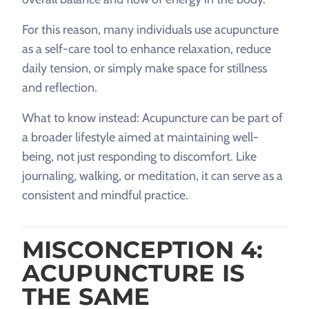
For this reason, many individuals use acupuncture
as a self-care tool to enhance relaxation, reduce
daily tension, or simply make space for stillness
and reflection.
What to know instead: Acupuncture can be part of
a broader lifestyle aimed at maintaining well-
being, not just responding to discomfort. Like
journaling, walking, or meditation, it can serve as a
consistent and mindful practice.
MISCONCEPTION 4:
ACUPUNCTURE IS
THE SAME