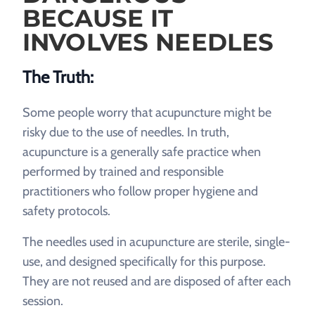
BECAUSE IT
INVOLVES NEEDLES
The Truth:
Some people worry that acupuncture might be
risky due to the use of needles. In truth,
acupuncture is a generally safe practice when
performed by trained and responsible
practitioners who follow proper hygiene and
safety protocols.
The needles used in acupuncture are sterile, single-
use, and designed specifically for this purpose.
They are not reused and are disposed of after each
session.