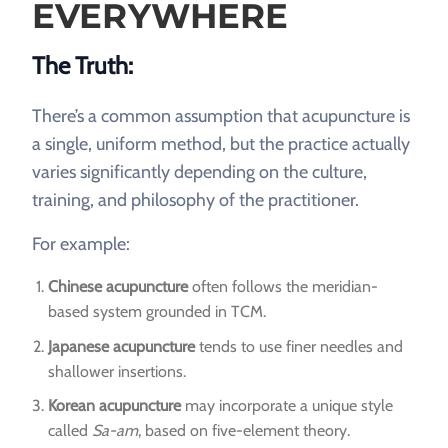
EVERYWHERE
The Truth:
There’s a common assumption that acupuncture is
a single, uniform method, but the practice actually
varies significantly depending on the culture,
training, and philosophy of the practitioner.
For example:
Chinese acupuncture
often follows the meridian-
based system grounded in TCM.
Japanese acupuncture
tends to use finer needles and
shallower insertions.
Korean acupuncture
may incorporate a unique style
called
Sa-am
, based on five-element theory.