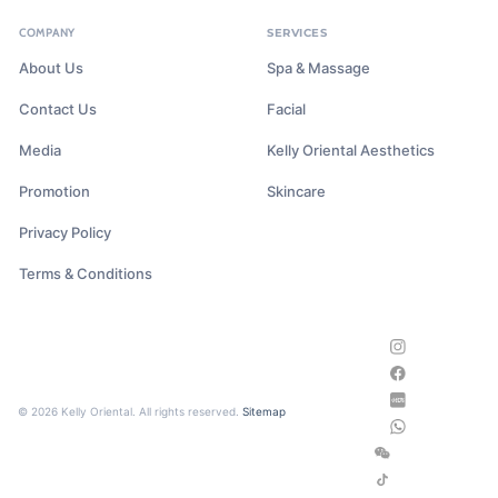
COMPANY
SERVICES
About Us
Spa & Massage
Contact Us
Facial
Media
Kelly Oriental Aesthetics
Promotion
Skincare
Privacy Policy
Terms & Conditions
© 2026 Kelly Oriental. All rights reserved.
Sitemap