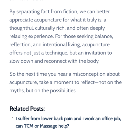
By separating fact from fiction, we can better
appreciate acupuncture for what it truly is: a
thoughtful, culturally rich, and often deeply
relaxing experience. For those seeking balance,
reflection, and intentional living, acupuncture
offers not just a technique, but an invitation to
slow down and reconnect with the body.
So the next time you hear a misconception about
acupuncture, take a moment to reflect—not on the
myths, but on the possibilities.
Related Posts:
I suffer from lower back pain and i work an office job,
can TCM or Massage help?