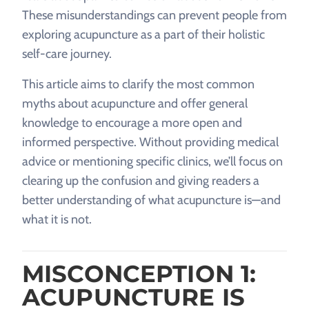
These misunderstandings can prevent people from
exploring acupuncture as a part of their holistic
self-care journey.
This article aims to clarify the most common
myths about acupuncture and offer general
knowledge to encourage a more open and
informed perspective. Without providing medical
advice or mentioning specific clinics, we’ll focus on
clearing up the confusion and giving readers a
better understanding of what acupuncture is—and
what it is not.
MISCONCEPTION 1:
ACUPUNCTURE IS