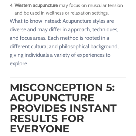
Western acupuncture
may focus on muscular tension
and be used in wellness or relaxation settings.
What to know instead: Acupuncture styles are
diverse and may differ in approach, techniques,
and focus areas. Each method is rooted in a
different cultural and philosophical background,
giving individuals a variety of experiences to
explore.
MISCONCEPTION 5:
ACUPUNCTURE
PROVIDES INSTANT
RESULTS FOR
EVERYONE