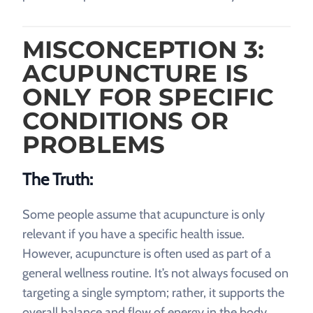
MISCONCEPTION 3:
ACUPUNCTURE IS
ONLY FOR SPECIFIC
CONDITIONS OR
PROBLEMS
The Truth:
Some people assume that acupuncture is only
relevant if you have a specific health issue.
However, acupuncture is often used as part of a
general wellness routine. It’s not always focused on
targeting a single symptom; rather, it supports the
overall balance and flow of energy in the body.