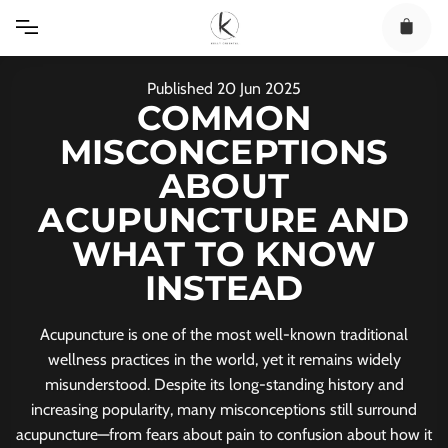
Skip
to
content
Published
20
Jun
2025
COMMON
MISCONCEPTIONS
ABOUT
ACUPUNCTURE AND
WHAT TO KNOW
INSTEAD
Acupuncture is one of the most well-known traditional
wellness practices in the world, yet it remains widely
misunderstood. Despite its long-standing history and
increasing popularity, many misconceptions still surround
acupuncture—from fears about pain to confusion about how it