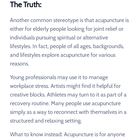
The Truth:
Another common stereotype is that acupuncture is
either for elderly people looking for joint relief or
individuals pursuing spiritual or alternative
lifestyles. In fact, people of all ages, backgrounds,
and lifestyles explore acupuncture for various
reasons.
Young professionals may use it to manage
workplace stress. Artists might find it helpful for
creative blocks. Athletes may turn to it as part of a
recovery routine. Many people use acupuncture
simply as a way to reconnect with themselves in a
structured and relaxing setting.
What to know instead: Acupuncture is for anyone