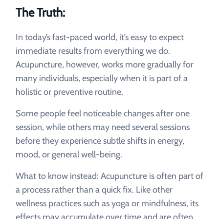
The Truth:
In today’s fast-paced world, it’s easy to expect
immediate results from everything we do.
Acupuncture, however, works more gradually for
many individuals, especially when it is part of a
holistic or preventive routine.
Some people feel noticeable changes after one
session, while others may need several sessions
before they experience subtle shifts in energy,
mood, or general well-being.
What to know instead: Acupuncture is often part of
a process rather than a quick fix. Like other
wellness practices such as yoga or mindfulness, its
effects may accumulate over time and are often