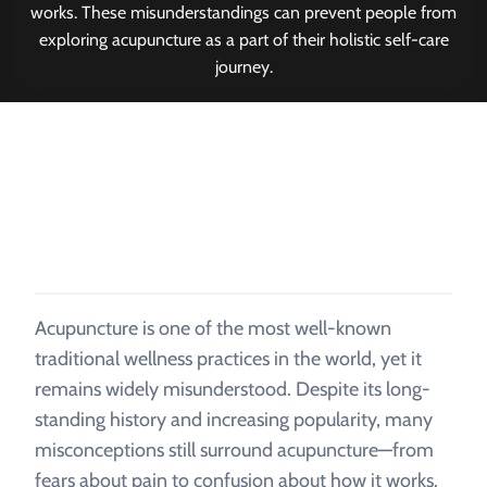
works. These misunderstandings can prevent people from
exploring acupuncture as a part of their holistic self-care
journey.
Acupuncture is one of the most well-known
traditional wellness practices in the world, yet it
remains widely misunderstood. Despite its long-
standing history and increasing popularity, many
misconceptions still surround acupuncture—from
fears about pain to confusion about how it works.