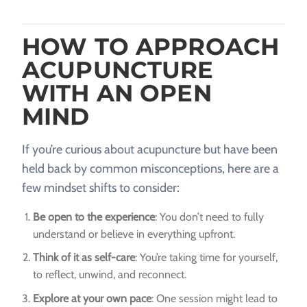
HOW TO APPROACH
ACUPUNCTURE
WITH AN OPEN
MIND
If you’re curious about acupuncture but have been
held back by common misconceptions, here are a
few mindset shifts to consider:
Be open to the experience
: You don’t need to fully
understand or believe in everything upfront.
Think of it as self-care
: You’re taking time for yourself,
to reflect, unwind, and reconnect.
Explore at your own pace
: One session might lead to