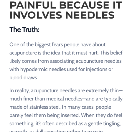
PAINFUL BECAUSE IT
INVOLVES NEEDLES
The Truth:
One of the biggest fears people have about
acupuncture is the idea that it must hurt. This belief
likely comes from associating acupuncture needles
with hypodermic needles used for injections or
blood draws.
In reality, acupuncture needles are extremely thin—
much finer than medical needles—and are typically
made of stainless steel. In many cases, people
barely feel them being inserted. When they do feel
something, it’s often described as a gentle tingling,
warmth, or dull sensation rather than pain.