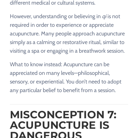
different medical or cultural systems.
However, understanding or believing in
qi
is not
required in order to experience or appreciate
acupuncture. Many people approach acupuncture
simply as a calming or restorative ritual, similar to
visiting a spa or engaging in a breathwork session.
What to know instead: Acupuncture can be
appreciated on many levels—philosophical,
sensory, or experiential. You don’t need to adopt
any particular belief to benefit from a session.
MISCONCEPTION 7:
ACUPUNCTURE IS
DANGEROUS