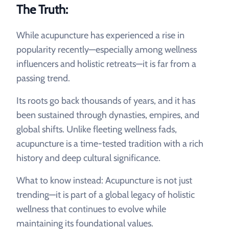
The Truth:
While acupuncture has experienced a rise in
popularity recently—especially among wellness
influencers and holistic retreats—it is far from a
passing trend.
Its roots go back thousands of years, and it has
been sustained through dynasties, empires, and
global shifts. Unlike fleeting wellness fads,
acupuncture is a time-tested tradition with a rich
history and deep cultural significance.
What to know instead: Acupuncture is not just
trending—it is part of a global legacy of holistic
wellness that continues to evolve while
maintaining its foundational values.