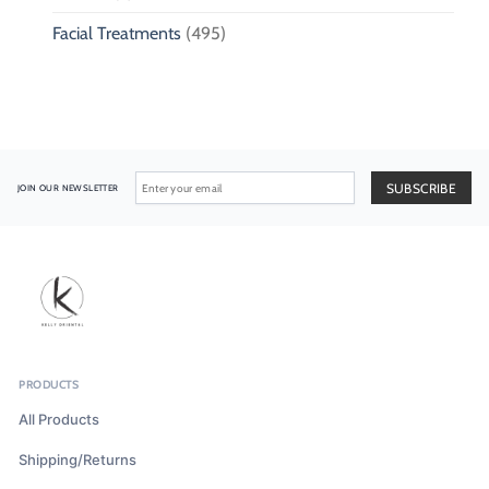
Facial Treatments
(495)
JOIN OUR NEWSLETTER
PRODUCTS
All Products
Shipping/Returns