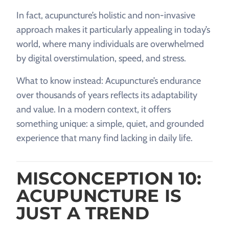
In fact, acupuncture’s holistic and non-invasive
approach makes it particularly appealing in today’s
world, where many individuals are overwhelmed
by digital overstimulation, speed, and stress.
What to know instead: Acupuncture’s endurance
over thousands of years reflects its adaptability
and value. In a modern context, it offers
something unique: a simple, quiet, and grounded
experience that many find lacking in daily life.
MISCONCEPTION 10:
ACUPUNCTURE IS
JUST A TREND