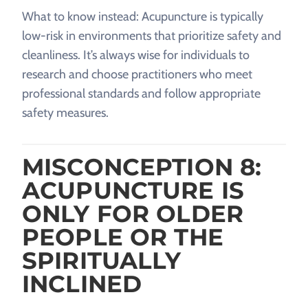
What to know instead: Acupuncture is typically
low-risk in environments that prioritize safety and
cleanliness. It’s always wise for individuals to
research and choose practitioners who meet
professional standards and follow appropriate
safety measures.
MISCONCEPTION 8:
ACUPUNCTURE IS
ONLY FOR OLDER
PEOPLE OR THE
SPIRITUALLY
INCLINED