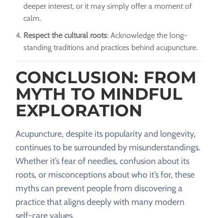
deeper interest, or it may simply offer a moment of
calm.
Respect the cultural roots
: Acknowledge the long-
standing traditions and practices behind acupuncture.
CONCLUSION: FROM
MYTH TO MINDFUL
EXPLORATION
Acupuncture, despite its popularity and longevity,
continues to be surrounded by misunderstandings.
Whether it’s fear of needles, confusion about its
roots, or misconceptions about who it’s for, these
myths can prevent people from discovering a
practice that aligns deeply with many modern
self-care values.