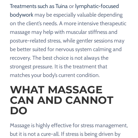
Treatments such as Tuina
or
lymphatic-focused
bodywork
may be especially valuable depending
on the client’s needs. A more intensive therapeutic
massage may help with muscular stiffness and
posture-related stress, while gentler sessions may
be better suited for nervous system calming and
recovery. The best choice is not always the
strongest pressure. It is the treatment that
matches your body’s current condition.
WHAT MASSAGE
CAN AND CANNOT
DO
Massage is highly effective for stress management,
but it is not a cure-all. If stress is being driven by