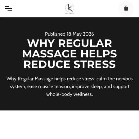
Skip
to
content
Published
18
May
2026
WHY REGULAR
MASSAGE HELPS
REDUCE STRESS
Why Regular Massage helps reduce stress: calm the nervous
system, ease muscle tension, improve sleep, and support
whole-body wellness.