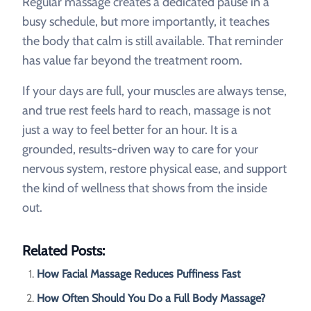
Regular massage creates a dedicated pause in a
busy schedule, but more importantly, it teaches
the body that calm is still available. That reminder
has value far beyond the treatment room.
If your days are full, your muscles are always tense,
and true rest feels hard to reach, massage is not
just a way to feel better for an hour. It is a
grounded, results-driven way to care for your
nervous system, restore physical ease, and support
the kind of wellness that shows from the inside
out.
Related Posts:
How Facial Massage Reduces Puffiness Fast
How Often Should You Do a Full Body Massage?