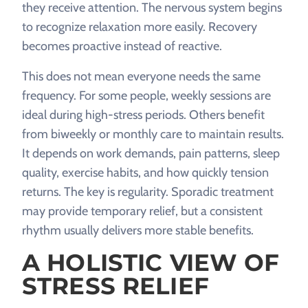
they receive attention. The nervous system begins
to recognize relaxation more easily. Recovery
becomes proactive instead of reactive.
This does not mean everyone needs the same
frequency. For some people, weekly sessions are
ideal during high-stress periods. Others benefit
from biweekly or monthly care to maintain results.
It depends on work demands, pain patterns, sleep
quality, exercise habits, and how quickly tension
returns. The key is regularity. Sporadic treatment
may provide temporary relief, but a consistent
rhythm usually delivers more stable benefits.
A HOLISTIC VIEW OF
STRESS RELIEF