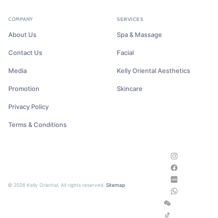
COMPANY
SERVICES
About Us
Spa & Massage
Contact Us
Facial
Media
Kelly Oriental Aesthetics
Promotion
Skincare
Privacy Policy
Terms & Conditions
© 2026 Kelly Oriental. All rights reserved.
Sitemap