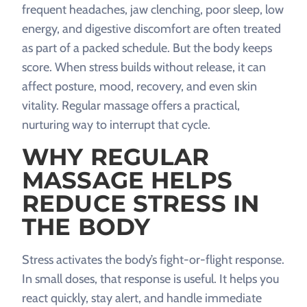
frequent headaches, jaw clenching, poor sleep, low
energy, and digestive discomfort are often treated
as part of a packed schedule. But the body keeps
score. When stress builds without release, it can
affect posture, mood, recovery, and even skin
vitality. Regular massage offers a practical,
nurturing way to interrupt that cycle.
WHY REGULAR
MASSAGE HELPS
REDUCE STRESS IN
THE BODY
Stress activates the body’s fight-or-flight response.
In small doses, that response is useful. It helps you
react quickly, stay alert, and handle immediate