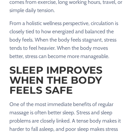
comes from exercise, long working hours, travel, or
simple daily tension.
From a holistic wellness perspective, circulation is
closely tied to how energized and balanced the
body feels. When the body feels stagnant, stress
tends to feel heavier. When the body moves
better, stress can become more manageable.
SLEEP IMPROVES
WHEN THE BODY
FEELS SAFE
One of the most immediate benefits of regular
massage is often better sleep. Stress and sleep
problems are closely linked. A tense body makes it
harder to fall asleep, and poor sleep makes stress