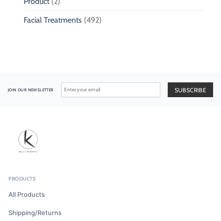
Product
(2)
Facial Treatments
(492)
JOIN OUR NEWSLETTER
PRODUCTS
All Products
Shipping/Returns