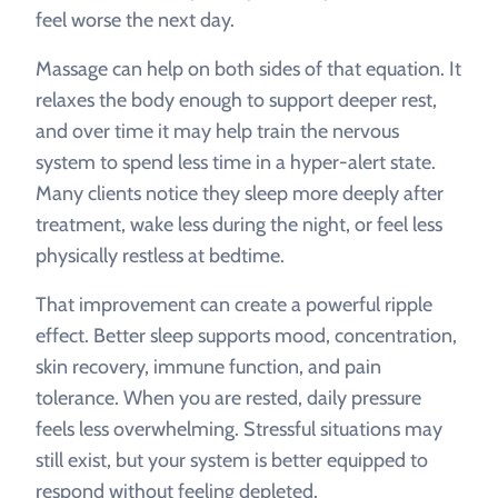
feel worse the next day.
Massage can help on both sides of that equation. It
relaxes the body enough to support deeper rest,
and over time it may help train the nervous
system to spend less time in a hyper-alert state.
Many clients notice they sleep more deeply after
treatment, wake less during the night, or feel less
physically restless at bedtime.
That improvement can create a powerful ripple
effect. Better sleep supports mood, concentration,
skin recovery, immune function, and pain
tolerance. When you are rested, daily pressure
feels less overwhelming. Stressful situations may
still exist, but your system is better equipped to
respond without feeling depleted.