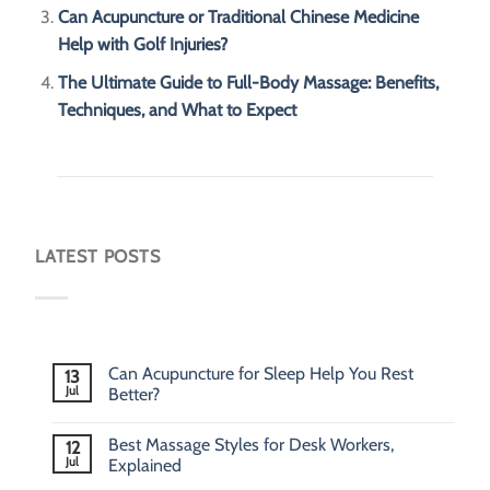
Can Acupuncture or Traditional Chinese Medicine
Help with Golf Injuries?
The Ultimate Guide to Full-Body Massage: Benefits,
Techniques, and What to Expect
LATEST POSTS
Can Acupuncture for Sleep Help You Rest
13
Jul
Better?
Best Massage Styles for Desk Workers,
12
Jul
Explained