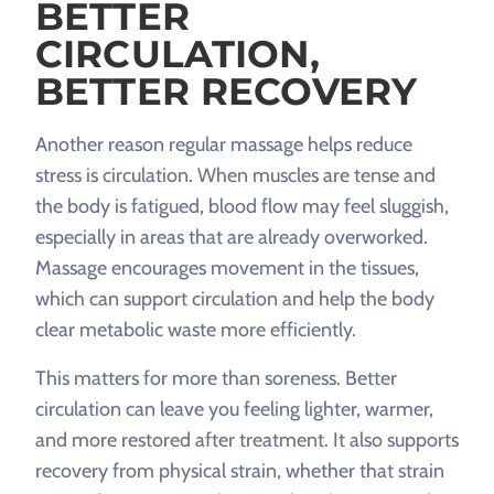
BETTER
CIRCULATION,
BETTER RECOVERY
Another reason regular massage helps reduce
stress is circulation. When muscles are tense and
the body is fatigued, blood flow may feel sluggish,
especially in areas that are already overworked.
Massage encourages movement in the tissues,
which can support circulation and help the body
clear metabolic waste more efficiently.
This matters for more than soreness. Better
circulation can leave you feeling lighter, warmer,
and more restored after treatment. It also supports
recovery from physical strain, whether that strain