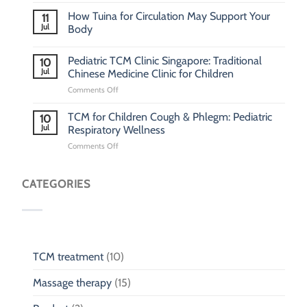
How Tuina for Circulation May Support Your
11
Jul
Body
Pediatric TCM Clinic Singapore: Traditional
10
Jul
Chinese Medicine Clinic for Children
on
Comments Off
Pediatric
TCM
TCM for Children Cough & Phlegm: Pediatric
10
Clinic
Jul
Respiratory Wellness
Singapore:
on
Comments Off
Traditional
TCM
Chinese
for
Medicine
Children
CATEGORIES
Clinic
Cough
for
&
Children
Phlegm:
Pediatric
Respiratory
Wellness
TCM treatment
(10)
Massage therapy
(15)