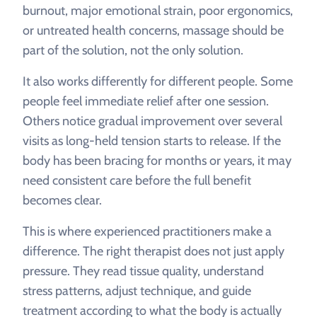
burnout, major emotional strain, poor ergonomics,
or untreated health concerns, massage should be
part of the solution, not the only solution.
It also works differently for different people. Some
people feel immediate relief after one session.
Others notice gradual improvement over several
visits as long-held tension starts to release. If the
body has been bracing for months or years, it may
need consistent care before the full benefit
becomes clear.
This is where experienced practitioners make a
difference. The right therapist does not just apply
pressure. They read tissue quality, understand
stress patterns, adjust technique, and guide
treatment according to what the body is actually