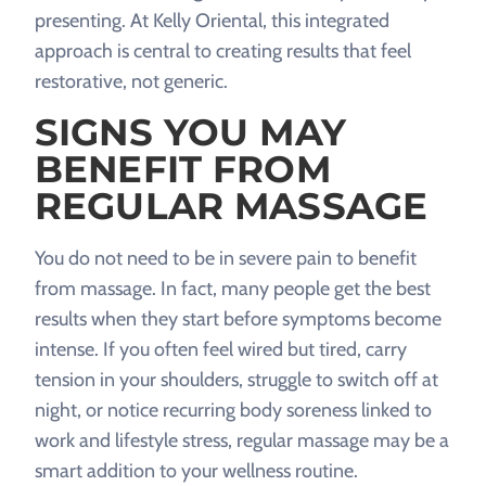
presenting. At Kelly Oriental, this integrated
approach is central to creating results that feel
restorative, not generic.
SIGNS YOU MAY
BENEFIT FROM
REGULAR MASSAGE
You do not need to be in severe pain to benefit
from massage. In fact, many people get the best
results when they start before symptoms become
intense. If you often feel wired but tired, carry
tension in your shoulders, struggle to switch off at
night, or notice recurring body soreness linked to
work and lifestyle stress, regular massage may be a
smart addition to your wellness routine.