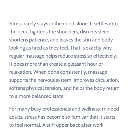
Stress rarely stays in the mind alone. It settles into
the neck, tightens the shoulders, disrupts sleep,
shortens patience, and leaves the skin and body
looking as tired as they feel. That is exactly why
regular massage helps reduce stress so effectively.
It does more than create a pleasant hour of
relaxation. When done consistently, massage
supports the nervous system, improves circulation,
softens physical tension, and helps the body return
to a more balanced state.
For many busy professionals and wellness-minded
adults, stress has become so familiar that it starts
to feel normal. A stiff upper back after work,