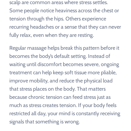
scalp are common areas where stress settles.
Some people notice heaviness across the chest or
tension through the hips. Others experience
recurring headaches or a sense that they can never
fully relax, even when they are resting.
Regular massage helps break this pattern before it
becomes the body’s default setting. Instead of
waiting until discomfort becomes severe, ongoing
treatment can help keep soft tissue more pliable,
improve mobility, and reduce the physical load
that stress places on the body. That matters
because chronic tension can feed stress just as
much as stress creates tension. If your body feels
restricted all day, your mind is constantly receiving
signals that something is wrong.