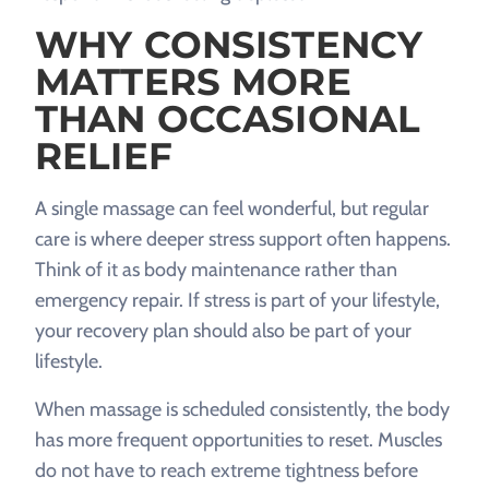
WHY CONSISTENCY
MATTERS MORE
THAN OCCASIONAL
RELIEF
A single massage can feel wonderful, but regular
care is where deeper stress support often happens.
Think of it as body maintenance rather than
emergency repair. If stress is part of your lifestyle,
your recovery plan should also be part of your
lifestyle.
When massage is scheduled consistently, the body
has more frequent opportunities to reset. Muscles
do not have to reach extreme tightness before