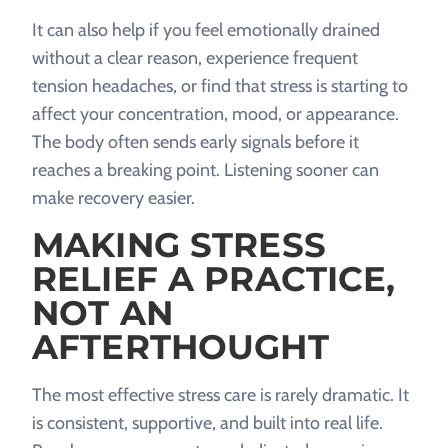
It can also help if you feel emotionally drained
without a clear reason, experience frequent
tension headaches, or find that stress is starting to
affect your concentration, mood, or appearance.
The body often sends early signals before it
reaches a breaking point. Listening sooner can
make recovery easier.
MAKING STRESS
RELIEF A PRACTICE,
NOT AN
AFTERTHOUGHT
The most effective stress care is rarely dramatic. It
is consistent, supportive, and built into real life.