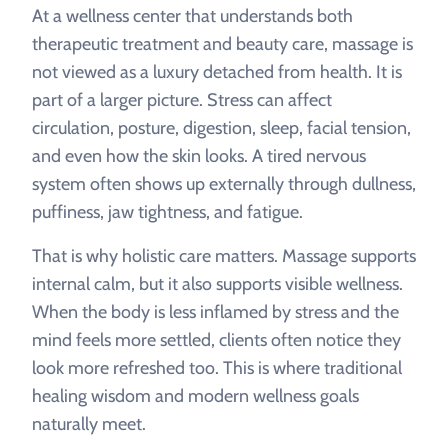
At a wellness center that understands both
therapeutic treatment and beauty care, massage is
not viewed as a luxury detached from health. It is
part of a larger picture. Stress can affect
circulation, posture, digestion, sleep, facial tension,
and even how the skin looks. A tired nervous
system often shows up externally through dullness,
puffiness, jaw tightness, and fatigue.
That is why holistic care matters. Massage supports
internal calm, but it also supports visible wellness.
When the body is less inflamed by stress and the
mind feels more settled, clients often notice they
look more refreshed too. This is where traditional
healing wisdom and modern wellness goals
naturally meet.