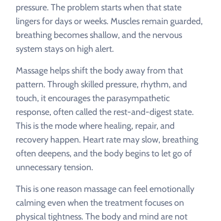
pressure. The problem starts when that state
lingers for days or weeks. Muscles remain guarded,
breathing becomes shallow, and the nervous
system stays on high alert.
Massage helps shift the body away from that
pattern. Through skilled pressure, rhythm, and
touch, it encourages the parasympathetic
response, often called the rest-and-digest state.
This is the mode where healing, repair, and
recovery happen. Heart rate may slow, breathing
often deepens, and the body begins to let go of
unnecessary tension.
This is one reason massage can feel emotionally
calming even when the treatment focuses on
physical tightness. The body and mind are not