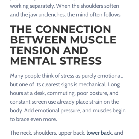
working separately. When the shoulders soften
and the jaw unclenches, the mind often follows.
THE CONNECTION
BETWEEN MUSCLE
TENSION AND
MENTAL STRESS
Many people think of stress as purely emotional,
but one of its clearest signs is mechanical. Long
hours at a desk, commuting, poor posture, and
constant screen use already place strain on the
body. Add emotional pressure, and muscles begin
to brace even more.
The neck, shoulders, upper back,
lower back
, and