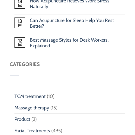
How Acupuncture Relieves Work Stress
14
Jul
Naturally
Can Acupuncture for Sleep Help You Rest
13
Jul
Better?
Best Massage Styles for Desk Workers,
12
Jul
Explained
CATEGORIES
TCM treatment
(10)
Massage therapy
(15)
Product
(2)
Facial Treatments
(495)