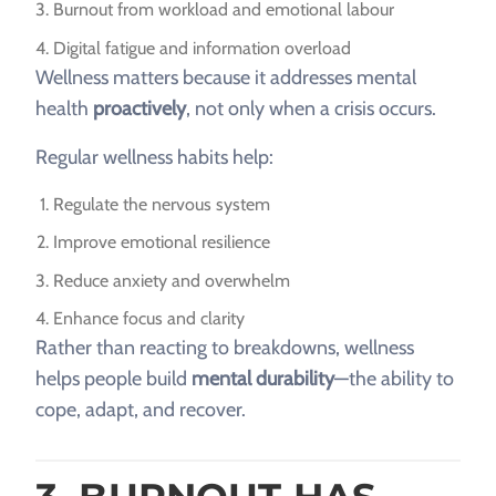
Burnout from workload and emotional labour
Digital fatigue and information overload
Wellness matters because it addresses mental
health
proactively
, not only when a crisis occurs.
Regular wellness habits help:
Regulate the nervous system
Improve emotional resilience
Reduce anxiety and overwhelm
Enhance focus and clarity
Rather than reacting to breakdowns, wellness
helps people build
mental durability
—the ability to
cope, adapt, and recover.