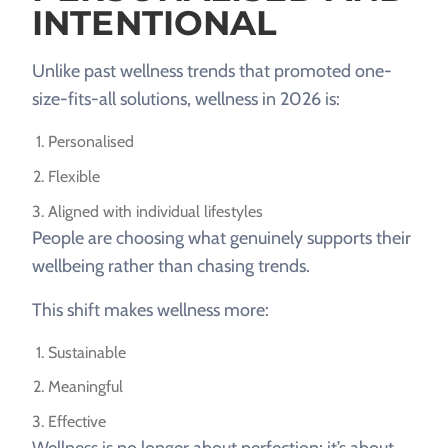
INTENTIONAL
Unlike past wellness trends that promoted one-
size-fits-all solutions, wellness in 2026 is:
Personalised
Flexible
Aligned with individual lifestyles
People are choosing what genuinely supports their
wellbeing rather than chasing trends.
This shift makes wellness more:
Sustainable
Meaningful
Effective
Wellness is no longer about perfection; it’s about