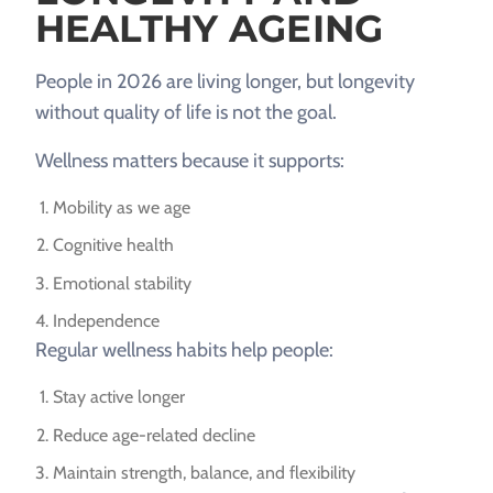
HEALTHY AGEING
People in 2026 are living longer, but longevity
without quality of life is not the goal.
Wellness matters because it supports:
Mobility as we age
Cognitive health
Emotional stability
Independence
Regular wellness habits help people:
Stay active longer
Reduce age-related decline
Maintain strength, balance, and flexibility