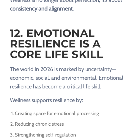
consistency and alignment
.
12. EMOTIONAL
RESILIENCE IS A
CORE LIFE SKILL
The world in 2026 is marked by uncertainty—
economic, social, and environmental. Emotional
resilience has become a critical life skill.
Wellness supports resilience by:
Creating space for emotional processing
Reducing chronic stress
Strengthening self-regulation