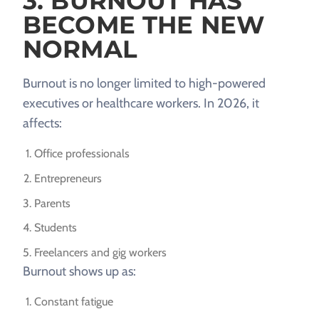
3. BURNOUT HAS
BECOME THE NEW
NORMAL
Burnout is no longer limited to high-powered
executives or healthcare workers. In 2026, it
affects:
Office professionals
Entrepreneurs
Parents
Students
Freelancers and gig workers
Burnout shows up as:
Constant fatigue