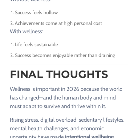
Success feels hollow
Achievements come at high personal cost
With wellness:
Life feels sustainable
Success becomes enjoyable rather than draining
FINAL THOUGHTS
Wellness is important in 2026 because the world
has changed—and the human body and mind
must adapt to survive and thrive within it.
Rising stress, digital overload, sedentary lifestyles,
mental health challenges, and economic
uncertainty have made
intentional wellbeing