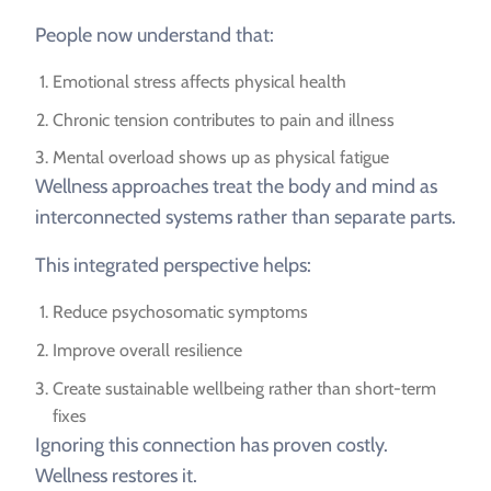
People now understand that:
Emotional stress affects physical health
Chronic tension contributes to pain and illness
Mental overload shows up as physical fatigue
Wellness approaches treat the body and mind as
interconnected systems rather than separate parts.
This integrated perspective helps:
Reduce psychosomatic symptoms
Improve overall resilience
Create sustainable wellbeing rather than short-term
fixes
Ignoring this connection has proven costly.
Wellness restores it.