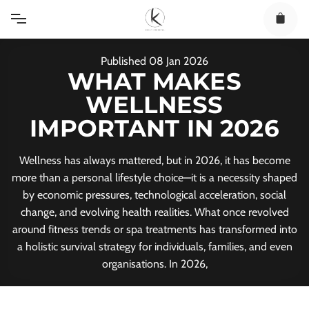
Skip
to
content
Published
08
Jan
2026
WHAT MAKES
WELLNESS
IMPORTANT IN 2026
Wellness has always mattered, but in 2026, it has become
more than a personal lifestyle choice—it is a necessity shaped
by economic pressures, technological acceleration, social
change, and evolving health realities. What once revolved
around fitness trends or spa treatments has transformed into
a holistic survival strategy for individuals, families, and even
organisations. In 2026,