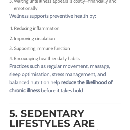
Waiting until illness appears is costly—financially and
emotionally
Wellness supports preventive health by:
Reducing inflammation
Improving circulation
Supporting immune function
Encouraging healthier daily habits
Practices such as regular movement, massage,
sleep optimisation, stress management, and
balanced nutrition help
reduce the likelihood of
chronic illness
before it takes hold.
5. SEDENTARY
LIFESTYLES ARE