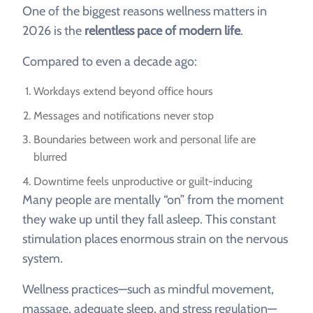
One of the biggest reasons wellness matters in
2026 is the
relentless pace of modern life
.
Compared to even a decade ago:
Workdays extend beyond office hours
Messages and notifications never stop
Boundaries between work and personal life are
blurred
Downtime feels unproductive or guilt-inducing
Many people are mentally “on” from the moment
they wake up until they fall asleep. This constant
stimulation places enormous strain on the nervous
system.
Wellness practices—such as mindful movement,
massage, adequate sleep, and stress regulation—