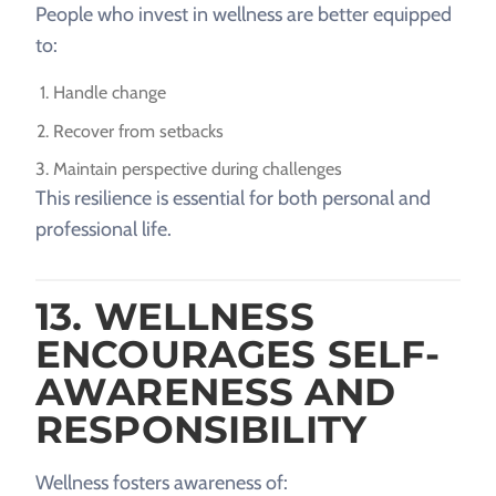
People who invest in wellness are better equipped
to:
Handle change
Recover from setbacks
Maintain perspective during challenges
This resilience is essential for both personal and
professional life.
13. WELLNESS
ENCOURAGES SELF-
AWARENESS AND
RESPONSIBILITY
Wellness fosters awareness of: