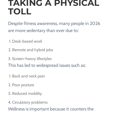
TAKING A PHYSICAL
TOLL
Despite fitness awareness, many people in 2026
are more sedentary than ever due to:
Desk-based work
Remote and hybrid jobs
Screen-heavy lifestyles
This has led to widespread issues such as:
Back and neck pain
Poor posture
Reduced mobility
Circulatory problems
Wellness is important because it counters the