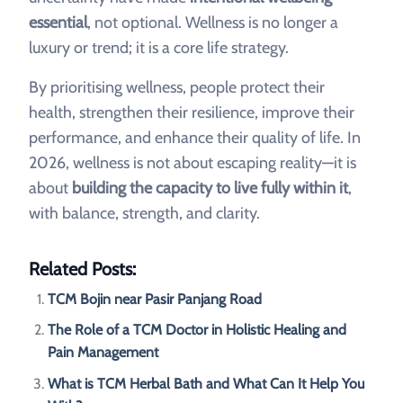
essential
, not optional. Wellness is no longer a
luxury or trend; it is a core life strategy.
By prioritising wellness, people protect their
health, strengthen their resilience, improve their
performance, and enhance their quality of life. In
2026, wellness is not about escaping reality—it is
about
building the capacity to live fully within it
,
with balance, strength, and clarity.
Related Posts:
TCM Bojin near Pasir Panjang Road
The Role of a TCM Doctor in Holistic Healing and
Pain Management
What is TCM Herbal Bath and What Can It Help You