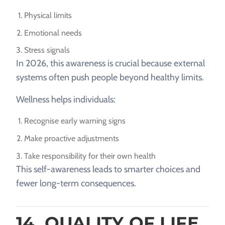
Physical limits
Emotional needs
Stress signals
In 2026, this awareness is crucial because external
systems often push people beyond healthy limits.
Wellness helps individuals:
Recognise early warning signs
Make proactive adjustments
Take responsibility for their own health
This self-awareness leads to smarter choices and
fewer long-term consequences.
14. QUALITY OF LIFE