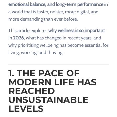
emotional balance, and long-term performance
in
a world that is faster, noisier, more digital, and
more demanding than ever before.
This article explores
why wellness is so important
in 2026
, what has changed in recent years, and
why prioritising wellbeing has become essential for
living, working, and thriving.
1. THE PACE OF
MODERN LIFE HAS
REACHED
UNSUSTAINABLE
LEVELS