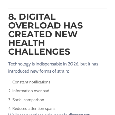
8. DIGITAL
OVERLOAD HAS
CREATED NEW
HEALTH
CHALLENGES
Technology is indispensable in 2026, but it has
introduced new forms of strain:
Constant notifications
Information overload
Social comparison
Reduced attention spans