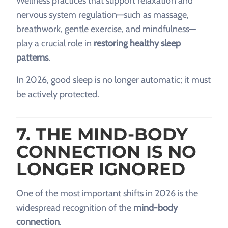
Wellness practices that support relaxation and
nervous system regulation—such as massage,
breathwork, gentle exercise, and mindfulness—
play a crucial role in
restoring healthy sleep
patterns
.
In 2026, good sleep is no longer automatic; it must
be actively protected.
7. THE MIND-BODY
CONNECTION IS NO
LONGER IGNORED
One of the most important shifts in 2026 is the
widespread recognition of the
mind-body
connection
.