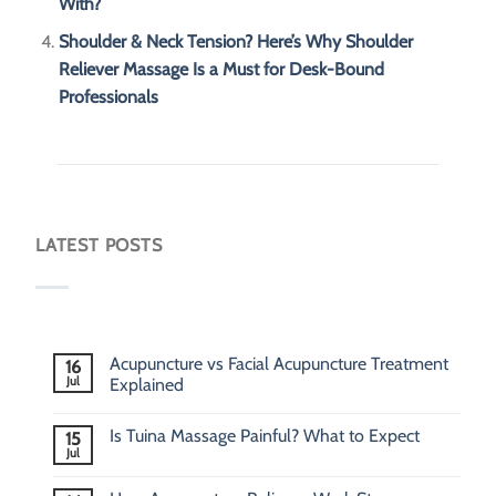
With?
Shoulder & Neck Tension? Here’s Why Shoulder
Reliever Massage Is a Must for Desk-Bound
Professionals
LATEST POSTS
Acupuncture vs Facial Acupuncture Treatment
16
Jul
Explained
Is Tuina Massage Painful? What to Expect
15
Jul