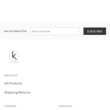
JOIN OUR NEWSLETTER
PRODUCTS
All Products
Shipping/Returns
COMPANY
SERVICES