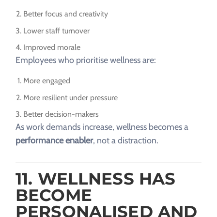
Better focus and creativity
Lower staff turnover
Improved morale
Employees who prioritise wellness are:
More engaged
More resilient under pressure
Better decision-makers
As work demands increase, wellness becomes a
performance enabler
, not a distraction.
11. WELLNESS HAS
BECOME
PERSONALISED AND