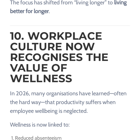
The focus has shifted from “living longer” to
living
better for longer
.
10. WORKPLACE
CULTURE NOW
RECOGNISES THE
VALUE OF
WELLNESS
In 2026, many organisations have learned—often
the hard way—that productivity suffers when
employee wellbeing is neglected.
Wellness is now linked to:
Reduced absenteeism