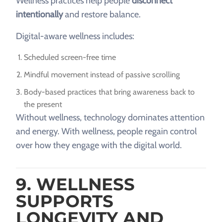
Wellness practices help people
disconnect
intentionally
and restore balance.
Digital-aware wellness includes:
Scheduled screen-free time
Mindful movement instead of passive scrolling
Body-based practices that bring awareness back to
the present
Without wellness, technology dominates attention
and energy. With wellness, people regain control
over how they engage with the digital world.
9. WELLNESS
SUPPORTS
LONGEVITY AND