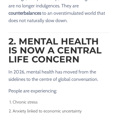
are no longer indulgences. They are
counterbalances
to an overstimulated world that
does not naturally slow down.
2. MENTAL HEALTH
IS NOW A CENTRAL
LIFE CONCERN
In 2026, mental health has moved from the
sidelines to the centre of global conversation.
People are experiencing:
Chronic stress
Anxiety linked to economic uncertainty