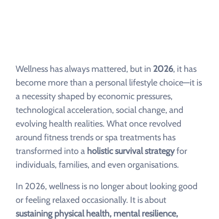
Wellness has always mattered, but in
2026
, it has
become more than a personal lifestyle choice—it is
a necessity shaped by economic pressures,
technological acceleration, social change, and
evolving health realities. What once revolved
around fitness trends or spa treatments has
transformed into a
holistic survival strategy
for
individuals, families, and even organisations.
In 2026, wellness is no longer about looking good
or feeling relaxed occasionally. It is about
sustaining physical health, mental resilience,