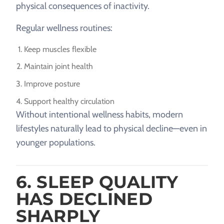
physical consequences of inactivity.
Regular wellness routines:
Keep muscles flexible
Maintain joint health
Improve posture
Support healthy circulation
Without intentional wellness habits, modern
lifestyles naturally lead to physical decline—even in
younger populations.
6. SLEEP QUALITY
HAS DECLINED
SHARPLY