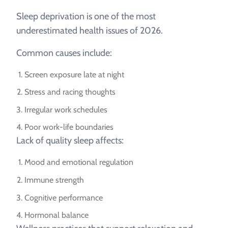
Sleep deprivation is one of the most
underestimated health issues of 2026.
Common causes include:
Screen exposure late at night
Stress and racing thoughts
Irregular work schedules
Poor work-life boundaries
Lack of quality sleep affects:
Mood and emotional regulation
Immune strength
Cognitive performance
Hormonal balance