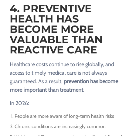
4. PREVENTIVE
HEALTH HAS
BECOME MORE
VALUABLE THAN
REACTIVE CARE
Healthcare costs continue to rise globally, and
access to timely medical care is not always
guaranteed. As a result,
prevention has become
more important than treatment
.
In 2026:
People are more aware of long-term health risks
Chronic conditions are increasingly common