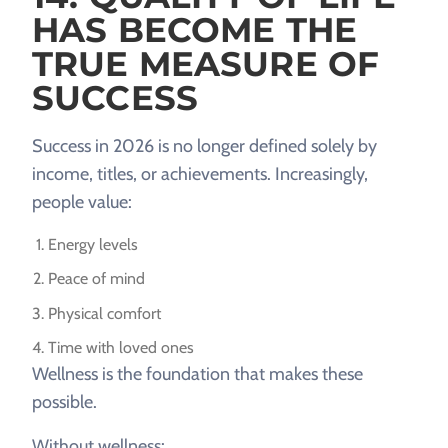
HAS BECOME THE
TRUE MEASURE OF
SUCCESS
Success in 2026 is no longer defined solely by
income, titles, or achievements. Increasingly,
people value:
Energy levels
Peace of mind
Physical comfort
Time with loved ones
Wellness is the foundation that makes these
possible.
Without wellness: