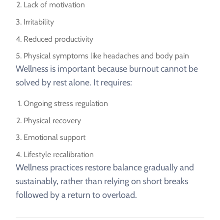
Lack of motivation
Irritability
Reduced productivity
Physical symptoms like headaches and body pain
Wellness is important because burnout cannot be
solved by rest alone. It requires:
Ongoing stress regulation
Physical recovery
Emotional support
Lifestyle recalibration
Wellness practices restore balance gradually and
sustainably, rather than relying on short breaks
followed by a return to overload.