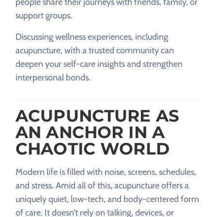
people share their journeys with friends, family, or
support groups.
Discussing wellness experiences, including
acupuncture, with a trusted community can
deepen your self-care insights and strengthen
interpersonal bonds.
ACUPUNCTURE AS
AN ANCHOR IN A
CHAOTIC WORLD
Modern life is filled with noise, screens, schedules,
and stress. Amid all of this, acupuncture offers a
uniquely quiet, low-tech, and body-centered form
of care. It doesn’t rely on talking, devices, or