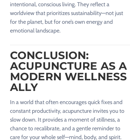
intentional, conscious living. They reflect a
worldview that prioritizes sustainability—not just
for the planet, but for one’s own energy and
emotional landscape.
CONCLUSION:
ACUPUNCTURE AS A
MODERN WELLNESS
ALLY
In a world that often encourages quick fixes and
constant productivity, acupuncture invites you to
slow down. It provides a moment of stillness, a
chance to recalibrate, and a gentle reminder to
care for your whole self—mind, body, and spirit.