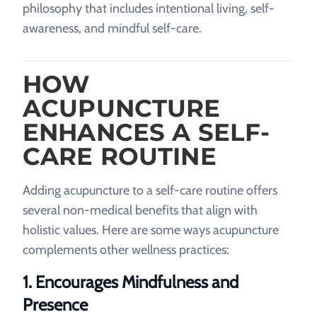
philosophy that includes intentional living, self-
awareness, and mindful self-care.
HOW
ACUPUNCTURE
ENHANCES A SELF-
CARE ROUTINE
Adding acupuncture to a self-care routine offers
several non-medical benefits that align with
holistic values. Here are some ways acupuncture
complements other wellness practices:
1.
Encourages Mindfulness and
Presence