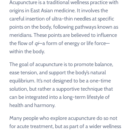
Acupuncture is a traditional wellness practice with
origins in East Asian medicine. It involves the
careful insertion of ultra-thin needles at specific
points on the body, following pathways known as
meridians. These points are believed to influence
the flow of
qi
—a form of energy or life force—
within the body.
The goal of acupuncture is to promote balance,
ease tension, and support the body’s natural
equilibrium. It’s not designed to be a one-time
solution, but rather a supportive technique that
can be integrated into a long-term lifestyle of
health and harmony.
Many people who explore acupuncture do so not
for acute treatment, but as part of a wider wellness