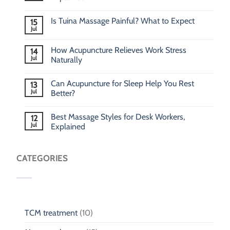
Is Tuina Massage Painful? What to Expect
15
Jul
How Acupuncture Relieves Work Stress
14
Jul
Naturally
Can Acupuncture for Sleep Help You Rest
13
Jul
Better?
Best Massage Styles for Desk Workers,
12
Jul
Explained
CATEGORIES
TCM treatment
(10)