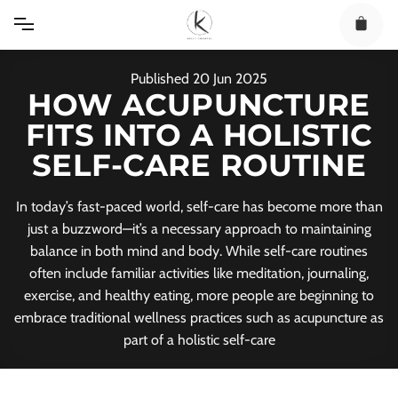
Skip
to
content
Published
20
Jun
2025
HOW ACUPUNCTURE
FITS INTO A HOLISTIC
SELF-CARE ROUTINE
In today’s fast-paced world, self-care has become more than
just a buzzword—it’s a necessary approach to maintaining
balance in both mind and body. While self-care routines
often include familiar activities like meditation, journaling,
exercise, and healthy eating, more people are beginning to
embrace traditional wellness practices such as acupuncture as
part of a holistic self-care