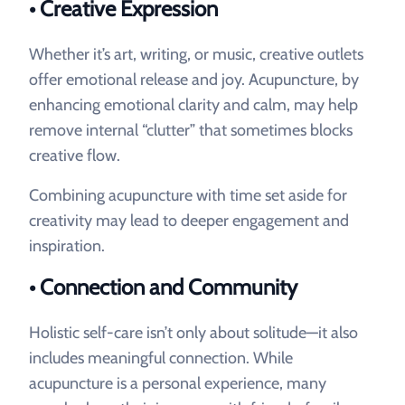
• Creative Expression
Whether it’s art, writing, or music, creative outlets
offer emotional release and joy. Acupuncture, by
enhancing emotional clarity and calm, may help
remove internal “clutter” that sometimes blocks
creative flow.
Combining acupuncture with time set aside for
creativity may lead to deeper engagement and
inspiration.
• Connection and Community
Holistic self-care isn’t only about solitude—it also
includes meaningful connection. While
acupuncture is a personal experience, many