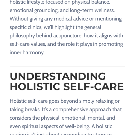
holistic lifestyle focused on physical balance,
emotional grounding, and long-term wellness.
Without giving any medical advice or mentioning
specific clinics, we’ll highlight the general
philosophy behind acupuncture, how it aligns with
self-care values, and the role it plays in promoting
inner harmony.
UNDERSTANDING
HOLISTIC SELF-CARE
Holistic self-care goes beyond simply relaxing or
taking breaks. It’s a comprehensive approach that
considers the physical, emotional, mental, and
even spiritual aspects of well-being. A holistic
routine isn’t just about responding to stress or