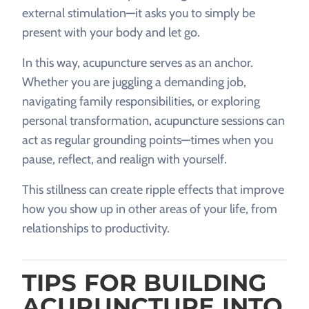
external stimulation—it asks you to simply be
present with your body and let go.
In this way, acupuncture serves as an anchor.
Whether you are juggling a demanding job,
navigating family responsibilities, or exploring
personal transformation, acupuncture sessions can
act as regular grounding points—times when you
pause, reflect, and realign with yourself.
This stillness can create ripple effects that improve
how you show up in other areas of your life, from
relationships to productivity.
TIPS FOR BUILDING
ACUPUNCTURE INTO