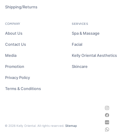
Shipping/Returns
COMPANY
SERVICES
About Us
Spa & Massage
Contact Us
Facial
Media
Kelly Oriental Aesthetics
Promotion
Skincare
Privacy Policy
Terms & Conditions
© 2026 Kelly Oriental. All rights reserved.
Sitemap