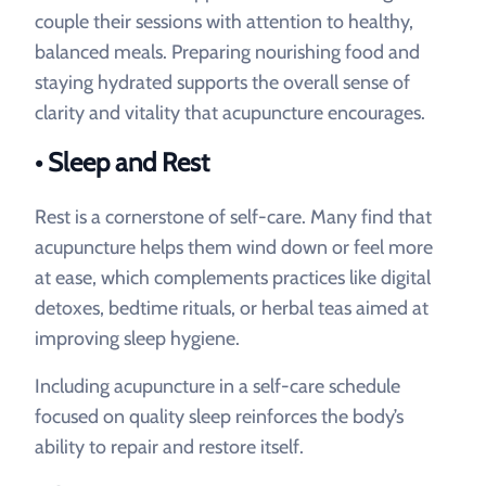
couple their sessions with attention to healthy,
balanced meals. Preparing nourishing food and
staying hydrated supports the overall sense of
clarity and vitality that acupuncture encourages.
• Sleep and Rest
Rest is a cornerstone of self-care. Many find that
acupuncture helps them wind down or feel more
at ease, which complements practices like digital
detoxes, bedtime rituals, or herbal teas aimed at
improving sleep hygiene.
Including acupuncture in a self-care schedule
focused on quality sleep reinforces the body’s
ability to repair and restore itself.