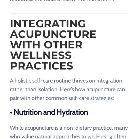
INTEGRATING
ACUPUNCTURE
WITH OTHER
WELLNESS
PRACTICES
A holistic self-care routine thrives on integration
rather than isolation. Here’s how acupuncture can
pair with other common self-care strategies:
• Nutrition and Hydration
While acupuncture is a non-dietary practice, many
who value natural approaches to well-being often