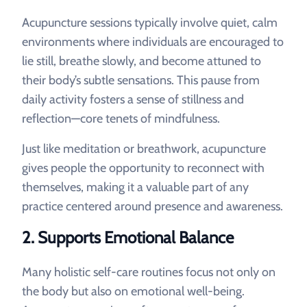
Acupuncture sessions typically involve quiet, calm
environments where individuals are encouraged to
lie still, breathe slowly, and become attuned to
their body’s subtle sensations. This pause from
daily activity fosters a sense of stillness and
reflection—core tenets of mindfulness.
Just like meditation or breathwork, acupuncture
gives people the opportunity to reconnect with
themselves, making it a valuable part of any
practice centered around presence and awareness.
2.
Supports Emotional Balance
Many holistic self-care routines focus not only on
the body but also on emotional well-being.