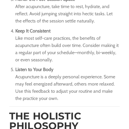
After acupuncture, take time to rest, hydrate, and
reflect. Avoid jumping straight into hectic tasks. Let
the effects of the session settle naturally.
Keep It Consistent
Like most self-care practices, the benefits of
acupuncture often build over time. Consider making it
a regular part of your schedule—monthly, bi-weekly,
or even seasonally.
Listen to Your Body
Acupuncture is a deeply personal experience. Some
may feel energized afterward, others more relaxed.
Use this feedback to adjust your routine and make
the practice your own.
THE HOLISTIC
PHILOSOPHY