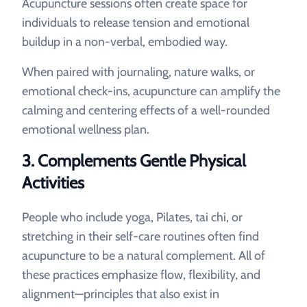
Acupuncture sessions often create space for
individuals to release tension and emotional
buildup in a non-verbal, embodied way.
When paired with journaling, nature walks, or
emotional check-ins, acupuncture can amplify the
calming and centering effects of a well-rounded
emotional wellness plan.
3.
Complements Gentle Physical
Activities
People who include yoga, Pilates, tai chi, or
stretching in their self-care routines often find
acupuncture to be a natural complement. All of
these practices emphasize flow, flexibility, and
alignment—principles that also exist in