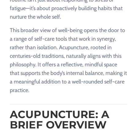
fatigue—it’s about proactively building habits that
nurture the whole self.
This broader view of well-being opens the door to
a range of self-care tools that work in synergy,
rather than isolation. Acupuncture, rooted in
centuries-old traditions, naturally aligns with this
philosophy. It offers a reflective, mindful space
that supports the body’s internal balance, making it
a meaningful addition to a well-rounded self-care
practice.
ACUPUNCTURE: A
BRIEF OVERVIEW