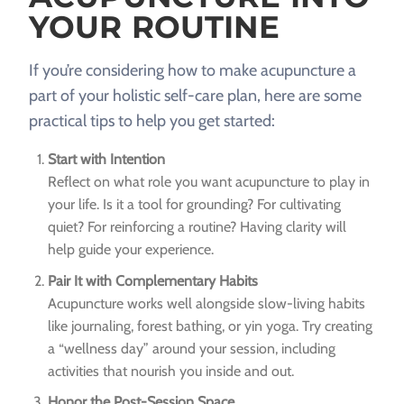
YOUR ROUTINE
If you’re considering how to make acupuncture a
part of your holistic self-care plan, here are some
practical tips to help you get started:
Start with Intention
Reflect on what role you want acupuncture to play in
your life. Is it a tool for grounding? For cultivating
quiet? For reinforcing a routine? Having clarity will
help guide your experience.
Pair It with Complementary Habits
Acupuncture works well alongside slow-living habits
like journaling, forest bathing, or yin yoga. Try creating
a “wellness day” around your session, including
activities that nourish you inside and out.
Honor the Post-Session Space