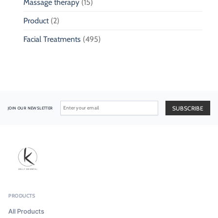
Massage therapy
(15)
Product
(2)
Facial Treatments
(495)
JOIN OUR NEWSLETTER
PRODUCTS
All Products