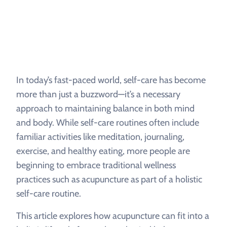
In today’s fast-paced world, self-care has become
more than just a buzzword—it’s a necessary
approach to maintaining balance in both mind
and body. While self-care routines often include
familiar activities like meditation, journaling,
exercise, and healthy eating, more people are
beginning to embrace traditional wellness
practices such as acupuncture as part of a holistic
self-care routine.
This article explores how acupuncture can fit into a