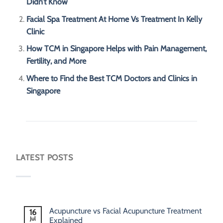
Didn’t Know
Facial Spa Treatment At Home Vs Treatment In Kelly
Clinic
How TCM in Singapore Helps with Pain Management,
Fertility, and More
Where to Find the Best TCM Doctors and Clinics in
Singapore
LATEST POSTS
Acupuncture vs Facial Acupuncture Treatment
16
Jul
Explained