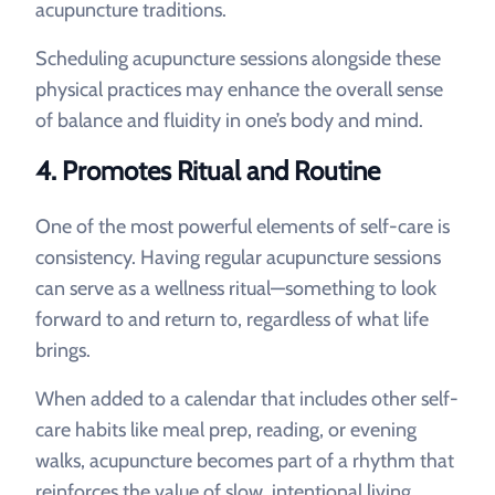
acupuncture traditions.
Scheduling acupuncture sessions alongside these
physical practices may enhance the overall sense
of balance and fluidity in one’s body and mind.
4.
Promotes Ritual and Routine
One of the most powerful elements of self-care is
consistency. Having regular acupuncture sessions
can serve as a wellness ritual—something to look
forward to and return to, regardless of what life
brings.
When added to a calendar that includes other self-
care habits like meal prep, reading, or evening
walks, acupuncture becomes part of a rhythm that
reinforces the value of slow, intentional living.