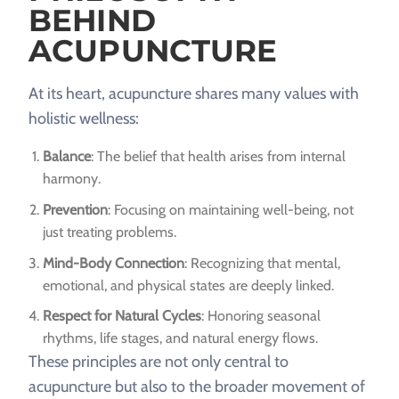
BEHIND
ACUPUNCTURE
At its heart, acupuncture shares many values with
holistic wellness:
Balance
: The belief that health arises from internal
harmony.
Prevention
: Focusing on maintaining well-being, not
just treating problems.
Mind-Body Connection
: Recognizing that mental,
emotional, and physical states are deeply linked.
Respect for Natural Cycles
: Honoring seasonal
rhythms, life stages, and natural energy flows.
These principles are not only central to
acupuncture but also to the broader movement of