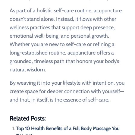
As part of a holistic self-care routine, acupuncture
doesn’t stand alone. Instead, it flows with other
wellness practices that support deep presence,
emotional well-being, and personal growth.
Whether you are new to self-care or refining a
long-established routine, acupuncture offers a
grounded, timeless path that honors your body’s
natural wisdom.
By weaving it into your lifestyle with intention, you
create space for deeper connection with yourself—
and that, in itself, is the essence of self-care.
Related Posts:
Top 10 Health Benefits of a Full Body Massage You