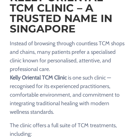
TCM CLINIC – A
TRUSTED NAME IN
SINGAPORE
Instead of browsing through countless TCM shops
and chains, many patients prefer a specialised
clinic known for personalised, attentive, and
professional care.
Kelly Oriental TCM Clinic
is one such clinic —
recognised for its experienced practitioners,
comfortable environment, and commitment to
integrating traditional healing with modern
wellness standards.
The clinic offers a full suite of TCM treatments,
including: