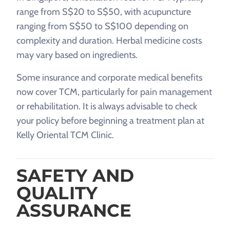
range from S$20 to S$50, with acupuncture
ranging from S$50 to S$100 depending on
complexity and duration. Herbal medicine costs
may vary based on ingredients.
Some insurance and corporate medical benefits
now cover TCM, particularly for pain management
or rehabilitation. It is always advisable to check
your policy before beginning a treatment plan at
Kelly Oriental TCM Clinic.
SAFETY AND
QUALITY
ASSURANCE