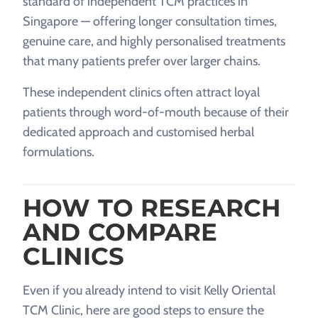
standard of independent TCM practices in
Singapore — offering longer consultation times,
genuine care, and highly personalised treatments
that many patients prefer over larger chains.
These independent clinics often attract loyal
patients through word-of-mouth because of their
dedicated approach and customised herbal
formulations.
HOW TO RESEARCH
AND COMPARE
CLINICS
Even if you already intend to visit Kelly Oriental
TCM Clinic, here are good steps to ensure the