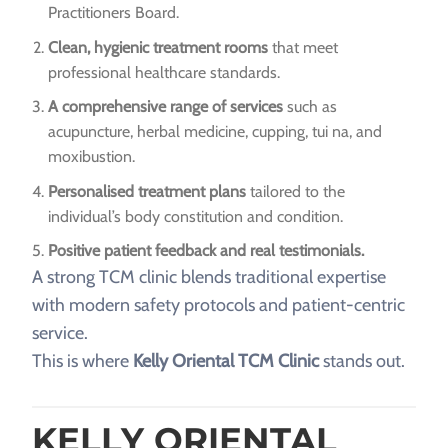
Practitioners Board.
Clean, hygienic treatment rooms
that meet
professional healthcare standards.
A comprehensive range of services
such as
acupuncture, herbal medicine, cupping, tui na, and
moxibustion.
Personalised treatment plans
tailored to the
individual’s body constitution and condition.
Positive patient feedback and real testimonials.
A strong TCM clinic blends traditional expertise
with modern safety protocols and patient-centric
service.
This is where
Kelly Oriental TCM Clinic
stands out.
KELLY ORIENTAL