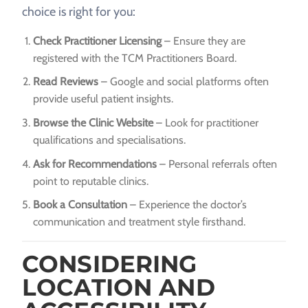
choice is right for you:
Check Practitioner Licensing
– Ensure they are
registered with the TCM Practitioners Board.
Read Reviews
– Google and social platforms often
provide useful patient insights.
Browse the Clinic Website
– Look for practitioner
qualifications and specialisations.
Ask for Recommendations
– Personal referrals often
point to reputable clinics.
Book a Consultation
– Experience the doctor’s
communication and treatment style firsthand.
CONSIDERING
LOCATION AND