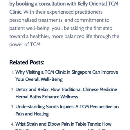
by booking a consultation with Kelly Oriental TCM
Clinic
. With their experienced practitioners,
personalised treatments, and commitment to
patient well-being, you’ll be taking the first step
toward a healthier, more balanced life through the
power of TCM
Related Posts:
Why Visiting a TCM Clinic in Singapore Can Improve
Your Overall Well-Being
Detox and Relax: How Traditional Chinese Medicine
Herbal Baths Enhance Wellness
Understanding Sports Injuries: A TCM Perspective on
Pain and Healing
Wrist Strain and Elbow Pain in Table Tennis: How