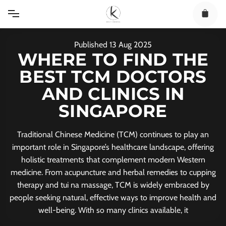
Skip
to
content
Published
13
Aug
2025
WHERE TO FIND THE
BEST TCM DOCTORS
AND CLINICS IN
SINGAPORE
Traditional Chinese Medicine (TCM) continues to play an
important role in Singapore’s healthcare landscape, offering
holistic treatments that complement modern Western
medicine. From acupuncture and herbal remedies to cupping
therapy and tui na massage, TCM is widely embraced by
people seeking natural, effective ways to improve health and
well-being. With so many clinics available, it