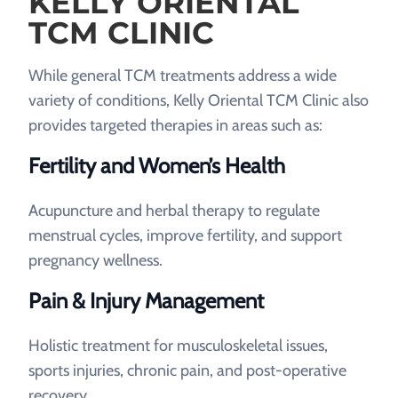
KELLY ORIENTAL
TCM CLINIC
While general TCM treatments address a wide
variety of conditions, Kelly Oriental TCM Clinic also
provides targeted therapies in areas such as:
Fertility and Women’s Health
Acupuncture and herbal therapy to regulate
menstrual cycles, improve fertility, and support
pregnancy wellness.
Pain & Injury Management
Holistic treatment for musculoskeletal issues,
sports injuries, chronic pain, and post-operative
recovery.