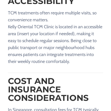
ACCESSIBILITY
TCM treatments often require multiple visits, so
convenience matters.
Kelly Oriental TCM Clinic is located in an accessible
area (insert your location if needed), making it
easy to schedule regular sessions. Being close to
public transport or major neighbourhood hubs
ensures patients can integrate treatments into
their weekly routine comfortably.
COST AND
INSURANCE
CONSIDERATIONS
In Singapore, consultation fees for TCM typically