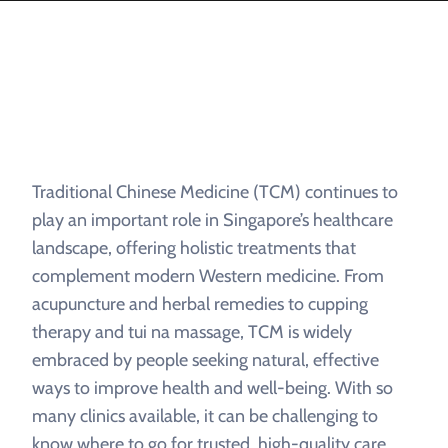
Traditional Chinese Medicine (TCM) continues to
play an important role in Singapore’s healthcare
landscape, offering holistic treatments that
complement modern Western medicine. From
acupuncture and herbal remedies to cupping
therapy and tui na massage, TCM is widely
embraced by people seeking natural, effective
ways to improve health and well-being. With so
many clinics available, it can be challenging to
know where to go for trusted, high-quality care.