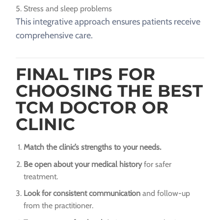
Stress and sleep problems
This integrative approach ensures patients receive
comprehensive care.
FINAL TIPS FOR
CHOOSING THE BEST
TCM DOCTOR OR
CLINIC
Match the clinic’s strengths to your needs.
Be open about your medical history
for safer
treatment.
Look for consistent communication
and follow-up
from the practitioner.