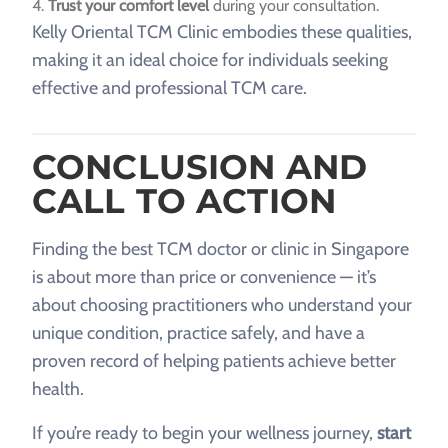
Trust your comfort level
during your consultation.
Kelly Oriental TCM Clinic embodies these qualities,
making it an ideal choice for individuals seeking
effective and professional TCM care.
CONCLUSION AND
CALL TO ACTION
Finding the best TCM doctor or clinic in Singapore
is about more than price or convenience — it’s
about choosing practitioners who understand your
unique condition, practice safely, and have a
proven record of helping patients achieve better
health.
If you’re ready to begin your wellness journey,
start