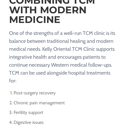
COMBINING TCM
WITH MODERN
MEDICINE
One of the strengths of a well-run TCM clinic is its
balance between traditional healing and modern
medical needs. Kelly Oriental TCM Clinic supports
integrative health and encourages patients to
continue necessary Western medical follow-ups.
TCM can be used alongside hospital treatments
for:
Post-surgery recovery
Chronic pain management
Fertility support
Digestive issues