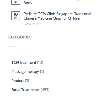
Jul
Body
Pediatric TCM Clinic Singapore: Traditional
10
Jul
Chinese Medicine Clinic for Children
on
Comments Off
Pediatric
TCM
Clinic
CATEGORIES
Singapore:
Traditional
Chinese
Medicine
Clinic
for
TCM treatment
(10)
Children
Massage therapy
(15)
Product
(2)
Facial Treatments
(493)