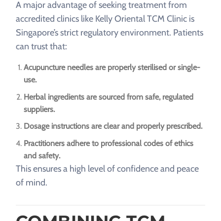
A major advantage of seeking treatment from
accredited clinics like Kelly Oriental TCM Clinic is
Singapore’s strict regulatory environment. Patients
can trust that:
Acupuncture needles are properly sterilised or single-
use.
Herbal ingredients are sourced from safe, regulated
suppliers.
Dosage instructions are clear and properly prescribed.
Practitioners adhere to professional codes of ethics
and safety.
This ensures a high level of confidence and peace
of mind.