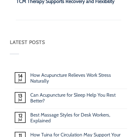
TCM Therapy Supports Recovery and Flexibility
LATEST POSTS
How Acupuncture Relieves Work Stress
14
Jul
Naturally
Can Acupuncture for Sleep Help You Rest
13
Jul
Better?
Best Massage Styles for Desk Workers,
12
Jul
Explained
How Tuina for Circulation May Support Your
11