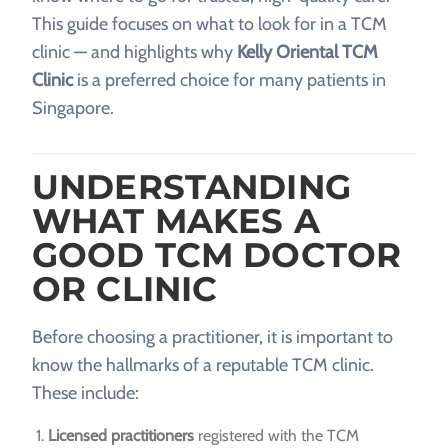
This guide focuses on what to look for in a TCM
clinic — and highlights why
Kelly Oriental TCM
Clinic
is a preferred choice for many patients in
Singapore.
UNDERSTANDING
WHAT MAKES A
GOOD TCM DOCTOR
OR CLINIC
Before choosing a practitioner, it is important to
know the hallmarks of a reputable TCM clinic.
These include:
Licensed practitioners
registered with the TCM