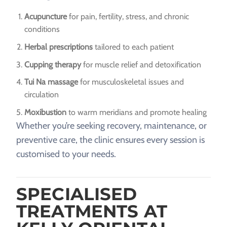
Acupuncture
for pain, fertility, stress, and chronic
conditions
Herbal prescriptions
tailored to each patient
Cupping therapy
for muscle relief and detoxification
Tui Na massage
for musculoskeletal issues and
circulation
Moxibustion
to warm meridians and promote healing
Whether you’re seeking recovery, maintenance, or
preventive care, the clinic ensures every session is
customised to your needs.
SPECIALISED
TREATMENTS AT