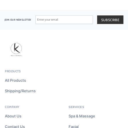
JOIN OUR NEWSLETTER
PRODUCTS
All Products
Shipping/Returns
COMPANY
SERVICES
About Us
Spa & Massage
Contact Us
Facial