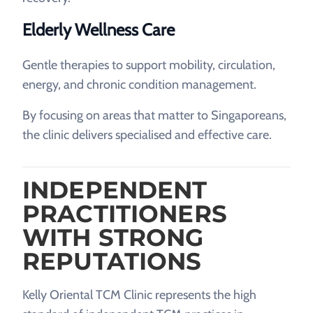
Elderly Wellness Care
Gentle therapies to support mobility, circulation,
energy, and chronic condition management.
By focusing on areas that matter to Singaporeans,
the clinic delivers specialised and effective care.
INDEPENDENT
PRACTITIONERS
WITH STRONG
REPUTATIONS
Kelly Oriental TCM Clinic represents the high