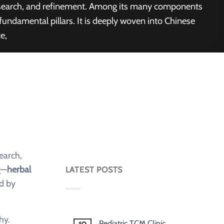
 research, and refinement. Among its many components
ndamental pillars. It is deeply woven into Chinese
e,
earch,
g—
herbal
LATEST POSTS
ed by
hy.
Pediatric TCM Clinic