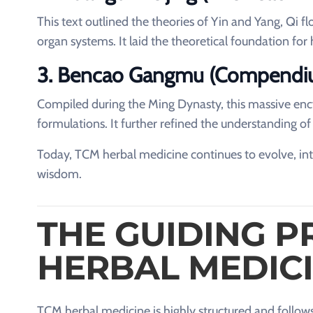
This text outlined the theories of Yin and Yang, Qi 
organ systems. It laid the theoretical foundation for 
3. Bencao Gangmu (Compendiu
Compiled during the Ming Dynasty, this massive en
formulations. It further refined the understanding of
Today, TCM herbal medicine continues to evolve, inte
wisdom.
THE GUIDING P
HERBAL MEDIC
TCM herbal medicine is highly structured and follows 