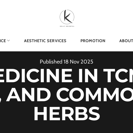
ICE
AESTHETIC SERVICES
PROMOTION
ABOUT
Published
18
Nov
2025
ICINE IN TC
, AND COMM
HERBS