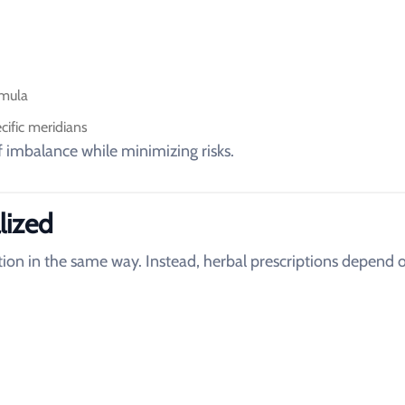
rmula
ific meridians
f imbalance while minimizing risks.
lized
on in the same way. Instead, herbal prescriptions depend 