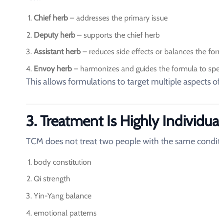
Chief herb
– addresses the primary issue
Deputy herb
– supports the chief herb
Assistant herb
– reduces side effects or balances the fo
Envoy herb
– harmonizes and guides the formula to spec
This allows formulations to target multiple aspects o
3. Treatment Is Highly Individua
TCM does not treat two people with the same conditi
body constitution
Qi strength
Yin-Yang balance
emotional patterns