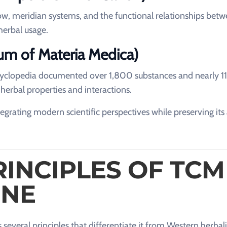
flow, meridian systems, and the functional relationships bet
herbal usage.
m of Materia Medica)
cyclopedia documented over 1,800 substances and nearly 
 herbal properties and interactions.
grating modern scientific perspectives while preserving its
RINCIPLES OF TCM
INE
several principles that differentiate it from Western herbal