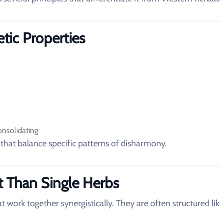
etic Properties
onsolidating
 that balance specific patterns of disharmony.
t Than Single Herbs
t work together synergistically. They are often structured lik