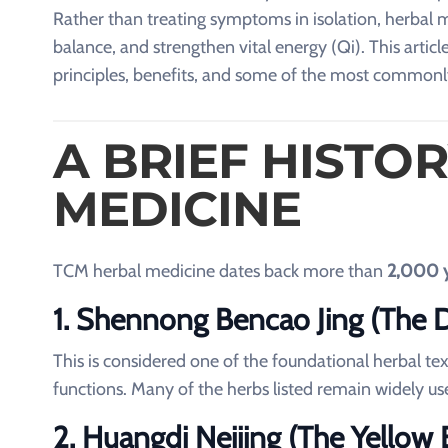
Rather than treating symptoms in isolation, herbal 
balance, and strengthen vital energy (Qi). This articl
principles, benefits, and some of the most commonl
A BRIEF HISTO
MEDICINE
TCM herbal medicine dates back more than
2,000 
1. Shennong Bencao Jing (The Di
This is considered one of the foundational herbal tex
functions. Many of the herbs listed remain widely us
2. Huangdi Neijing (The Yellow