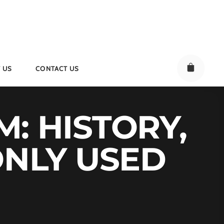
 US
CONTACT US
M: HISTORY,
ONLY USED