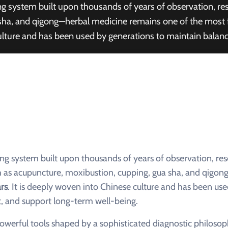
aling system built upon thousands of years of observation,
ha, and qigong—herbal medicine remains one of the most fu
ulture and has been used by generations to maintain balanc
ling system built upon thousands of years of observation, res
s acupuncture, moxibustion, cupping, gua sha, and qigon
rs
. It is deeply woven into Chinese culture and has been us
, and support long-term well-being.
owerful tools shaped by a sophisticated diagnostic philosop