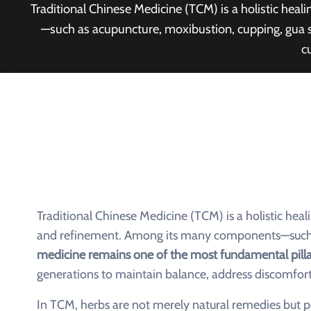
Traditional Chinese Medicine (TCM) is a holistic he
—such as acupuncture, moxibustion, cupping, gua s
c
Traditional Chinese Medicine (TCM) is a holistic hea
and refinement. Among its many components—such a
medicine remains one of the most fundamental pilla
generations to maintain balance, address discomfort
In TCM, herbs are not merely natural remedies but p