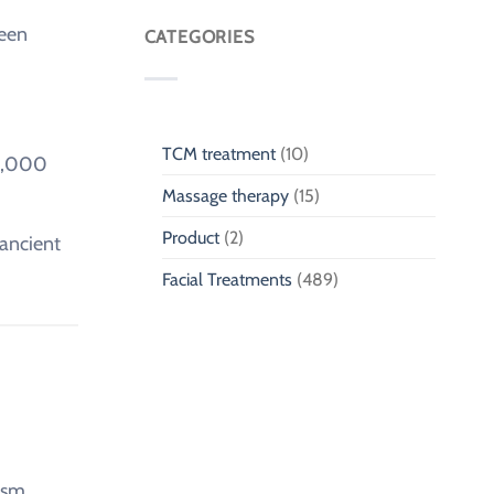
Massage
Traditional
ween
for
CATEGORIES
Chinese
Children
Medicine
Singapore
TCM treatment
(10)
11,000
Massage therapy
(15)
Product
(2)
 ancient
Facial Treatments
(489)
ism.