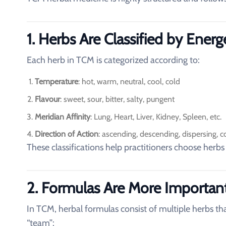
1. Herbs Are Classified by Energ
Each herb in TCM is categorized according to:
Temperature
: hot, warm, neutral, cool, cold
Flavour
: sweet, sour, bitter, salty, pungent
Meridian Affinity
: Lung, Heart, Liver, Kidney, Spleen, etc.
Direction of Action
: ascending, descending, dispersing, c
These classifications help practitioners choose herbs
2. Formulas Are More Importan
In TCM, herbal formulas consist of multiple herbs tha
“team”: