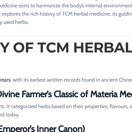
medicine aims to harmonize the body’s internal environment
e explores the rich history of TCM herbal medicine, its guidi
y used herbs.
RY OF TCM HERBA
years
, with its earliest written records found in ancient Chine
vine Farmer’s Classic of Materia Me
ts. It categorized herbs based on their properties, flavours, 
ed today.
 Emperor’s Inner Canon)