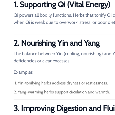
1. Supporting Qi (Vital Energy)
Qi powers all bodily functions. Herbs that tonify Qi c
when Qi is weak due to overwork, stress, or poor diet
2. Nourishing Yin and Yang
The balance between Yin (cooling, nourishing) and Y
deficiencies or clear excesses.
Examples:
Yin-tonifying herbs address dryness or restlessness.
Yang-warming herbs support circulation and warmth.
3. Improving Digestion and Flu