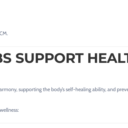
TCM.
S SUPPORT HEAL
rmony, supporting the body’s self-healing ability, and prev
wellness: