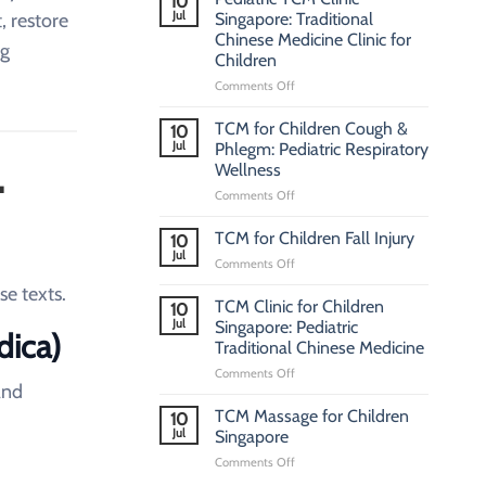
10
Jul
, restore
Singapore: Traditional
Chinese Medicine Clinic for
ng
Children
on
Comments Off
Pediatric
TCM
TCM for Children Cough &
10
Clinic
Jul
Phlegm: Pediatric Respiratory
L
Singapore:
Wellness
Traditional
on
Comments Off
Chinese
TCM
Medicine
for
Clinic
TCM for Children Fall Injury
10
Children
for
Jul
on
Comments Off
Cough
Children
TCM
&
se texts.
for
TCM Clinic for Children
Phlegm:
10
Children
Jul
Pediatric
Singapore: Pediatric
dica)
Fall
Respiratory
Traditional Chinese Medicine
Injury
Wellness
on
Comments Off
and
TCM
Clinic
TCM Massage for Children
10
for
Jul
Singapore
Children
on
Comments Off
Singapore:
TCM
Pediatric