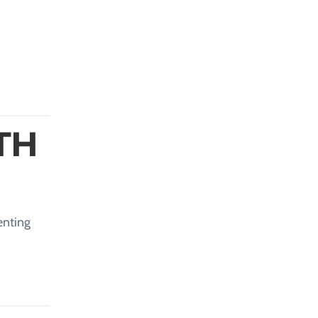
TH
enting