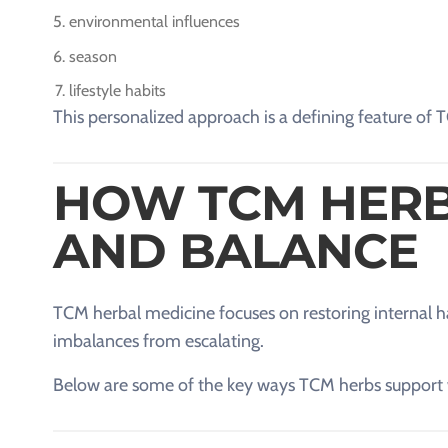
environmental influences
season
lifestyle habits
This personalized approach is a defining feature of 
HOW TCM HERB
AND BALANCE
TCM herbal medicine focuses on restoring internal ha
imbalances from escalating.
Below are some of the key ways TCM herbs support 