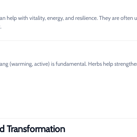
an help with vitality, energy, and resilience. They are often 
.
ang (warming, active) is fundamental. Herbs help strength
id Transformation