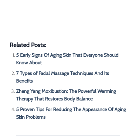
Related Posts:
5 Early Signs Of Aging Skin That Everyone Should
Know About
7 Types of Facial Massage Techniques And Its
Benefits
Zheng Yang Moxibustion: The Powerful Warming
Therapy That Restores Body Balance
5 Proven Tips For Reducing The Appearance Of Aging
Skin Problems