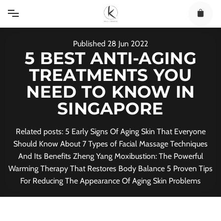
Skip
to
content
Published
28
Jun
2022
5 BEST ANTI-AGING
TREATMENTS YOU
NEED TO KNOW IN
SINGAPORE
Related posts: 5 Early Signs Of Aging Skin That Everyone
Should Know About 7 Types of Facial Massage Techniques
And Its Benefits Zheng Yang Moxibustion: The Powerful
Warming Therapy That Restores Body Balance 5 Proven Tips
For Reducing The Appearance Of Aging Skin Problems