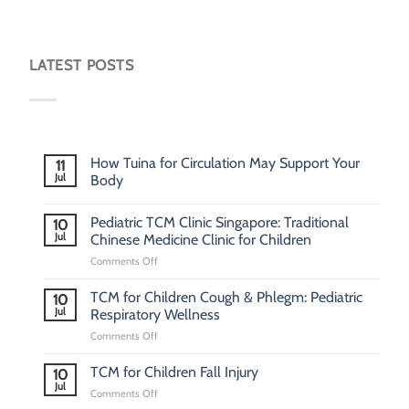
LATEST POSTS
How Tuina for Circulation May Support Your
11
Jul
Body
Pediatric TCM Clinic Singapore: Traditional
10
Jul
Chinese Medicine Clinic for Children
on
Comments Off
Pediatric
TCM
TCM for Children Cough & Phlegm: Pediatric
10
Clinic
Jul
Respiratory Wellness
Singapore:
on
Comments Off
Traditional
TCM
Chinese
for
Medicine
TCM for Children Fall Injury
10
Children
Clinic
Jul
on
Comments Off
Cough
for
TCM