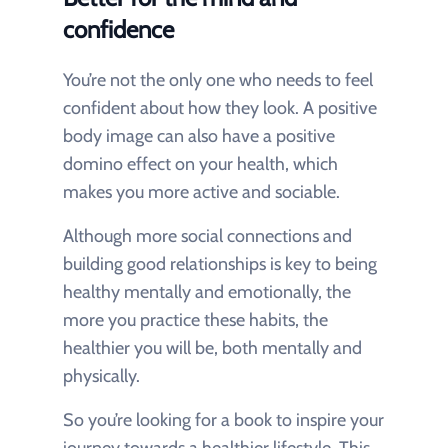
confidence
You’re not the only one who needs to feel
confident about how they look. A positive
body image can also have a positive
domino effect on your health, which
makes you more active and sociable.
Although more social connections and
building good relationships is key to being
healthy mentally and emotionally, the
more you practice these habits, the
healthier you will be, both mentally and
physically.
So you’re looking for a book to inspire your
journey towards a healthier lifestyle. This