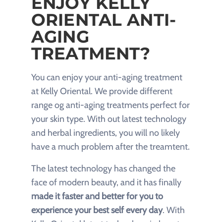
ENJOY KELLY
ORIENTAL ANTI-
AGING
TREATMENT?
You can enjoy your anti-aging treatment
at Kelly Oriental. We provide different
range og anti-aging treatments perfect for
your skin type. With out latest technology
and herbal ingredients, you will no likely
have a much problem after the treamtent.
The latest technology has changed the
face of modern beauty, and it has finally
made it faster and better for you to
experience your best self every day
. With