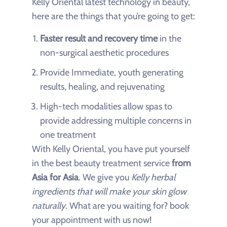
Kelly Oriental latest technology in beauty,
here are the things that you’re going to get:
Faster result and recovery time
in the
non-surgical aesthetic procedures
Provide Immediate, youth generating
results, healing, and rejuvenating
High-tech modalities allow spas to
provide addressing multiple concerns in
one treatment
With Kelly Oriental, you have put yourself
in the best beauty treatment service
from
Asia for Asia
. We give you
Kelly herbal
ingredients that will make your skin glow
naturally
. What are you waiting for? book
your appointment with us now!