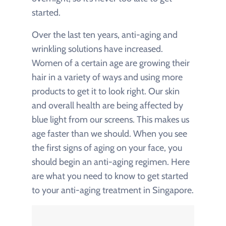
started.
Over the last ten years, anti-aging and
wrinkling solutions have increased.
Women of a certain age are growing their
hair in a variety of ways and using more
products to get it to look right. Our skin
and overall health are being affected by
blue light from our screens. This makes us
age faster than we should. When you see
the first signs of aging on your face, you
should begin an anti-aging regimen. Here
are what you need to know to get started
to your anti-aging treatment in Singapore.