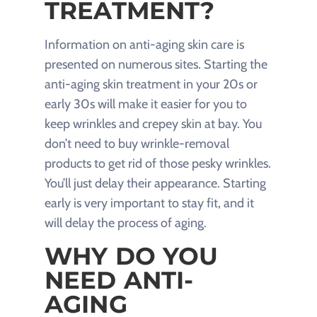
TREATMENT?
Information on anti-aging skin care is
presented on numerous sites. Starting the
anti-aging skin treatment in your 20s or
early 30s will make it easier for you to
keep wrinkles and crepey skin at bay. You
don’t need to buy wrinkle-removal
products to get rid of those pesky wrinkles.
You’ll just delay their appearance. Starting
early is very important to stay fit, and it
will delay the process of aging.
WHY DO YOU
NEED ANTI-
AGING