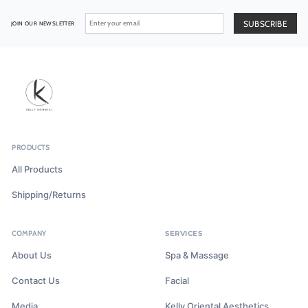
JOIN OUR NEWSLETTER
PRODUCTS
All Products
Shipping/Returns
COMPANY
SERVICES
About Us
Spa & Massage
Contact Us
Facial
Media
Kelly Oriental Aesthetics