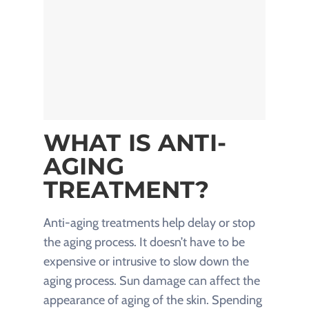
WHAT IS ANTI-
AGING
TREATMENT?
Anti-aging treatments help delay or stop
the aging process. It doesn’t have to be
expensive or intrusive to slow down the
aging process. Sun damage can affect the
appearance of aging of the skin. Spending