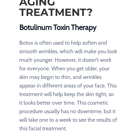
AGING
TREATMENT?
Botulinum Toxin Therapy
Botox is often used to help soften and
smooth wrinkles, which will make you look
much younger. However, it doesn’t work
for everyone. When you get older, your
skin may begin to thin, and wrinkles
appear in different areas of your face. This
treatment will help keep the skin tight, so
it looks better over time. This cosmetic
procedure usually has no downtime, but it
will take one to a week to see the results of
this facial treatment.