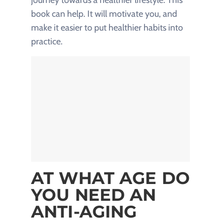
book can help. It will motivate you, and
make it easier to put healthier habits into
practice.
AT WHAT AGE DO
YOU NEED AN
ANTI-AGING