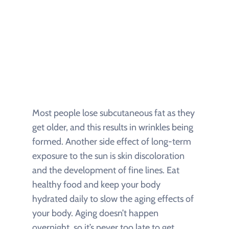
Most people lose subcutaneous fat as they
get older, and this results in wrinkles being
formed. Another side effect of long-term
exposure to the sun is skin discoloration
and the development of fine lines. Eat
healthy food and keep your body
hydrated daily to slow the aging effects of
your body. Aging doesn’t happen
overnight, so it’s never too late to get