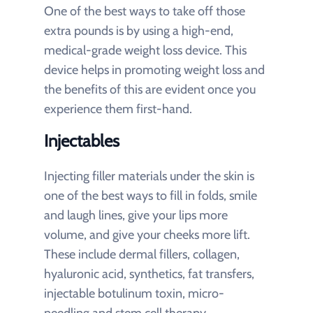
One of the best ways to take off those
extra pounds is by using a high-end,
medical-grade weight loss device. This
device helps in promoting weight loss and
the benefits of this are evident once you
experience them first-hand.
Injectables
Injecting filler materials under the skin is
one of the best ways to fill in folds, smile
and laugh lines, give your lips more
volume, and give your cheeks more lift.
These include dermal fillers, collagen,
hyaluronic acid, synthetics, fat transfers,
injectable botulinum toxin, micro-
needling and stem cell therapy.