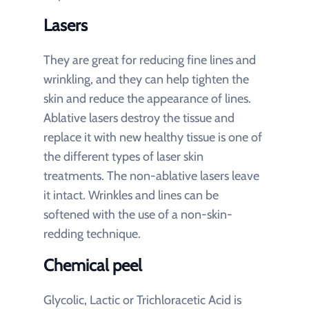
Lasers
They are great for reducing fine lines and
wrinkling, and they can help tighten the
skin and reduce the appearance of lines.
Ablative lasers destroy the tissue and
replace it with new healthy tissue is one of
the different types of laser skin
treatments. The non-ablative lasers leave
it intact. Wrinkles and lines can be
softened with the use of a non-skin-
redding technique.
Chemical peel
Glycolic, Lactic or Trichloracetic Acid is