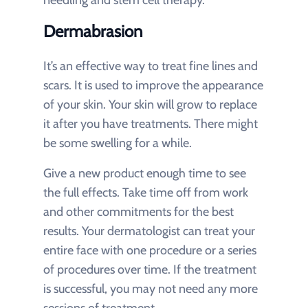
Dermabrasion
It’s an effective way to treat fine lines and
scars. It is used to improve the appearance
of your skin. Your skin will grow to replace
it after you have treatments. There might
be some swelling for a while.
Give a new product enough time to see
the full effects. Take time off from work
and other commitments for the best
results. Your dermatologist can treat your
entire face with one procedure or a series
of procedures over time. If the treatment
is successful, you may not need any more
sessions of treatment.