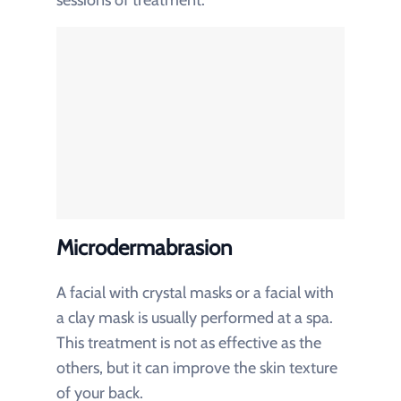
Microdermabrasion
A facial with crystal masks or a facial with
a clay mask is usually performed at a spa.
This treatment is not as effective as the
others, but it can improve the skin texture
of your back.