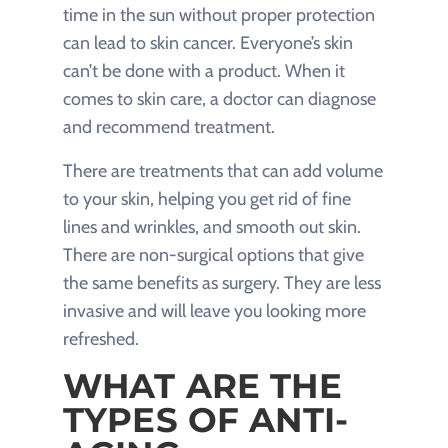
time in the sun without proper protection
can lead to skin cancer. Everyone’s skin
can’t be done with a product. When it
comes to skin care, a doctor can diagnose
and recommend treatment.
There are treatments that can add volume
to your skin, helping you get rid of fine
lines and wrinkles, and smooth out skin.
There are non-surgical options that give
the same benefits as surgery. They are less
invasive and will leave you looking more
refreshed.
WHAT ARE THE
TYPES OF ANTI-