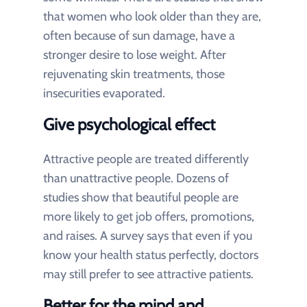
that women who look older than they are,
often because of sun damage, have a
stronger desire to lose weight. After
rejuvenating skin treatments, those
insecurities evaporated.
Give psychological effect
Attractive people are treated differently
than unattractive people. Dozens of
studies show that beautiful people are
more likely to get job offers, promotions,
and raises. A survey says that even if you
know your health status perfectly, doctors
may still prefer to see attractive patients.
Better for the mind and