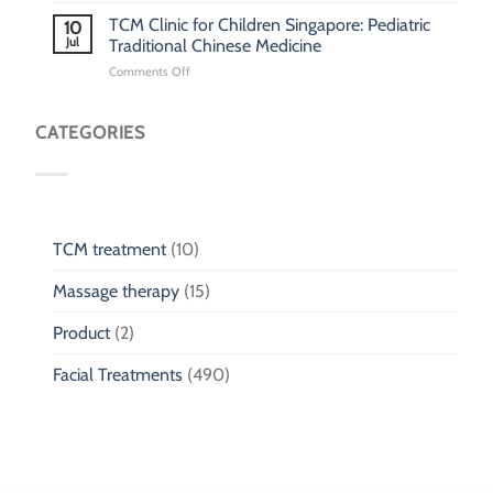
&
Children
for
TCM Clinic for Children Singapore: Pediatric
Phlegm:
10
Children
Jul
Pediatric
Traditional Chinese Medicine
Fall
Respiratory
on
Comments Off
Injury
Wellness
TCM
Clinic
for
CATEGORIES
Children
Singapore:
Pediatric
Traditional
Chinese
Medicine
TCM treatment
(10)
Massage therapy
(15)
Product
(2)
Facial Treatments
(490)