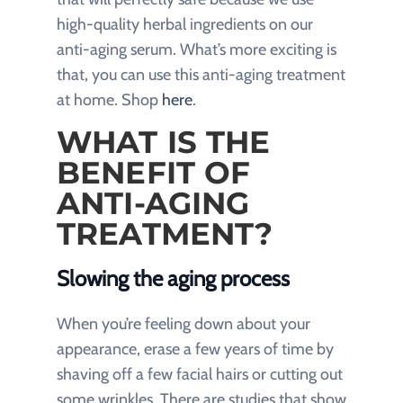
high-quality herbal ingredients on our
anti-aging serum. What’s more exciting is
that, you can use this anti-aging treatment
at home. Shop
here
.
WHAT IS THE
BENEFIT OF
ANTI-AGING
TREATMENT?
Slowing the aging process
When you’re feeling down about your
appearance, erase a few years of time by
shaving off a few facial hairs or cutting out
some wrinkles. There are studies that show