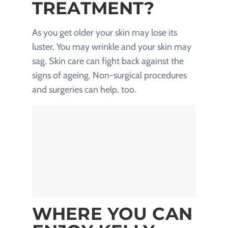
TREATMENT?
As you get older your skin may lose its
luster. You may wrinkle and your skin may
sag. Skin care can fight back against the
signs of ageing. Non-surgical procedures
and surgeries can help, too.
WHERE YOU CAN