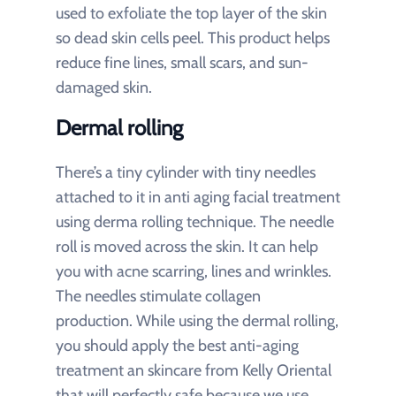
used to exfoliate the top layer of the skin
so dead skin cells peel. This product helps
reduce fine lines, small scars, and sun-
damaged skin.
Dermal rolling
There’s a tiny cylinder with tiny needles
attached to it in anti aging facial treatment
using derma rolling technique. The needle
roll is moved across the skin. It can help
you with acne scarring, lines and wrinkles.
The needles stimulate collagen
production. While using the dermal rolling,
you should apply the best anti-aging
treatment an skincare from Kelly Oriental
that will perfectly safe because we use