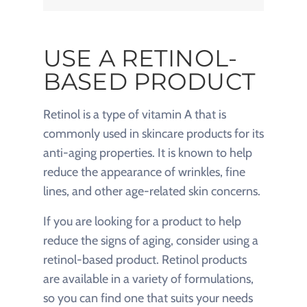
USE A RETINOL-
BASED PRODUCT
Retinol is a type of vitamin A that is
commonly used in skincare products for its
anti-aging properties. It is known to help
reduce the appearance of wrinkles, fine
lines, and other age-related skin concerns.
If you are looking for a product to help
reduce the signs of aging, consider using a
retinol-based product. Retinol products
are available in a variety of formulations,
so you can find one that suits your needs