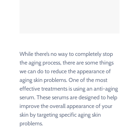
While there’s no way to completely stop
the aging process, there are some things
we can do to reduce the appearance of
aging skin problems. One of the most
effective treatments is using an anti-aging
serum. These serums are designed to help
improve the overall appearance of your
skin by targeting specific aging skin
problems.