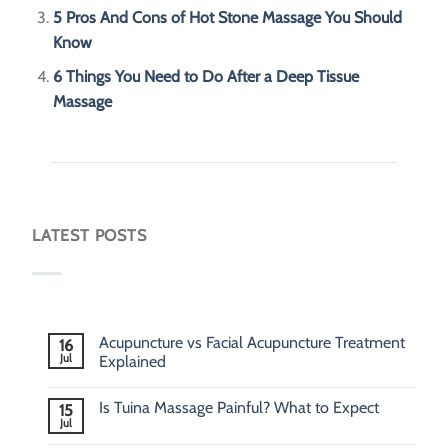
5 Pros And Cons of Hot Stone Massage You Should
Know
6 Things You Need to Do After a Deep Tissue
Massage
LATEST POSTS
Acupuncture vs Facial Acupuncture Treatment
16
Jul
Explained
Is Tuina Massage Painful? What to Expect
15
Jul