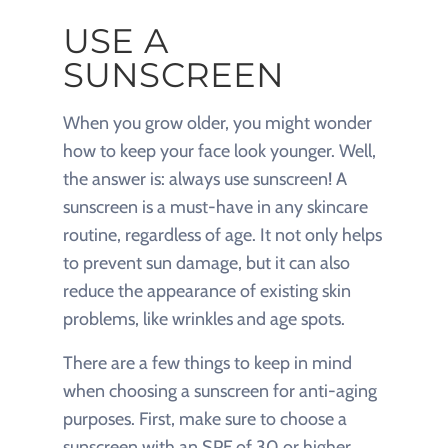
USE A
SUNSCREEN
When you grow older, you might wonder
how to keep your face look younger. Well,
the answer is: always use sunscreen! A
sunscreen is a must-have in any skincare
routine, regardless of age. It not only helps
to prevent sun damage, but it can also
reduce the appearance of existing skin
problems, like wrinkles and age spots.
There are a few things to keep in mind
when choosing a sunscreen for anti-aging
purposes. First, make sure to choose a
sunscreen with an SPF of 30 or higher.