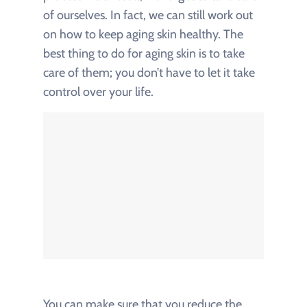
of ourselves. In fact, we can still work out
on how to keep aging skin healthy. The
best thing to do for aging skin is to take
care of them; you don’t have to let it take
control over your life.
You can make sure that you reduce the