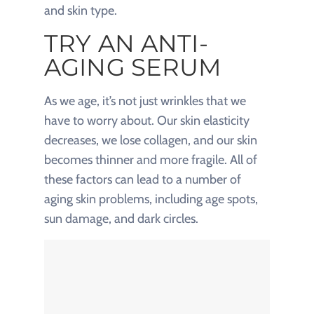
and skin type.
TRY AN ANTI-
AGING SERUM
As we age, it’s not just wrinkles that we
have to worry about. Our skin elasticity
decreases, we lose collagen, and our skin
becomes thinner and more fragile. All of
these factors can lead to a number of
aging skin problems, including age spots,
sun damage, and dark circles.