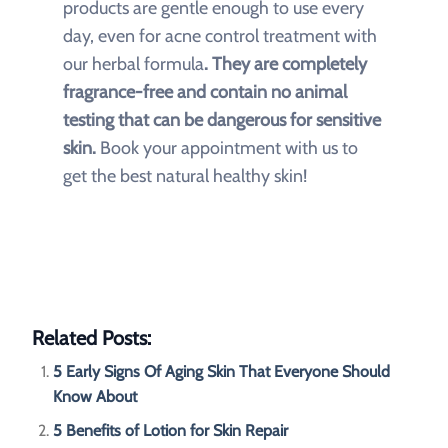
products are gentle enough to use every
day, even for acne control treatment with
our herbal formula
. They are completely
fragrance-free and contain no animal
testing that can be dangerous for sensitive
skin.
Book your appointment with us to
get the best natural healthy skin!
Related Posts:
5 Early Signs Of Aging Skin That Everyone Should
Know About
5 Benefits of Lotion for Skin Repair