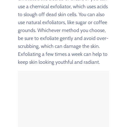
use a chemical exfoliator, which uses acids
to slough off dead skin cells. You can also
use natural exfoliators, like sugar or coffee
grounds. Whichever method you choose,
be sure to exfoliate gently and avoid over-
scrubbing, which can damage the skin.
Exfoliating a few times a week can help to
keep skin looking youthful and radiant.