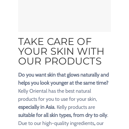
TAKE CARE OF
YOUR SKIN WITH
OUR PRODUCTS
Do you want skin that glows naturally and
helps you look younger at the same time?
Kelly Oriental has the best natural
products
for you to use for your skin,
especially in Asia
. Kelly products are
suitable for all skin types, from dry to oily
.
Due to our
high-quality ingredients
,
our