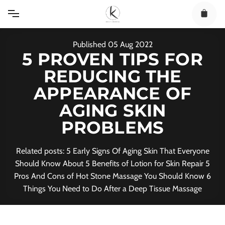
Skip
to
content
Published
05
Aug
2022
5 PROVEN TIPS FOR
REDUCING THE
APPEARANCE OF
AGING SKIN
PROBLEMS
Related posts: 5 Early Signs Of Aging Skin That Everyone
Should Know About 5 Benefits of Lotion for Skin Repair 5
Pros And Cons of Hot Stone Massage You Should Know 6
Things You Need to Do After a Deep Tissue Massage