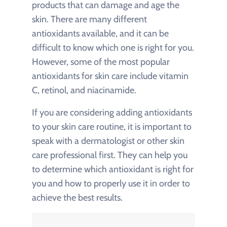
products that can damage and age the
skin. There are many different
antioxidants available, and it can be
difficult to know which one is right for you.
However, some of the most popular
antioxidants for skin care include vitamin
C, retinol, and niacinamide.
If you are considering adding antioxidants
to your skin care routine, it is important to
speak with a dermatologist or other skin
care professional first. They can help you
to determine which antioxidant is right for
you and how to properly use it in order to
achieve the best results.