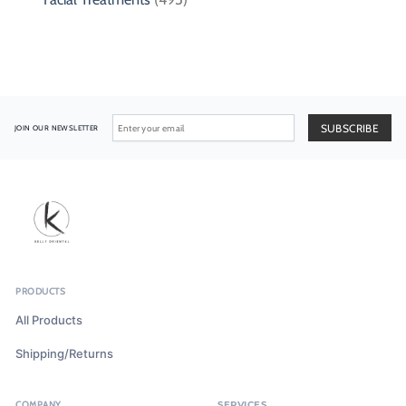
JOIN OUR NEWSLETTER
PRODUCTS
All Products
Shipping/Returns
COMPANY
SERVICES