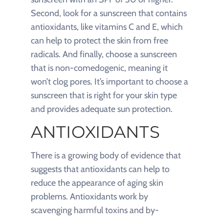
Second, look for a sunscreen that contains
antioxidants, like vitamins C and E, which
can help to protect the skin from free
radicals. And finally, choose a sunscreen
that is non-comedogenic, meaning it
won’t clog pores. It’s important to choose a
sunscreen that is right for your skin type
and provides adequate sun protection.
ANTIOXIDANTS
There is a growing body of evidence that
suggests that antioxidants can help to
reduce the appearance of aging skin
problems. Antioxidants work by
scavenging harmful toxins and by-