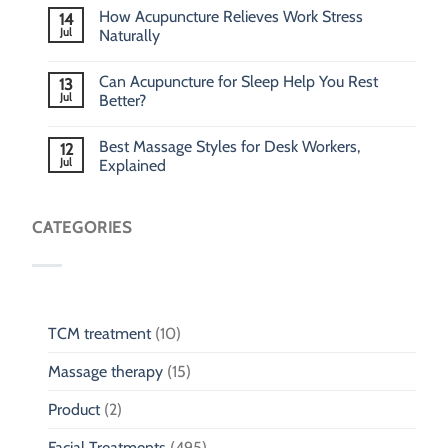
How Acupuncture Relieves Work Stress
14
Jul
Naturally
Can Acupuncture for Sleep Help You Rest
13
Jul
Better?
Best Massage Styles for Desk Workers,
12
Jul
Explained
CATEGORIES
TCM treatment
(10)
Massage therapy
(15)
Product
(2)
Facial Treatments
(495)