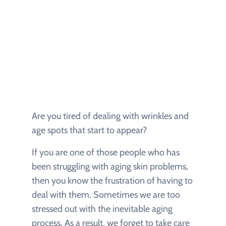
Are you tired of dealing with wrinkles and
age spots that start to appear?
If you are one of those people who has
been struggling with aging skin problems,
then you know the frustration of having to
deal with them. Sometimes we are too
stressed out with the inevitable aging
process. As a result, we forget to take care