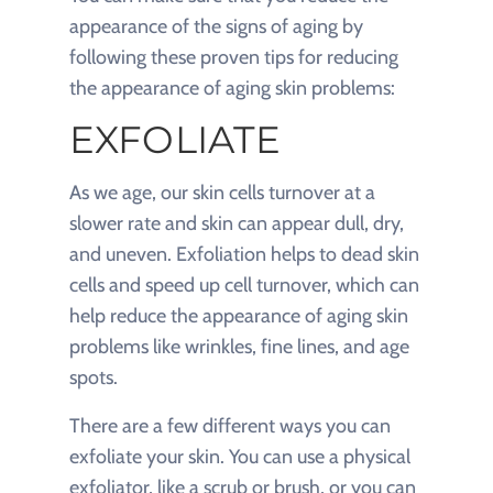
appearance of the signs of aging by
following these proven tips for reducing
the appearance of aging skin problems:
EXFOLIATE
As we age, our skin cells turnover at a
slower rate and skin can appear dull, dry,
and uneven. Exfoliation helps to dead skin
cells and speed up cell turnover, which can
help reduce the appearance of aging skin
problems like wrinkles, fine lines, and age
spots.
There are a few different ways you can
exfoliate your skin. You can use a physical
exfoliator, like a scrub or brush, or you can