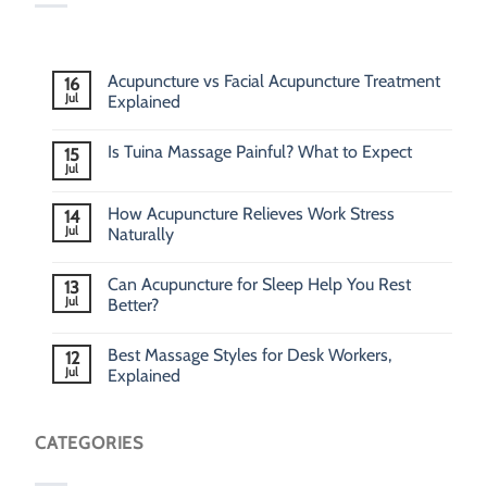
Acupuncture vs Facial Acupuncture Treatment
16
Jul
Explained
Is Tuina Massage Painful? What to Expect
15
Jul
How Acupuncture Relieves Work Stress
14
Jul
Naturally
Can Acupuncture for Sleep Help You Rest
13
Jul
Better?
Best Massage Styles for Desk Workers,
12
Jul
Explained
CATEGORIES