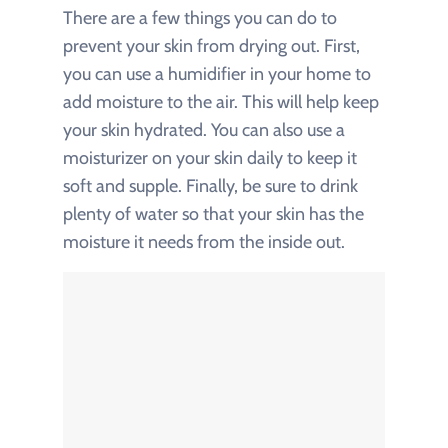
There are a few things you can do to
prevent your skin from drying out. First,
you can use a humidifier in your home to
add moisture to the air. This will help keep
your skin hydrated. You can also use a
moisturizer on your skin daily to keep it
soft and supple. Finally, be sure to drink
plenty of water so that your skin has the
moisture it needs from the inside out.