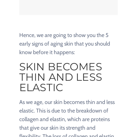
Hence, we are going to show you the 5
early signs of aging skin that you should
know before it happens:
SKIN BECOMES
THIN AND LESS
ELASTIC
As we age, our skin becomes thin and less
elastic. This is due to the breakdown of
collagen and elastin, which are proteins
that give our skin its strength and
flexibility. The loss of collagen and elastin