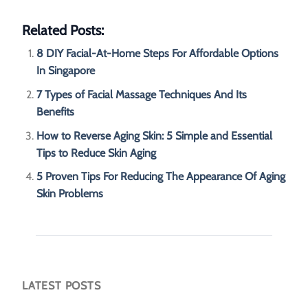
Related Posts:
8 DIY Facial-At-Home Steps For Affordable Options
In Singapore
7 Types of Facial Massage Techniques And Its
Benefits
How to Reverse Aging Skin: 5 Simple and Essential
Tips to Reduce Skin Aging
5 Proven Tips For Reducing The Appearance Of Aging
Skin Problems
LATEST POSTS