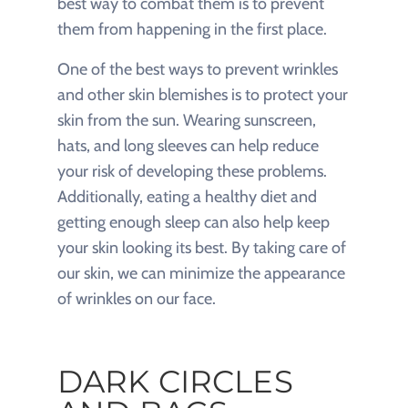
best way to combat them is to prevent
them from happening in the first place.
One of the best ways to prevent wrinkles
and other skin blemishes is to protect your
skin from the sun. Wearing sunscreen,
hats, and long sleeves can help reduce
your risk of developing these problems.
Additionally, eating a healthy diet and
getting enough sleep can also help keep
your skin looking its best. By taking care of
our skin, we can minimize the appearance
of wrinkles on our face.
DARK CIRCLES