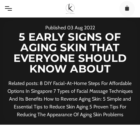
Skip
to
content
Published
03
Aug
2022
5 EARLY SIGNS OF
AGING SKIN THAT
EVERYONE SHOULD
KNOW ABOUT
Related posts: 8 DIY Facial-At-Home Steps For Affordable
Options In Singapore 7 Types of Facial Massage Techniques
And Its Benefits How to Reverse Aging Skin: 5 Simple and
Essential Tips to Reduce Skin Aging 5 Proven Tips For
Reducing The Appearance Of Aging Skin Problems