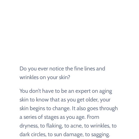
Do you ever notice the fine lines and
wrinkles on your skin?
You don’t have to be an expert on aging
skin to know that as you get older, your
skin begins to change. It also goes through
a series of stages as you age. From
dryness, to flaking, to acne, to wrinkles, to
dark circles, to sun damage, to sagging.