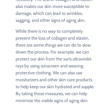
also makes our skin more susceptible to
damage, which can lead to wrinkles,
sagging, and other signs of aging skin.
While there is no way to completely
prevent the loss of collagen and elastin,
there are some things we can do to slow
down the process. For example, we can
protect our skin from the sun’s ultraviolet
rays by using sunscreen and wearing
protective clothing. We can also use
moisturizers and other skin care products
to help keep our skin hydrated and supple.
By taking these measures, we can help
minimize the visible signs of aging skin.