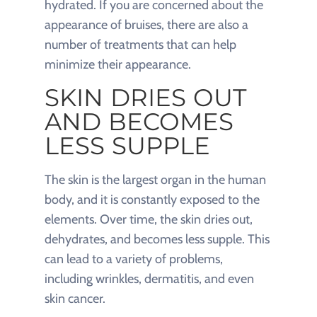
hydrated. If you are concerned about the
appearance of bruises, there are also a
number of treatments that can help
minimize their appearance.
SKIN DRIES OUT
AND BECOMES
LESS SUPPLE
The skin is the largest organ in the human
body, and it is constantly exposed to the
elements. Over time, the skin dries out,
dehydrates, and becomes less supple. This
can lead to a variety of problems,
including wrinkles, dermatitis, and even
skin cancer.