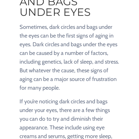
AND BAGS
UNDER EYES
Sometimes, dark circles and bags under
the eyes can be the first signs of aging in
eyes. Dark circles and bags under the eyes
can be caused by a number of factors,
including genetics, lack of sleep, and stress.
But whatever the cause, these signs of
aging can be a major source of frustration
for many people.
If you’re noticing dark circles and bags
under your eyes, there are a few things
you can do to try and diminish their
appearance. These include using eye
creams and serums, getting more sleep,