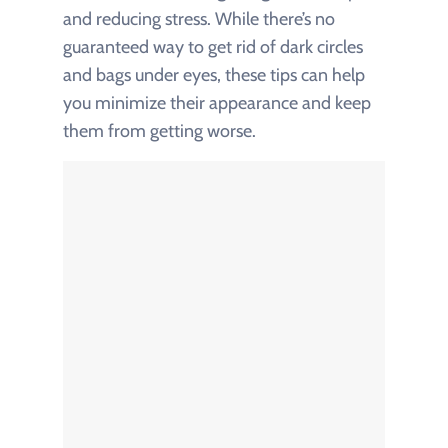
and reducing stress. While there’s no
guaranteed way to get rid of dark circles
and bags under eyes, these tips can help
you minimize their appearance and keep
them from getting worse.