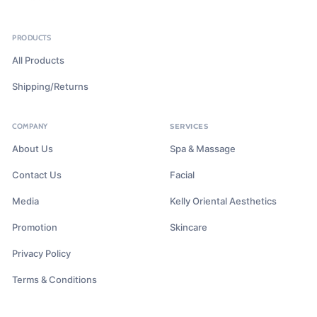
PRODUCTS
All Products
Shipping/Returns
COMPANY
SERVICES
About Us
Spa & Massage
Contact Us
Facial
Media
Kelly Oriental Aesthetics
Promotion
Skincare
Privacy Policy
Terms & Conditions