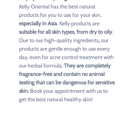
Kelly Oriental has the best natural
products
for you to use for your skin,
especially in Asia
. Kelly products are
suitable for all skin types, from dry to oily
.
Due to our
high-quality ingredients
,
our
products are gentle enough to use every
day, even for acne control treatment with
our herbal formula
. They are completely
fragrance-free and contain no animal
testing that can be dangerous for sensitive
skin.
Book your appointment with us to
get the best natural healthy skin!