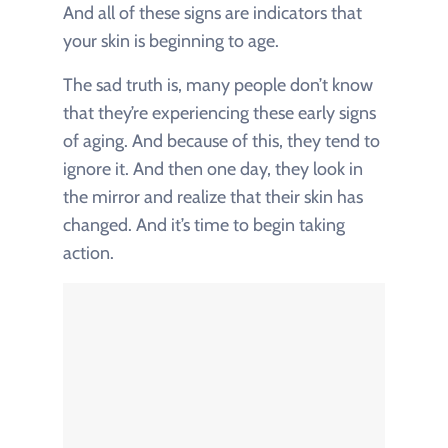
And all of these signs are indicators that
your skin is beginning to age.
The sad truth is, many people don’t know
that they’re experiencing these early signs
of aging. And because of this, they tend to
ignore it. And then one day, they look in
the mirror and realize that their skin has
changed. And it’s time to begin taking
action.