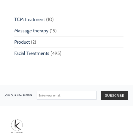
TCM treatment
(10)
Massage therapy
(15)
Product
(2)
Facial Treatments
(495)
JOIN OUR NEWSLETTER