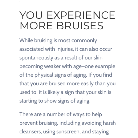
YOU EXPERIENCE
MORE BRUISES
While bruising is most commonly
associated with injuries, it can also occur
spontaneously as a result of our skin
becoming weaker with age–one example
of the physical signs of aging. If you find
that you are bruised more easily than you
used to, it is likely a sign that your skin is
starting to show signs of aging.
There are a number of ways to help
prevent bruising, including avoiding harsh
cleansers, using sunscreen, and staying