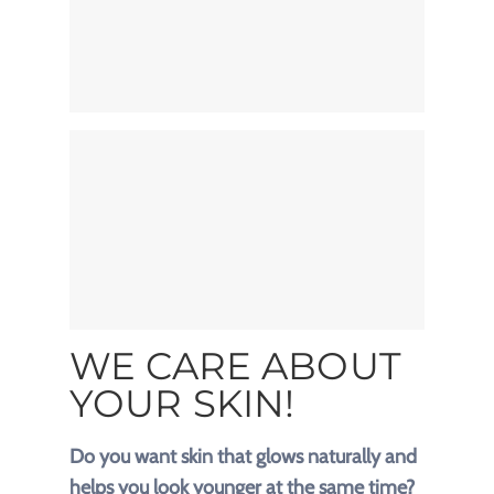
WE CARE ABOUT
YOUR SKIN!
Do you want skin that glows naturally and
helps you look younger at the same time?