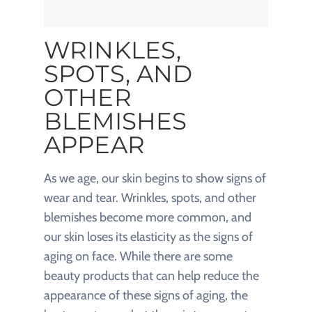
WRINKLES,
SPOTS, AND
OTHER
BLEMISHES
APPEAR
As we age, our skin begins to show signs of
wear and tear. Wrinkles, spots, and other
blemishes become more common, and
our skin loses its elasticity as the signs of
aging on face. While there are some
beauty products that can help reduce the
appearance of these signs of aging, the