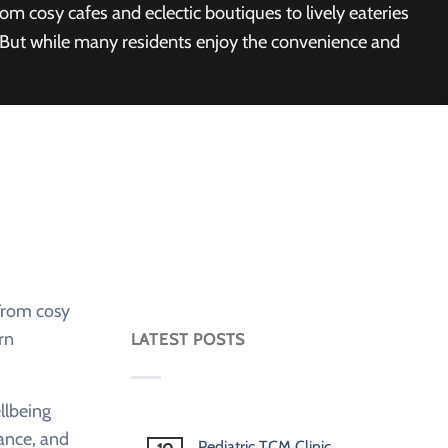
om cosy cafes and eclectic boutiques to lively eateries
. But while many residents enjoy the convenience and
 From cosy
rn
LATEST POSTS
llbeing
ance, and
Pediatric TCM Clinic