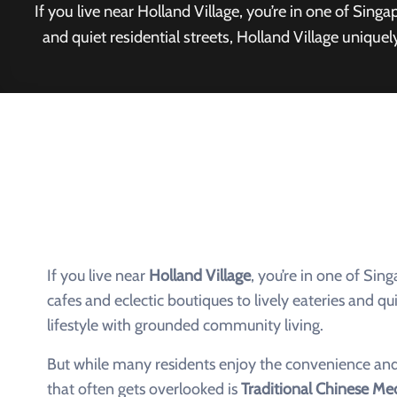
If you live near Holland Village, you’re in one of Sin
and quiet residential streets, Holland Village uniq
If you live near
Holland Village
, you’re in one of Si
cafes and eclectic boutiques to lively eateries and q
lifestyle with grounded community living.
But while many residents enjoy the convenience and
that often gets overlooked is
Traditional Chinese Me