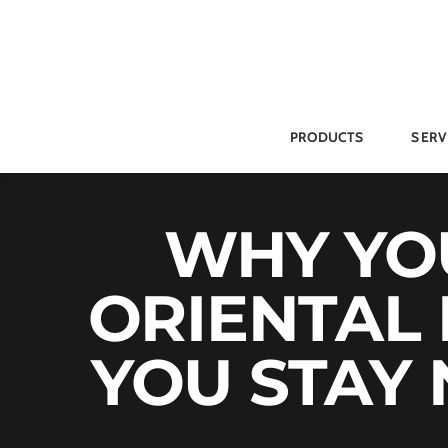
Skip
to
content
PRODUCTS
SERV
WHY YOU
ORIENTAL 
YOU STAY