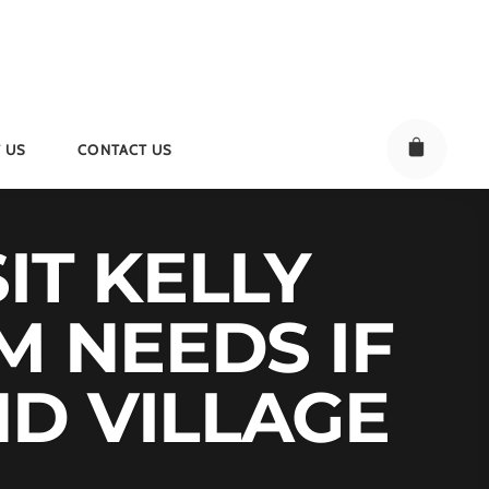
 US
CONTACT US
IT KELLY
M NEEDS IF
D VILLAGE