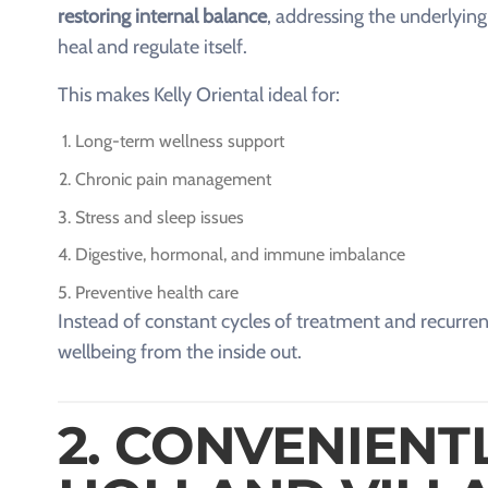
restoring internal balance
, addressing the underlying
heal and regulate itself.
This makes Kelly Oriental ideal for:
Long-term wellness support
Chronic pain management
Stress and sleep issues
Digestive, hormonal, and immune imbalance
Preventive health care
Instead of constant cycles of treatment and recurrenc
wellbeing from the inside out.
2. CONVENIENT