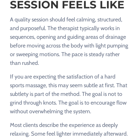
SESSION FEELS LIKE
A quality session should feel calming, structured,
and purposeful. The therapist typically works in
sequences, opening and guiding areas of drainage
before moving across the body with light pumping
or sweeping motions. The pace is steady rather
than rushed.
If you are expecting the satisfaction of a hard
sports massage, this may seem subtle at first. That
subtlety is part of the method. The goal is not to
grind through knots. The goal is to encourage flow
without overwhelming the system.
Most clients describe the experience as deeply
relaxing. Some feel lighter immediately afterward.