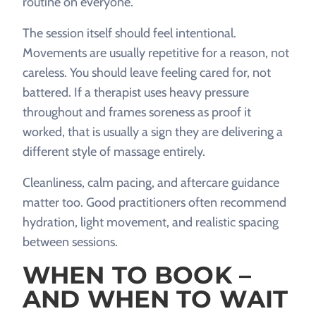
routine on everyone.
The session itself should feel intentional.
Movements are usually repetitive for a reason, not
careless. You should leave feeling cared for, not
battered. If a therapist uses heavy pressure
throughout and frames soreness as proof it
worked, that is usually a sign they are delivering a
different style of massage entirely.
Cleanliness, calm pacing, and aftercare guidance
matter too. Good practitioners often recommend
hydration, light movement, and realistic spacing
between sessions.
WHEN TO BOOK –
AND WHEN TO WAIT