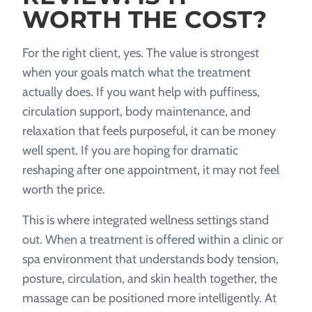
WORTH THE COST?
For the right client, yes. The value is strongest
when your goals match what the treatment
actually does. If you want help with puffiness,
circulation support, body maintenance, and
relaxation that feels purposeful, it can be money
well spent. If you are hoping for dramatic
reshaping after one appointment, it may not feel
worth the price.
This is where integrated wellness settings stand
out. When a treatment is offered within a clinic or
spa environment that understands body tension,
posture, circulation, and skin health together, the
massage can be positioned more intelligently. At