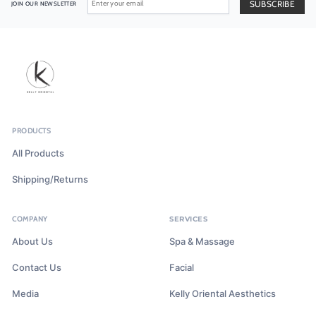
JOIN OUR NEWSLETTER
PRODUCTS
All Products
Shipping/Returns
COMPANY
SERVICES
About Us
Spa & Massage
Contact Us
Facial
Media
Kelly Oriental Aesthetics