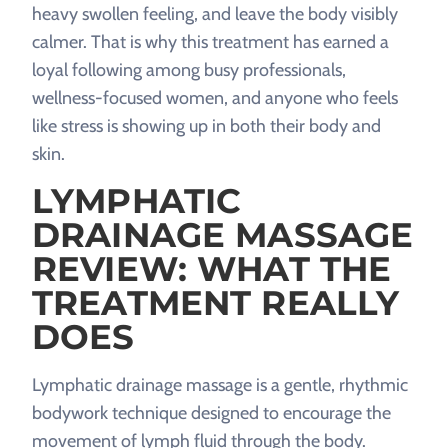
heavy swollen feeling, and leave the body visibly
calmer. That is why this treatment has earned a
loyal following among busy professionals,
wellness-focused women, and anyone who feels
like stress is showing up in both their body and
skin.
LYMPHATIC
DRAINAGE MASSAGE
REVIEW: WHAT THE
TREATMENT REALLY
DOES
Lymphatic drainage massage is a gentle, rhythmic
bodywork technique designed to encourage the
movement of lymph fluid through the body.