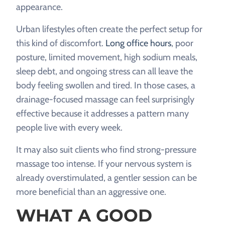
appearance.
Urban lifestyles often create the perfect setup for
this kind of discomfort.
Long office hours
, poor
posture, limited movement, high sodium meals,
sleep debt, and ongoing stress can all leave the
body feeling swollen and tired. In those cases, a
drainage-focused massage can feel surprisingly
effective because it addresses a pattern many
people live with every week.
It may also suit clients who find strong-pressure
massage too intense. If your nervous system is
already overstimulated, a gentler session can be
more beneficial than an aggressive one.
WHAT A GOOD