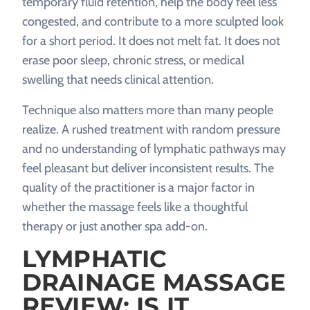
temporary fluid retention, help the body feel less
congested, and contribute to a more sculpted look
for a short period. It does not melt fat. It does not
erase poor sleep, chronic stress, or medical
swelling that needs clinical attention.
Technique also matters more than many people
realize. A rushed treatment with random pressure
and no understanding of lymphatic pathways may
feel pleasant but deliver inconsistent results. The
quality of the practitioner is a major factor in
whether the massage feels like a thoughtful
therapy or just another spa add-on.
LYMPHATIC
DRAINAGE MASSAGE
REVIEW: IS IT