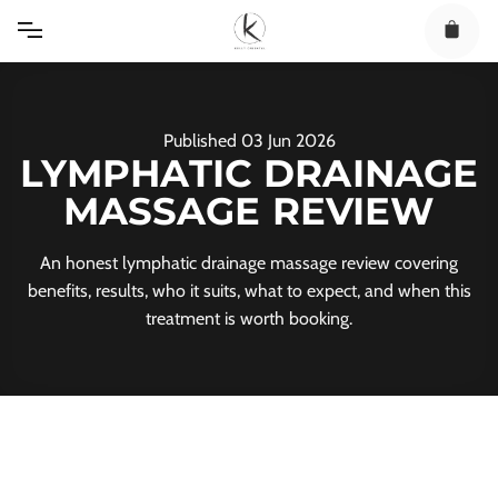
Skip
to
content
Published
03
Jun
2026
LYMPHATIC DRAINAGE
MASSAGE REVIEW
An honest lymphatic drainage massage review covering
benefits, results, who it suits, what to expect, and when this
treatment is worth booking.