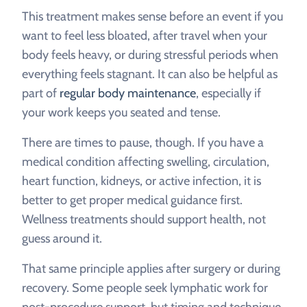
This treatment makes sense before an event if you
want to feel less bloated, after travel when your
body feels heavy, or during stressful periods when
everything feels stagnant. It can also be helpful as
part of
regular body maintenance
, especially if
your work keeps you seated and tense.
There are times to pause, though. If you have a
medical condition affecting swelling, circulation,
heart function, kidneys, or active infection, it is
better to get proper medical guidance first.
Wellness treatments should support health, not
guess around it.
That same principle applies after surgery or during
recovery. Some people seek lymphatic work for