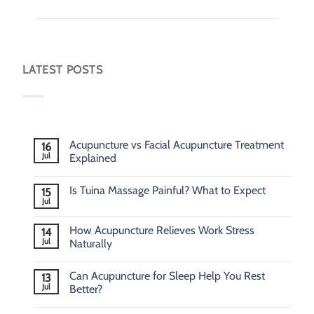
LATEST POSTS
Acupuncture vs Facial Acupuncture Treatment
16
Jul
Explained
Is Tuina Massage Painful? What to Expect
15
Jul
How Acupuncture Relieves Work Stress
14
Jul
Naturally
Can Acupuncture for Sleep Help You Rest
13
Jul
Better?