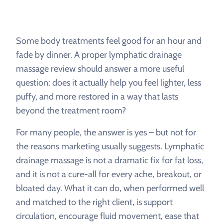
Some body treatments feel good for an hour and
fade by dinner. A proper lymphatic drainage
massage review should answer a more useful
question: does it actually help you feel lighter, less
puffy, and more restored in a way that lasts
beyond the treatment room?
For many people, the answer is yes – but not for
the reasons marketing usually suggests. Lymphatic
drainage massage is not a dramatic fix for fat loss,
and it is not a cure-all for every ache, breakout, or
bloated day. What it can do, when performed well
and matched to the right client, is support
circulation, encourage fluid movement, ease that