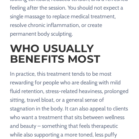
feeling after the session. You should not expect a
single massage to replace medical treatment,
resolve chronic inflammation, or create
permanent body sculpting.
WHO USUALLY
BENEFITS MOST
In practice, this treatment tends to be most
rewarding for people who are dealing with mild
fluid retention, stress-related heaviness, prolonged
sitting, travel bloat, or a general sense of
stagnation in the body. It can also appeal to clients
who want a treatment that sits between wellness
and beauty – something that feels therapeutic
while also supporting a more toned, less puffy