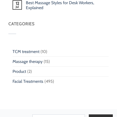
Best Massage Styles for Desk Workers,
12
Jul
Explained
CATEGORIES
TCM treatment
(10)
Massage therapy
(15)
Product
(2)
Facial Treatments
(495)