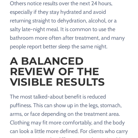
Others notice results over the next 24 hours,
especially if they stay hydrated and avoid
returning straight to dehydration, alcohol, or a
salty late-night meal. It is common to use the
bathroom more often after treatment, and many
people report better sleep the same night.
A BALANCED
REVIEW OF THE
VISIBLE RESULTS
The most talked-about benefit is reduced
puffiness. This can show up in the legs, stomach,
arms, or face depending on the treatment area.
Clothing may fit more comfortably, and the body
can look a little more defined. For clients who carry