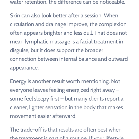
water retention, the difference can be noticeable.
Skin can also look better after a session. When
circulation and drainage improve, the complexion
often appears brighter and less dull. That does not
mean lymphatic massage is a facial treatment in
disguise, but it does support the broader
connection between internal balance and outward
appearance.
Energy is another result worth mentioning. Not
everyone leaves feeling energized right away –
some feel sleepy first – but many clients report a
cleaner, lighter sensation in the body that makes
movement easier afterward.
The trade-off is that results are often best when
the treatment is part of a routine. If your lifestyle