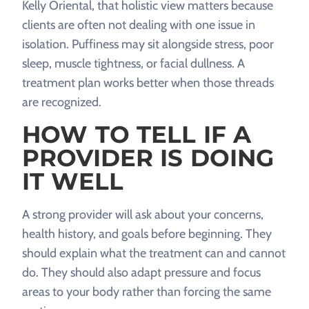
Kelly Oriental, that holistic view matters because
clients are often not dealing with one issue in
isolation. Puffiness may sit alongside stress, poor
sleep, muscle tightness, or facial dullness. A
treatment plan works better when those threads
are recognized.
HOW TO TELL IF A
PROVIDER IS DOING
IT WELL
A strong provider will ask about your concerns,
health history, and goals before beginning. They
should explain what the treatment can and cannot
do. They should also adapt pressure and focus
areas to your body rather than forcing the same