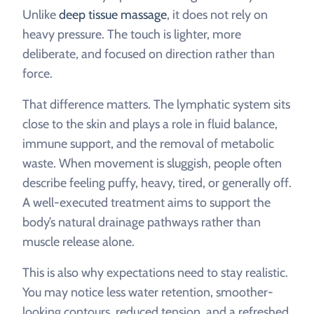
Unlike
deep tissue massage
, it does not rely on
heavy pressure. The touch is lighter, more
deliberate, and focused on direction rather than
force.
That difference matters. The lymphatic system sits
close to the skin and plays a role in fluid balance,
immune support, and the removal of metabolic
waste. When movement is sluggish, people often
describe feeling puffy, heavy, tired, or generally off.
A well-executed treatment aims to support the
body’s natural drainage pathways rather than
muscle release alone.
This is also why expectations need to stay realistic.
You may notice less water retention, smoother-
looking contours, reduced tension, and a refreshed