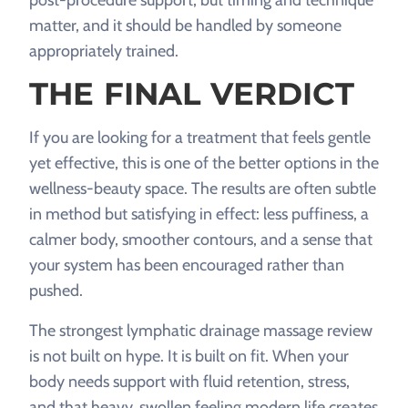
post-procedure support, but timing and technique
matter, and it should be handled by someone
appropriately trained.
THE FINAL VERDICT
If you are looking for a treatment that feels gentle
yet effective, this is one of the better options in the
wellness-beauty space. The results are often subtle
in method but satisfying in effect: less puffiness, a
calmer body, smoother contours, and a sense that
your system has been encouraged rather than
pushed.
The strongest lymphatic drainage massage review
is not built on hype. It is built on fit. When your
body needs support with fluid retention, stress,
and that heavy, swollen feeling modern life creates