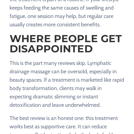
keeps feeding the same causes of swelling and
fatigue, one session may help, but regular care
usually creates more consistent benefits.
WHERE PEOPLE GET
DISAPPOINTED
This is the part many reviews skip. Lymphatic
drainage massage can be oversold, especially in
beauty spaces. If a treatment is marketed like rapid
body transformation, clients may walk in
expecting dramatic slimming or instant
detoxification and leave underwhelmed.
The best review is an honest one: this treatment
works best as supportive care. It can reduce