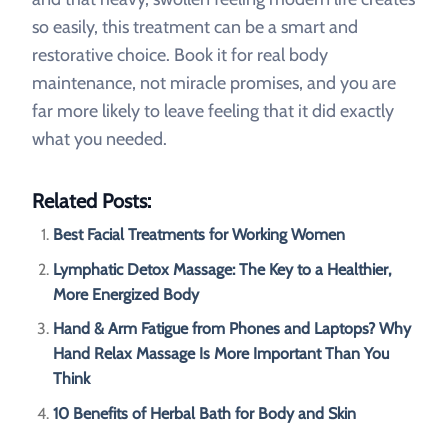
so easily, this treatment can be a smart and
restorative choice. Book it for real body
maintenance, not miracle promises, and you are
far more likely to leave feeling that it did exactly
what you needed.
Related Posts:
Best Facial Treatments for Working Women
Lymphatic Detox Massage: The Key to a Healthier,
More Energized Body
Hand & Arm Fatigue from Phones and Laptops? Why
Hand Relax Massage Is More Important Than You
Think
10 Benefits of Herbal Bath for Body and Skin