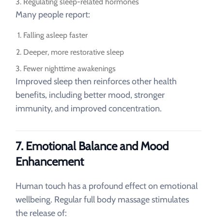
Regulating sleep-related hormones
Many people report:
Falling asleep faster
Deeper, more restorative sleep
Fewer nighttime awakenings
Improved sleep then reinforces other health
benefits, including better mood, stronger
immunity, and improved concentration.
7. Emotional Balance and Mood
Enhancement
Human touch has a profound effect on emotional
wellbeing. Regular full body massage stimulates
the release of: