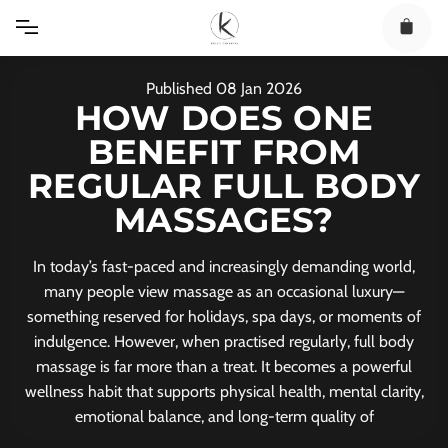
Skip
to
content
Published
08
Jan
2026
HOW DOES ONE
BENEFIT FROM
REGULAR FULL BODY
MASSAGES?
In today’s fast-paced and increasingly demanding world,
many people view massage as an occasional luxury—
something reserved for holidays, spa days, or moments of
indulgence. However, when practised regularly, full body
massage is far more than a treat. It becomes a powerful
wellness habit that supports physical health, mental clarity,
emotional balance, and long-term quality of