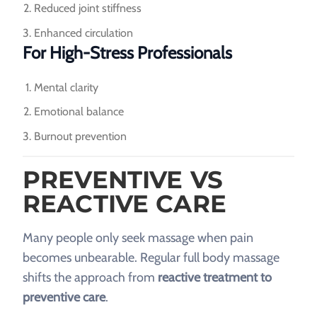
Reduced joint stiffness
Enhanced circulation
For High-Stress Professionals
Mental clarity
Emotional balance
Burnout prevention
PREVENTIVE VS
REACTIVE CARE
Many people only seek massage when pain
becomes unbearable. Regular full body massage
shifts the approach from
reactive treatment to
preventive care
.