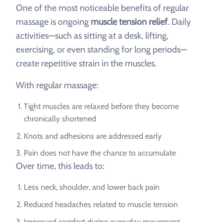
One of the most noticeable benefits of regular
massage is ongoing
muscle tension relief
. Daily
activities—such as sitting at a desk, lifting,
exercising, or even standing for long periods—
create repetitive strain in the muscles.
With regular massage:
Tight muscles are relaxed before they become
chronically shortened
Knots and adhesions are addressed early
Pain does not have the chance to accumulate
Over time, this leads to:
Less neck, shoulder, and lower back pain
Reduced headaches related to muscle tension
Improved comfort during everyday movement