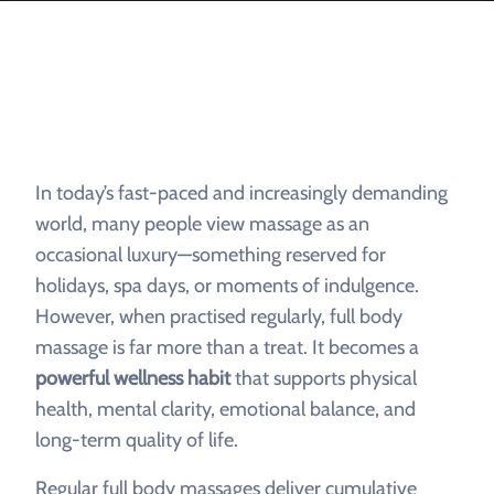
In today’s fast-paced and increasingly demanding
world, many people view massage as an
occasional luxury—something reserved for
holidays, spa days, or moments of indulgence.
However, when practised regularly, full body
massage is far more than a treat. It becomes a
powerful wellness habit
that supports physical
health, mental clarity, emotional balance, and
long-term quality of life.
Regular full body massages deliver cumulative