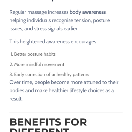
Regular massage increases
body awareness
,
helping individuals recognise tension, posture
issues, and stress signals earlier.
This heightened awareness encourages:
Better posture habits
More mindful movement
Early correction of unhealthy patterns
Over time, people become more attuned to their
bodies and make healthier lifestyle choices as a
result.
BENEFITS FOR