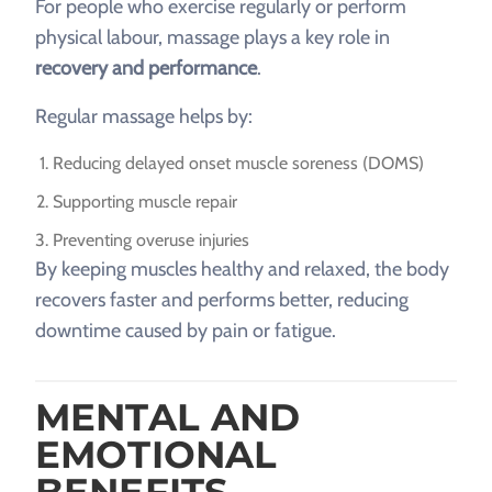
For people who exercise regularly or perform
physical labour, massage plays a key role in
recovery and performance
.
Regular massage helps by:
Reducing delayed onset muscle soreness (DOMS)
Supporting muscle repair
Preventing overuse injuries
By keeping muscles healthy and relaxed, the body
recovers faster and performs better, reducing
downtime caused by pain or fatigue.
MENTAL AND
EMOTIONAL
BENEFITS