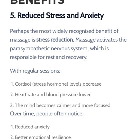
5. Reduced Stress and Anxiety
Perhaps the most widely recognised benefit of
massage is
stress reduction
. Massage activates the
parasympathetic nervous system, which is
responsible for rest and recovery.
With regular sessions:
Cortisol (stress hormone) levels decrease
Heart rate and blood pressure lower
The mind becomes calmer and more focused
Over time, people often notice:
Reduced anxiety
Better emotional resilience