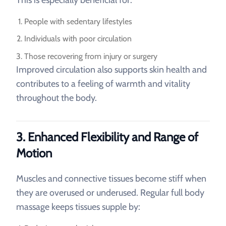
People with sedentary lifestyles
Individuals with poor circulation
Those recovering from injury or surgery
Improved circulation also supports skin health and
contributes to a feeling of warmth and vitality
throughout the body.
3. Enhanced Flexibility and Range of
Motion
Muscles and connective tissues become stiff when
they are overused or underused. Regular full body
massage keeps tissues supple by: