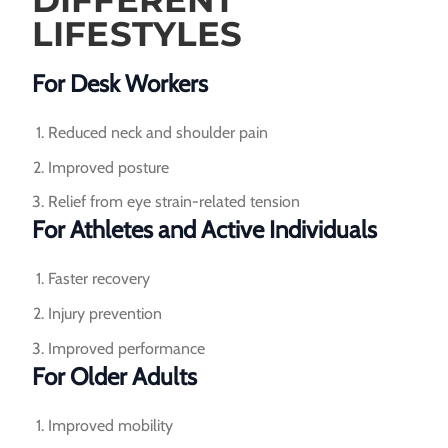
DIFFERENT
LIFESTYLES
For Desk Workers
Reduced neck and shoulder pain
Improved posture
Relief from eye strain-related tension
For Athletes and Active Individuals
Faster recovery
Injury prevention
Improved performance
For Older Adults
Improved mobility