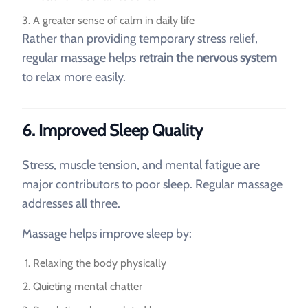
A greater sense of calm in daily life
Rather than providing temporary stress relief,
regular massage helps
retrain the nervous system
to relax more easily.
6. Improved Sleep Quality
Stress, muscle tension, and mental fatigue are
major contributors to poor sleep. Regular massage
addresses all three.
Massage helps improve sleep by:
Relaxing the body physically
Quieting mental chatter