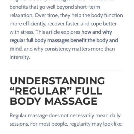
benefits that go well beyond short-term
relaxation. Over time, they help the body function
more efficiently, recover faster, and cope better
with stress. This article explores
how and why
regular full body massages benefit the body and
mind
, and why consistency matters more than
intensity.
UNDERSTANDING
“REGULAR” FULL
BODY MASSAGE
Regular massage does not necessarily mean daily
sessions. For most people, regularity may look like: