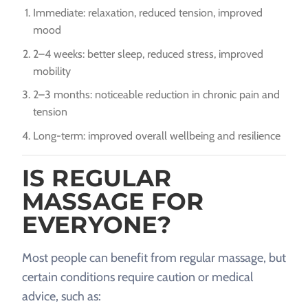
Immediate: relaxation, reduced tension, improved
mood
2–4 weeks: better sleep, reduced stress, improved
mobility
2–3 months: noticeable reduction in chronic pain and
tension
Long-term: improved overall wellbeing and resilience
IS REGULAR
MASSAGE FOR
EVERYONE?
Most people can benefit from regular massage, but
certain conditions require caution or medical
advice, such as: