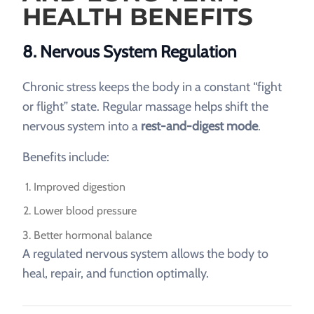
HEALTH BENEFITS
8. Nervous System Regulation
Chronic stress keeps the body in a constant “fight
or flight” state. Regular massage helps shift the
nervous system into a
rest-and-digest mode
.
Benefits include:
Improved digestion
Lower blood pressure
Better hormonal balance
A regulated nervous system allows the body to
heal, repair, and function optimally.