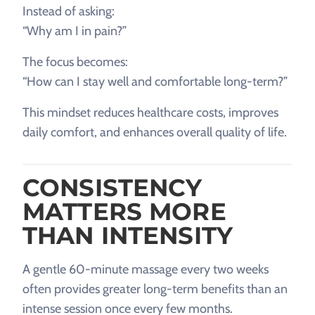
Instead of asking:
“Why am I in pain?”
The focus becomes:
“How can I stay well and comfortable long-term?”
This mindset reduces healthcare costs, improves
daily comfort, and enhances overall quality of life.
CONSISTENCY
MATTERS MORE
THAN INTENSITY
A gentle 60-minute massage every two weeks
often provides greater long-term benefits than an
intense session once every few months.