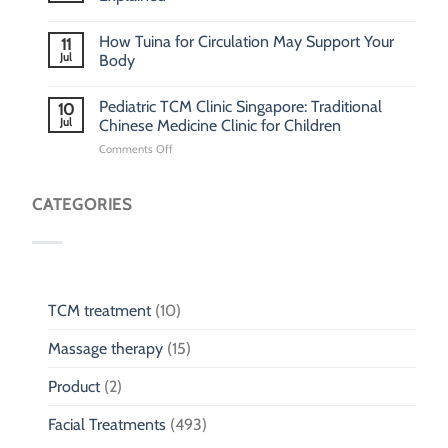
How Tuina for Circulation May Support Your
11
Jul
Body
Pediatric TCM Clinic Singapore: Traditional
10
Jul
Chinese Medicine Clinic for Children
on
Comments Off
Pediatric
TCM
Clinic
CATEGORIES
Singapore:
Traditional
Chinese
Medicine
Clinic
for
TCM treatment
(10)
Children
Massage therapy
(15)
Product
(2)
Facial Treatments
(493)