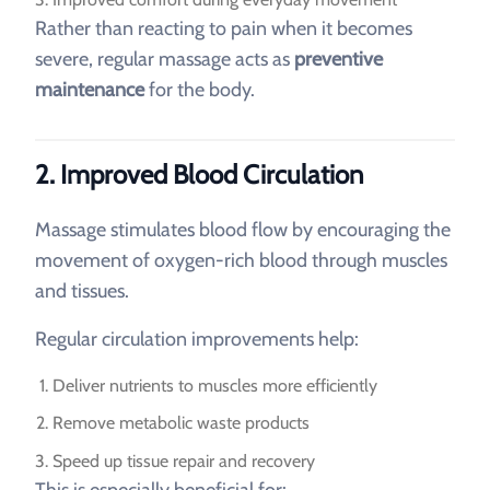
Rather than reacting to pain when it becomes
severe, regular massage acts as
preventive
maintenance
for the body.
2. Improved Blood Circulation
Massage stimulates blood flow by encouraging the
movement of oxygen-rich blood through muscles
and tissues.
Regular circulation improvements help:
Deliver nutrients to muscles more efficiently
Remove metabolic waste products
Speed up tissue repair and recovery
This is especially beneficial for: