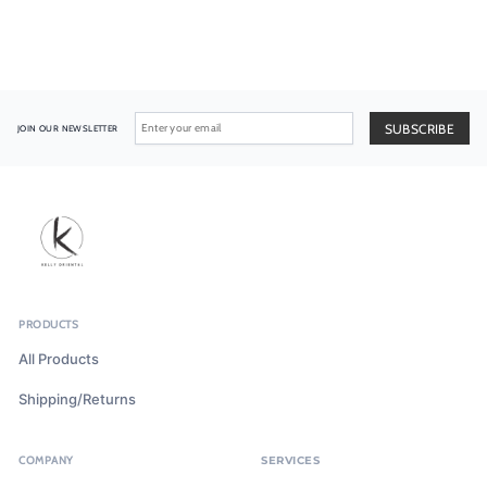
JOIN OUR NEWSLETTER
PRODUCTS
All Products
Shipping/Returns
COMPANY
SERVICES