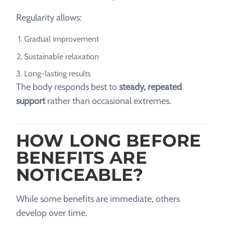
Regularity allows:
Gradual improvement
Sustainable relaxation
Long-lasting results
The body responds best to
steady, repeated
support
rather than occasional extremes.
HOW LONG BEFORE
BENEFITS ARE
NOTICEABLE?
While some benefits are immediate, others
develop over time.