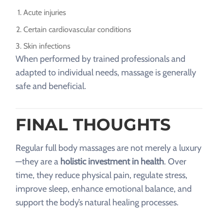
Acute injuries
Certain cardiovascular conditions
Skin infections
When performed by trained professionals and
adapted to individual needs, massage is generally
safe and beneficial.
FINAL THOUGHTS
Regular full body massages are not merely a luxury
—they are a
holistic investment in health
. Over
time, they reduce physical pain, regulate stress,
improve sleep, enhance emotional balance, and
support the body’s natural healing processes.