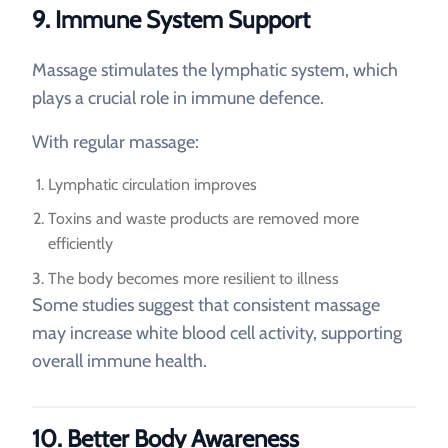
9. Immune System Support
Massage stimulates the lymphatic system, which
plays a crucial role in immune defence.
With regular massage:
Lymphatic circulation improves
Toxins and waste products are removed more
efficiently
The body becomes more resilient to illness
Some studies suggest that consistent massage
may increase white blood cell activity, supporting
overall immune health.
10. Better Body Awareness