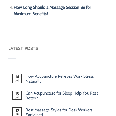
How Long Should a Massage Session Be for
Maximum Benefits?
LATEST POSTS
How Acupuncture Relieves Work Stress
14
Jul
Naturally
Can Acupuncture for Sleep Help You Rest
13
Jul
Better?
Best Massage Styles for Desk Workers,
12
Jul
Explained