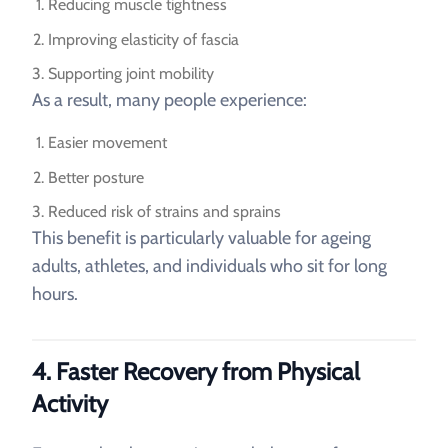
Reducing muscle tightness
Improving elasticity of fascia
Supporting joint mobility
As a result, many people experience:
Easier movement
Better posture
Reduced risk of strains and sprains
This benefit is particularly valuable for ageing
adults, athletes, and individuals who sit for long
hours.
4. Faster Recovery from Physical
Activity