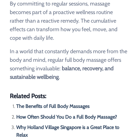
By committing to regular sessions, massage
becomes part of a proactive wellness routine
rather than a reactive remedy. The cumulative
effects can transform how you feel, move, and
cope with daily life.
In a world that constantly demands more from the
body and mind, regular full body massage offers
something invaluable:
balance, recovery, and
sustainable wellbeing
.
Related Posts:
The Benefits of Full Body Massages
How Often Should You Do a Full Body Massage?
Why Holland Village Singapore is a Great Place to
Relax