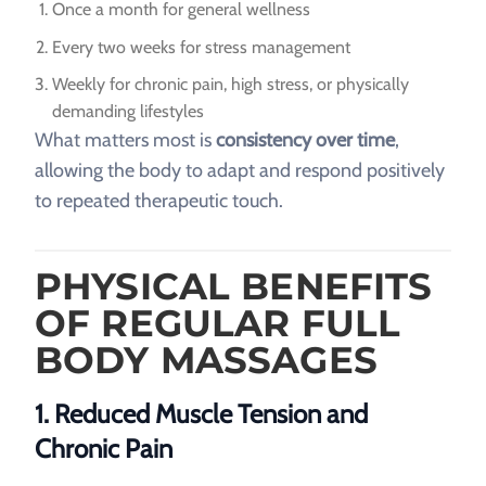
Once a month for general wellness
Every two weeks for stress management
Weekly for chronic pain, high stress, or physically
demanding lifestyles
What matters most is
consistency over time
,
allowing the body to adapt and respond positively
to repeated therapeutic touch.
PHYSICAL BENEFITS
OF REGULAR FULL
BODY MASSAGES
1. Reduced Muscle Tension and
Chronic Pain