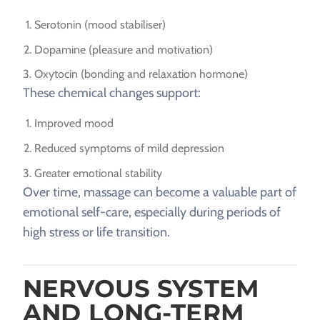
Serotonin (mood stabiliser)
Dopamine (pleasure and motivation)
Oxytocin (bonding and relaxation hormone)
These chemical changes support:
Improved mood
Reduced symptoms of mild depression
Greater emotional stability
Over time, massage can become a valuable part of
emotional self-care, especially during periods of
high stress or life transition.
NERVOUS SYSTEM
AND LONG-TERM