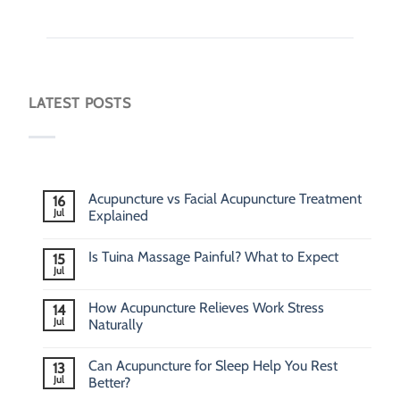
LATEST POSTS
Acupuncture vs Facial Acupuncture Treatment
16
Jul
Explained
Is Tuina Massage Painful? What to Expect
15
Jul
How Acupuncture Relieves Work Stress
14
Jul
Naturally
Can Acupuncture for Sleep Help You Rest
13
Jul
Better?