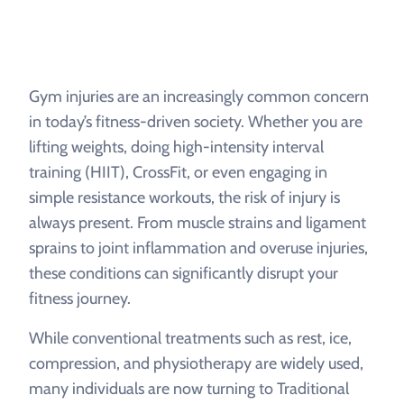
Gym injuries are an increasingly common concern
in today’s fitness-driven society. Whether you are
lifting weights, doing high-intensity interval
training (HIIT), CrossFit, or even engaging in
simple resistance workouts, the risk of injury is
always present. From muscle strains and ligament
sprains to joint inflammation and overuse injuries,
these conditions can significantly disrupt your
fitness journey.
While conventional treatments such as rest, ice,
compression, and physiotherapy are widely used,
many individuals are now turning to Traditional