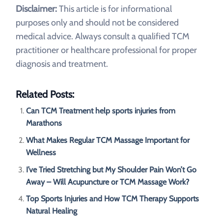
Disclaimer:
This article is for informational
purposes only and should not be considered
medical advice. Always consult a qualified TCM
practitioner or healthcare professional for proper
diagnosis and treatment.
Related Posts:
Can TCM Treatment help sports injuries from
Marathons
What Makes Regular TCM Massage Important for
Wellness
I’ve Tried Stretching but My Shoulder Pain Won’t Go
Away – Will Acupuncture or TCM Massage Work?
Top Sports Injuries and How TCM Therapy Supports
Natural Healing