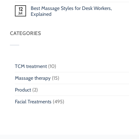
Best Massage Styles for Desk Workers,
12
Jul
Explained
CATEGORIES
TCM treatment
(10)
Massage therapy
(15)
Product
(2)
Facial Treatments
(495)