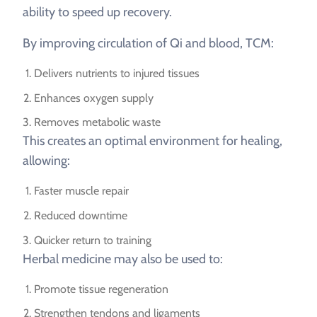
ability to speed up recovery.
By improving circulation of Qi and blood, TCM:
Delivers nutrients to injured tissues
Enhances oxygen supply
Removes metabolic waste
This creates an optimal environment for healing,
allowing:
Faster muscle repair
Reduced downtime
Quicker return to training
Herbal medicine may also be used to:
Promote tissue regeneration
Strengthen tendons and ligaments