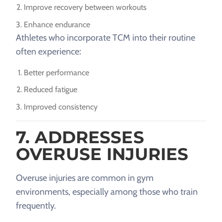
Improve recovery between workouts
Enhance endurance
Athletes who incorporate TCM into their routine
often experience:
Better performance
Reduced fatigue
Improved consistency
7. ADDRESSES
OVERUSE INJURIES
Overuse injuries are common in gym
environments, especially among those who train
frequently.