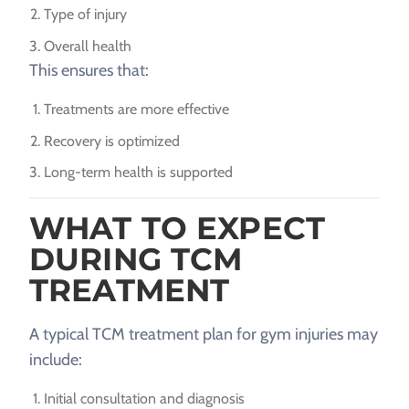
Type of injury
Overall health
This ensures that:
Treatments are more effective
Recovery is optimized
Long-term health is supported
WHAT TO EXPECT
DURING TCM
TREATMENT
A typical TCM treatment plan for gym injuries may
include:
Initial consultation and diagnosis