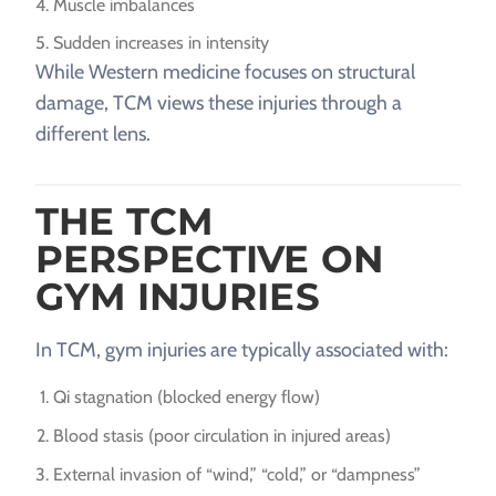
Muscle imbalances
Sudden increases in intensity
While Western medicine focuses on structural
damage, TCM views these injuries through a
different lens.
THE TCM
PERSPECTIVE ON
GYM INJURIES
In TCM, gym injuries are typically associated with:
Qi stagnation (blocked energy flow)
Blood stasis (poor circulation in injured areas)
External invasion of “wind,” “cold,” or “dampness”