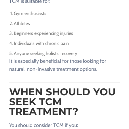
TCM is suitable for:
Gym enthusiasts
Athletes
Beginners experiencing injuries
Individuals with chronic pain
Anyone seeking holistic recovery
It is especially beneficial for those looking for
natural, non-invasive treatment options.
WHEN SHOULD YOU
SEEK TCM
TREATMENT?
You should consider TCM if you: