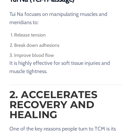
Tui Na focuses on manipulating muscles and
meridians to:
Release tension
Break down adhesions
Improve blood flow
It is highly effective for soft tissue injuries and
muscle tightness.
2. ACCELERATES
RECOVERY AND
HEALING
One of the key reasons people turn to TCM is its