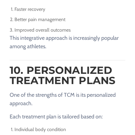
Faster recovery
Better pain management
Improved overall outcomes
This integrative approach is increasingly popular
among athletes.
10. PERSONALIZED
TREATMENT PLANS
One of the strengths of TCM is its personalized
approach.
Each treatment plan is tailored based on:
Individual body condition