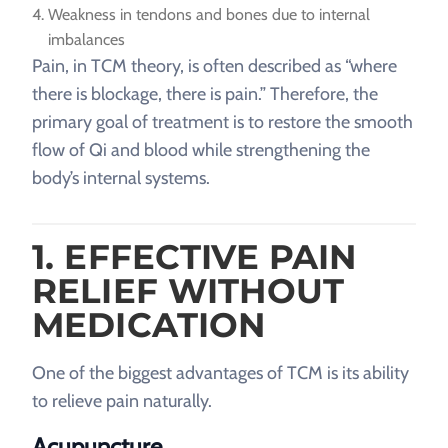
Weakness in tendons and bones due to internal
imbalances
Pain, in TCM theory, is often described as “where
there is blockage, there is pain.” Therefore, the
primary goal of treatment is to restore the smooth
flow of Qi and blood while strengthening the
body’s internal systems.
1. EFFECTIVE PAIN
RELIEF WITHOUT
MEDICATION
One of the biggest advantages of TCM is its ability
to relieve pain naturally.
Acupuncture