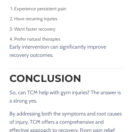
Experience persistent pain
Have recurring injuries
Want faster recovery
Prefer natural therapies
Early intervention can significantly improve
recovery outcomes.
CONCLUSION
So, can TCM help with gym injuries? The answer is
a strong yes.
By addressing both the symptoms and root causes
of injury, TCM offers a comprehensive and
effective approach to recovery. From pain relief