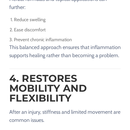
further:
Reduce swelling
Ease discomfort
Prevent chronic inflammation
This balanced approach ensures that inflammation
supports healing rather than becoming a problem.
4. RESTORES
MOBILITY AND
FLEXIBILITY
After an injury, stiffness and limited movement are
common issues.