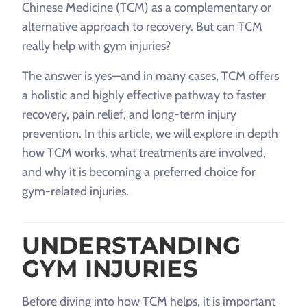
Chinese Medicine (TCM) as a complementary or
alternative approach to recovery. But can TCM
really help with gym injuries?
The answer is yes—and in many cases, TCM offers
a holistic and highly effective pathway to faster
recovery, pain relief, and long-term injury
prevention. In this article, we will explore in depth
how TCM works, what treatments are involved,
and why it is becoming a preferred choice for
gym-related injuries.
UNDERSTANDING
GYM INJURIES
Before diving into how TCM helps, it is important