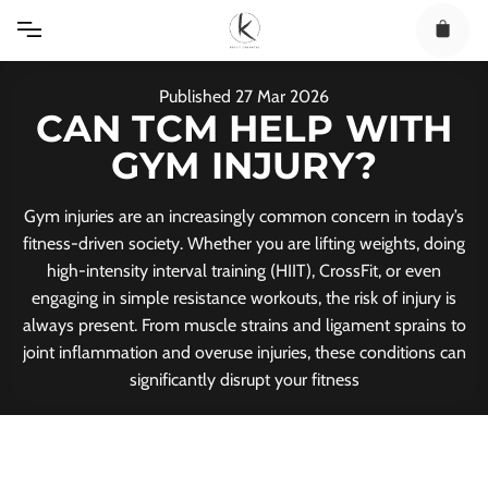
Skip
to
content
Published
27
Mar
2026
CAN TCM HELP WITH
GYM INJURY?
Gym injuries are an increasingly common concern in today’s
fitness-driven society. Whether you are lifting weights, doing
high-intensity interval training (HIIT), CrossFit, or even
engaging in simple resistance workouts, the risk of injury is
always present. From muscle strains and ligament sprains to
joint inflammation and overuse injuries, these conditions can
significantly disrupt your fitness