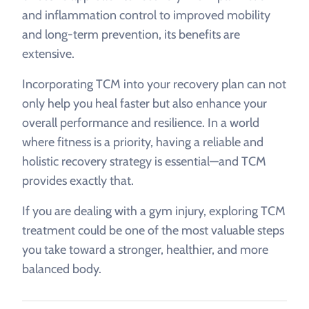
and inflammation control to improved mobility
and long-term prevention, its benefits are
extensive.
Incorporating TCM into your recovery plan can not
only help you heal faster but also enhance your
overall performance and resilience. In a world
where fitness is a priority, having a reliable and
holistic recovery strategy is essential—and TCM
provides exactly that.
If you are dealing with a gym injury, exploring TCM
treatment could be one of the most valuable steps
you take toward a stronger, healthier, and more
balanced body.