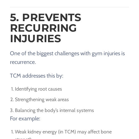
5. PREVENTS
RECURRING
INJURIES
One of the biggest challenges with gym injuries is
recurrence.
TCM addresses this by:
Identifying root causes
Strengthening weak areas
Balancing the body’s internal systems
For example:
Weak kidney energy (in TCM) may affect bone