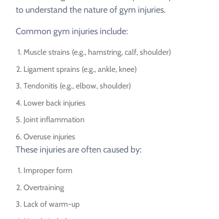
to understand the nature of gym injuries.
Common gym injuries include:
Muscle strains (e.g., hamstring, calf, shoulder)
Ligament sprains (e.g., ankle, knee)
Tendonitis (e.g., elbow, shoulder)
Lower back injuries
Joint inflammation
Overuse injuries
These injuries are often caused by:
Improper form
Overtraining
Lack of warm-up