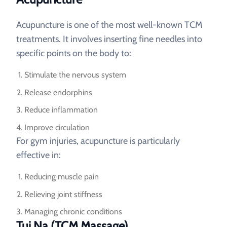
Acupuncture is one of the most well-known TCM
treatments. It involves inserting fine needles into
specific points on the body to:
Stimulate the nervous system
Release endorphins
Reduce inflammation
Improve circulation
For gym injuries, acupuncture is particularly
effective in:
Reducing muscle pain
Relieving joint stiffness
Managing chronic conditions
Tui Na (TCM Massage)