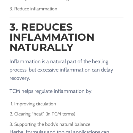
Reduce inflammation
3. REDUCES
INFLAMMATION
NATURALLY
Inflammation is a natural part of the healing
process, but excessive inflammation can delay
recovery.
TCM helps regulate inflammation by:
Improving circulation
Clearing “heat” (in TCM terms)
Supporting the body’s natural balance
Herbal formulas and topical applications can