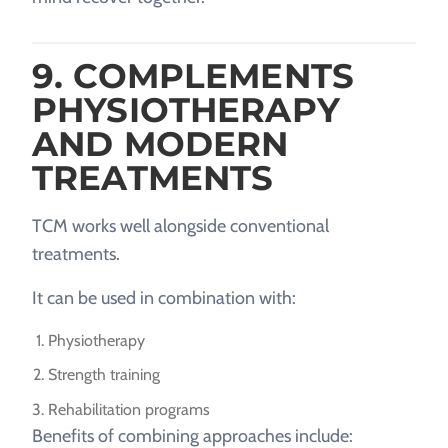
9. COMPLEMENTS
PHYSIOTHERAPY
AND MODERN
TREATMENTS
TCM works well alongside conventional
treatments.
It can be used in combination with:
Physiotherapy
Strength training
Rehabilitation programs
Benefits of combining approaches include: