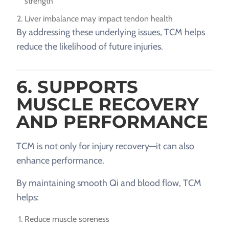
strength
Liver imbalance may impact tendon health
By addressing these underlying issues, TCM helps
reduce the likelihood of future injuries.
6. SUPPORTS
MUSCLE RECOVERY
AND PERFORMANCE
TCM is not only for injury recovery—it can also
enhance performance.
By maintaining smooth Qi and blood flow, TCM
helps:
Reduce muscle soreness