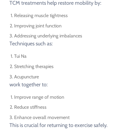
TCM treatments help restore mobility by:
Releasing muscle tightness
Improving joint function
Addressing underlying imbalances
Techniques such as:
Tui Na
Stretching therapies
Acupuncture
work together to:
Improve range of motion
Reduce stiffness
Enhance overall movement
This is crucial for returning to exercise safely.