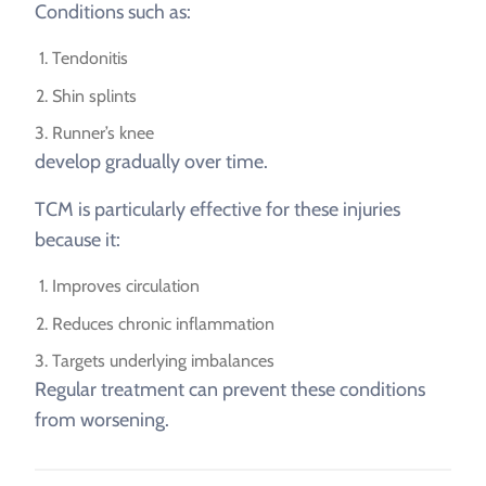
Conditions such as:
Tendonitis
Shin splints
Runner’s knee
develop gradually over time.
TCM is particularly effective for these injuries
because it:
Improves circulation
Reduces chronic inflammation
Targets underlying imbalances
Regular treatment can prevent these conditions
from worsening.