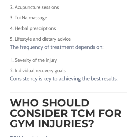
Acupuncture sessions
Tui Na massage
Herbal prescriptions
Lifestyle and dietary advice
The frequency of treatment depends on:
Severity of the injury
Individual recovery goals
Consistency is key to achieving the best results.
WHO SHOULD
CONSIDER TCM FOR
GYM INJURIES?