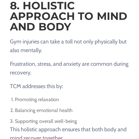
8. HOLISTIC
APPROACH TO MIND
AND BODY
Gym injuries can take a toll not only physically but
also mentally.
Frustration, stress, and anxiety are common during
recovery.
TCM addresses this by:
Promoting relaxation
Balancing emotional health
Supporting overall well-being
This holistic approach ensures that both body and
mind recover together.