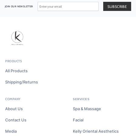
JOIN OUR NEWSLETTER
PRODUCTS
All Products
Shipping/Returns
COMPANY
SERVICES
About Us
Spa & Massage
Contact Us
Facial
Media
Kelly Oriental Aesthetics