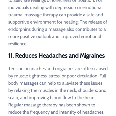
to alleviate feelings of loneliness or isolation. For
individuals dealing with depression or emotional
trauma, massage therapy can provide a safe and
supportive environment for healing. The release of
endorphins during a massage also contributes to a
more positive outlook and improved emotional
resilience.
11.
Reduces Headaches and Migraines
Tension headaches and migraines are often caused
by muscle tightness, stress, or poor circulation. Full
body massages can help to alleviate these issues
by relaxing the muscles in the neck, shoulders, and
scalp, and improving blood flow to the head.
Regular massage therapy has been shown to
reduce the frequency and intensity of headaches,