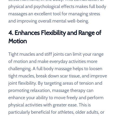
physical and psychological effects makes full body
massages an excellent tool for managing stress
and improving overall mental well-being.
4.
Enhances Flexibility and Range of
Motion
Tight muscles and stiff joints can limit your range
of motion and make everyday activities more
challenging. A full body massage helps to loosen
tight muscles, break down scar tissue, and improve
joint flexibility. By targeting areas of tension and
promoting relaxation, massage therapy can
enhance your ability to move freely and perform
physical activities with greater ease. This is
particularly beneficial for athletes, older adults, or