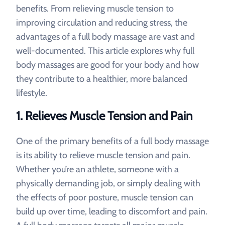
benefits. From relieving muscle tension to
improving circulation and reducing stress, the
advantages of a full body massage are vast and
well-documented. This article explores why full
body massages are good for your body and how
they contribute to a healthier, more balanced
lifestyle.
1.
Relieves Muscle Tension and Pain
One of the primary benefits of a full body massage
is its ability to relieve muscle tension and pain.
Whether you’re an athlete, someone with a
physically demanding job, or simply dealing with
the effects of poor posture, muscle tension can
build up over time, leading to discomfort and pain.