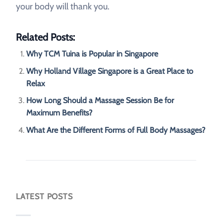
your body will thank you.
Related Posts:
Why TCM Tuina is Popular in Singapore
Why Holland Village Singapore is a Great Place to
Relax
How Long Should a Massage Session Be for
Maximum Benefits?
What Are the Different Forms of Full Body Massages?
LATEST POSTS