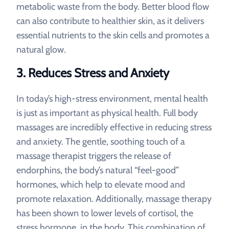
metabolic waste from the body. Better blood flow
can also contribute to healthier skin, as it delivers
essential nutrients to the skin cells and promotes a
natural glow.
3.
Reduces Stress and Anxiety
In today’s high-stress environment, mental health
is just as important as physical health. Full body
massages are incredibly effective in reducing stress
and anxiety. The gentle, soothing touch of a
massage therapist triggers the release of
endorphins, the body’s natural “feel-good”
hormones, which help to elevate mood and
promote relaxation. Additionally, massage therapy
has been shown to lower levels of cortisol, the
stress hormone, in the body. This combination of