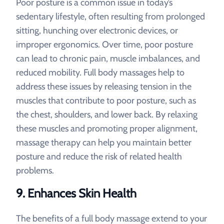
Poor posture is a common issue in today’s
sedentary lifestyle, often resulting from prolonged
sitting, hunching over electronic devices, or
improper ergonomics. Over time, poor posture
can lead to chronic pain, muscle imbalances, and
reduced mobility. Full body massages help to
address these issues by releasing tension in the
muscles that contribute to poor posture, such as
the chest, shoulders, and lower back. By relaxing
these muscles and promoting proper alignment,
massage therapy can help you maintain better
posture and reduce the risk of related health
problems.
9.
Enhances Skin Health
The benefits of a full body massage extend to your