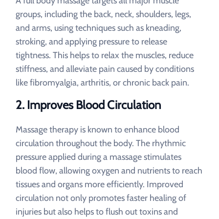
A full body massage targets all major muscle
groups, including the back, neck, shoulders, legs,
and arms, using techniques such as kneading,
stroking, and applying pressure to release
tightness. This helps to relax the muscles, reduce
stiffness, and alleviate pain caused by conditions
like fibromyalgia, arthritis, or chronic back pain.
2.
Improves Blood Circulation
Massage therapy is known to enhance blood
circulation throughout the body. The rhythmic
pressure applied during a massage stimulates
blood flow, allowing oxygen and nutrients to reach
tissues and organs more efficiently. Improved
circulation not only promotes faster healing of
injuries but also helps to flush out toxins and