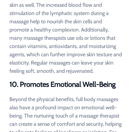
skin as well. The increased blood flow and
stimulation of the lymphatic system during a
massage help to nourish the skin cells and
promote a healthy complexion. Additionally,
many massage therapists use oils or lotions that
contain vitamins, antioxidants, and moisturizing
agents, which can further improve skin texture and
elasticity. Regular massages can leave your skin
feeling soft, smooth, and rejuvenated.
10.
Promotes Emotional Well-Being
Beyond the physical benefits, full body massages
also have a profound impact on emotional well-
being. The nurturing touch of a massage therapist
can create a sense of comfort and security, helping