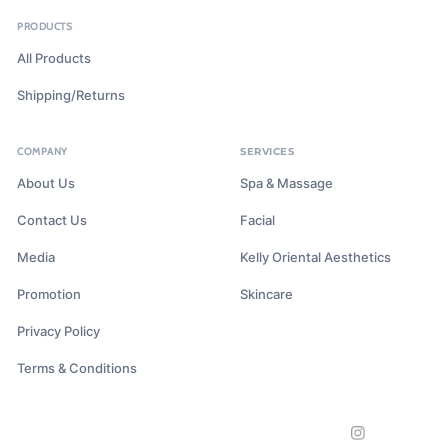
PRODUCTS
All Products
Shipping/Returns
COMPANY
SERVICES
About Us
Spa & Massage
Contact Us
Facial
Media
Kelly Oriental Aesthetics
Promotion
Skincare
Privacy Policy
Terms & Conditions