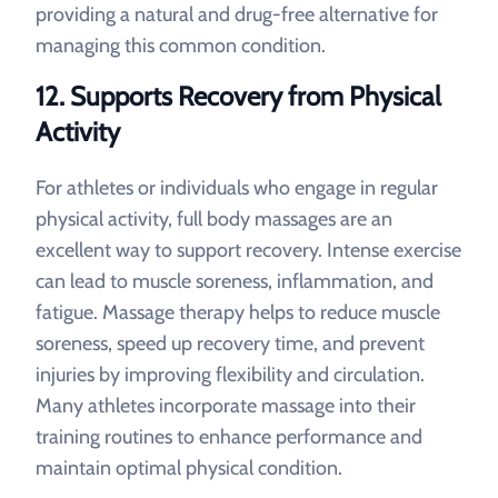
providing a natural and drug-free alternative for
managing this common condition.
12.
Supports Recovery from Physical
Activity
For athletes or individuals who engage in regular
physical activity, full body massages are an
excellent way to support recovery. Intense exercise
can lead to muscle soreness, inflammation, and
fatigue. Massage therapy helps to reduce muscle
soreness, speed up recovery time, and prevent
injuries by improving flexibility and circulation.
Many athletes incorporate massage into their
training routines to enhance performance and
maintain optimal physical condition.