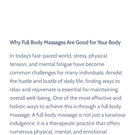
Why Full Body Massages Are Good for Your Body
In today’s fast-paced world, stress, physical
tension, and mental fatigue have become
common challenges for many individuals. Amidst
the hustle and bustle of daily life, finding ways to
relax and rejuvenate is essential for maintaining
overall well-being. One of the most effective and
holistic ways to achieve this is through a full body
massage. A full body massage is not just a luxurious
indulgence; it is a therapeutic practice that offers
numerous physical, mental, and emotional