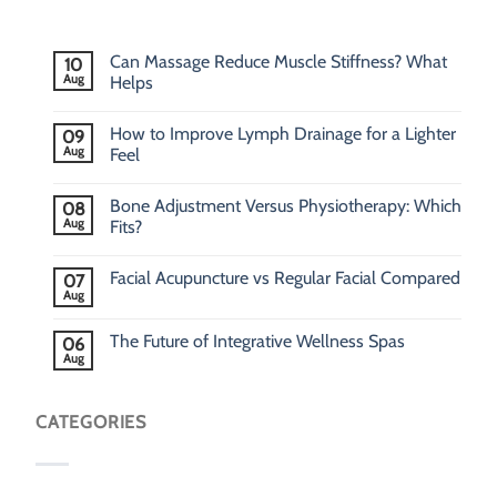
Can Massage Reduce Muscle Stiffness? What
10
Aug
Helps
How to Improve Lymph Drainage for a Lighter
09
Aug
Feel
Bone Adjustment Versus Physiotherapy: Which
08
Aug
Fits?
Facial Acupuncture vs Regular Facial Compared
07
Aug
The Future of Integrative Wellness Spas
06
Aug
CATEGORIES