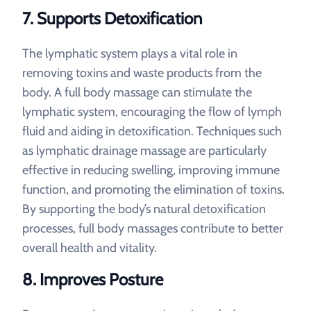
7.
Supports Detoxification
The lymphatic system plays a vital role in
removing toxins and waste products from the
body. A full body massage can stimulate the
lymphatic system, encouraging the flow of lymph
fluid and aiding in detoxification. Techniques such
as lymphatic drainage massage are particularly
effective in reducing swelling, improving immune
function, and promoting the elimination of toxins.
By supporting the body’s natural detoxification
processes, full body massages contribute to better
overall health and vitality.
8.
Improves Posture