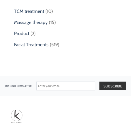
TCM treatment
(10)
Massage therapy
(15)
Product
(2)
Facial Treatments
(519)
JOIN OUR NEWSLETTER