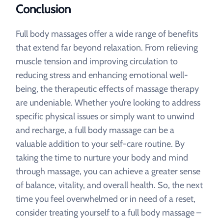
Conclusion
Full body massages offer a wide range of benefits
that extend far beyond relaxation. From relieving
muscle tension and improving circulation to
reducing stress and enhancing emotional well-
being, the therapeutic effects of massage therapy
are undeniable. Whether you’re looking to address
specific physical issues or simply want to unwind
and recharge, a full body massage can be a
valuable addition to your self-care routine. By
taking the time to nurture your body and mind
through massage, you can achieve a greater sense
of balance, vitality, and overall health. So, the next
time you feel overwhelmed or in need of a reset,
consider treating yourself to a full body massage –