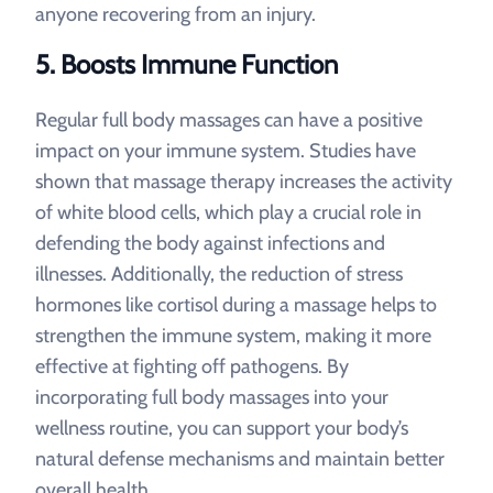
anyone recovering from an injury.
5.
Boosts Immune Function
Regular full body massages can have a positive
impact on your immune system. Studies have
shown that massage therapy increases the activity
of white blood cells, which play a crucial role in
defending the body against infections and
illnesses. Additionally, the reduction of stress
hormones like cortisol during a massage helps to
strengthen the immune system, making it more
effective at fighting off pathogens. By
incorporating full body massages into your
wellness routine, you can support your body’s
natural defense mechanisms and maintain better
overall health.