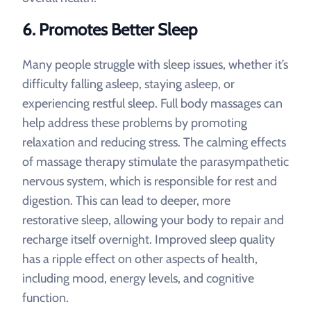
6.
Promotes Better Sleep
Many people struggle with sleep issues, whether it’s
difficulty falling asleep, staying asleep, or
experiencing restful sleep. Full body massages can
help address these problems by promoting
relaxation and reducing stress. The calming effects
of massage therapy stimulate the parasympathetic
nervous system, which is responsible for rest and
digestion. This can lead to deeper, more
restorative sleep, allowing your body to repair and
recharge itself overnight. Improved sleep quality
has a ripple effect on other aspects of health,
including mood, energy levels, and cognitive
function.