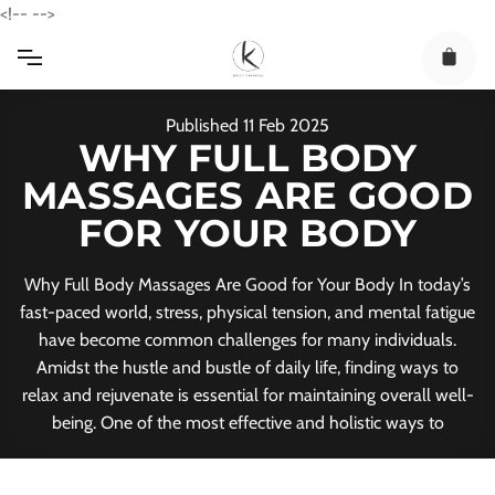
Skip
<!--
-->
to
content
Published
11
Feb
2025
WHY FULL BODY
MASSAGES ARE GOOD
FOR YOUR BODY
Why Full Body Massages Are Good for Your Body In today’s
fast-paced world, stress, physical tension, and mental fatigue
have become common challenges for many individuals.
Amidst the hustle and bustle of daily life, finding ways to
relax and rejuvenate is essential for maintaining overall well-
being. One of the most effective and holistic ways to