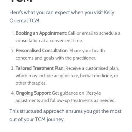
Here’s what you can expect when you visit Kelly
Oriental TCM:
Booking an Appointment:
Call or email to schedule a
consultation at a convenient time.
Personalised Consultation:
Share your health
concerns and goals with the practitioner.
Tailored Treatment Plan:
Receive a customised plan,
which may include acupuncture, herbal medicine, or
other therapies.
Ongoing Support:
Get guidance on lifestyle
adjustments and follow-up treatments as needed.
This structured approach ensures you get the most
out of your TCM journey.