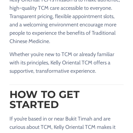
high-quality TCM care accessible to everyone.
Transparent pricing, flexible appointment slots,
and a welcoming environment encourage more
people to experience the benefits of Traditional
Chinese Medicine.
Whether you’re new to TCM or already familiar
with its principles, Kelly Oriental TCM offers a
supportive, transformative experience.
HOW TO GET
STARTED
If you’re based in or near Bukit Timah and are
curious about TCM, Kelly Oriental TCM makes it