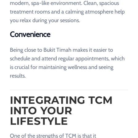
modern, spa-like environment. Clean, spacious
treatment rooms and a calming atmosphere help
you relax during your sessions.
Convenience
Being close to Bukit Timah makes it easier to
schedule and attend regular appointments, which
is crucial for maintaining wellness and seeing
results.
INTEGRATING TCM
INTO YOUR
LIFESTYLE
One of the strengths of TCM is that it