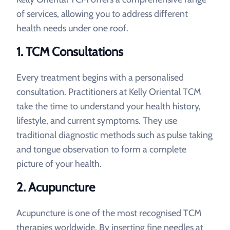
of services, allowing you to address different
health needs under one roof.
1. TCM Consultations
Every treatment begins with a personalised
consultation. Practitioners at Kelly Oriental TCM
take the time to understand your health history,
lifestyle, and current symptoms. They use
traditional diagnostic methods such as pulse taking
and tongue observation to form a complete
picture of your health.
2. Acupuncture
Acupuncture is one of the most recognised TCM
therapies worldwide. By inserting fine needles at