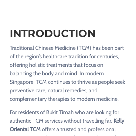
INTRODUCTION
Traditional Chinese Medicine (TCM) has been part
of the region’s healthcare tradition for centuries,
offering holistic treatments that focus on
balancing the body and mind. In modern
Singapore, TCM continues to thrive as people seek
preventive care, natural remedies, and
complementary therapies to modern medicine.
For residents of Bukit Timah who are looking for
authentic TCM services without travelling far,
Kelly
Oriental TCM
offers a trusted and professional