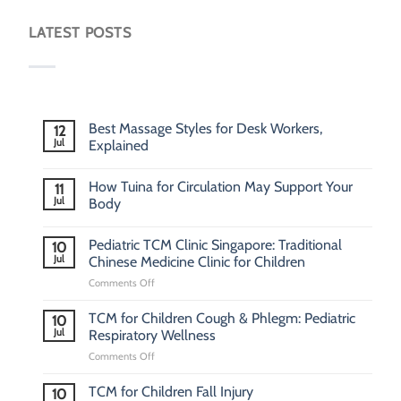
LATEST POSTS
Best Massage Styles for Desk Workers,
12
Jul
Explained
How Tuina for Circulation May Support Your
11
Jul
Body
Pediatric TCM Clinic Singapore: Traditional
10
Jul
Chinese Medicine Clinic for Children
on
Comments Off
Pediatric
TCM
TCM for Children Cough & Phlegm: Pediatric
10
Clinic
Jul
Respiratory Wellness
Singapore:
on
Comments Off
Traditional
TCM
Chinese
for
Medicine
TCM for Children Fall Injury
10
Children