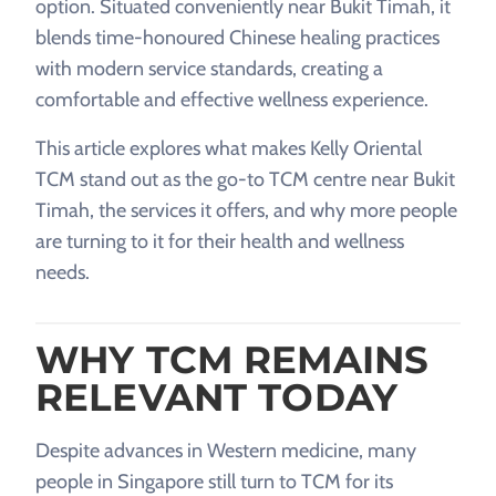
option. Situated conveniently near Bukit Timah, it
blends time-honoured Chinese healing practices
with modern service standards, creating a
comfortable and effective wellness experience.
This article explores what makes Kelly Oriental
TCM stand out as the go-to TCM centre near Bukit
Timah, the services it offers, and why more people
are turning to it for their health and wellness
needs.
WHY TCM REMAINS
RELEVANT TODAY
Despite advances in Western medicine, many
people in Singapore still turn to TCM for its