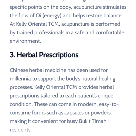
specific points on the body, acupuncture stimulates
the flow of Qi (energy) and helps restore balance.
At Kelly Oriental TCM, acupuncture is performed
by trained professionals in a safe and comfortable
environment.
3. Herbal Prescriptions
Chinese herbal medicine has been used for
millennia to support the body’s natural healing
processes. Kelly Oriental TCM provides herbal
prescriptions tailored to each patient’s unique
condition. These can come in modern, easy-to-
consume forms such as capsules or powders,
making it convenient for busy Bukit Timah
residents.