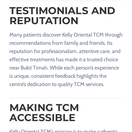
TESTIMONIALS AND
REPUTATION
Many patients discover Kelly Oriental TCM through
recommendations from family and friends. Its
reputation for professionalism, attentive care, and
effective treatments has made it a trusted choice
near Bukit Timah. While each person’s experience
is unique, consistent feedback highlights the
centre’s dedication to quality TCM services.
MAKING TCM
ACCESSIBLE
Kelly Oriental TCM’s mission is to make authentic,