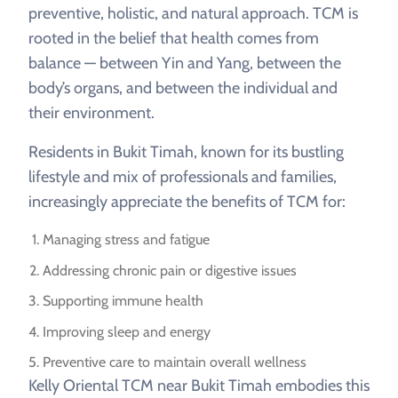
preventive, holistic, and natural approach. TCM is
rooted in the belief that health comes from
balance — between Yin and Yang, between the
body’s organs, and between the individual and
their environment.
Residents in Bukit Timah, known for its bustling
lifestyle and mix of professionals and families,
increasingly appreciate the benefits of TCM for:
Managing stress and fatigue
Addressing chronic pain or digestive issues
Supporting immune health
Improving sleep and energy
Preventive care to maintain overall wellness
Kelly Oriental TCM near Bukit Timah embodies this