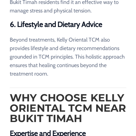
Bukit Timah residents find it an effective way to
manage stress and physical tension.
6. Lifestyle and Dietary Advice
Beyond treatments, Kelly Oriental TCM also
provides lifestyle and dietary recommendations
grounded in TCM principles. This holistic approach
ensures that healing continues beyond the
treatment room.
WHY CHOOSE KELLY
ORIENTAL TCM NEAR
BUKIT TIMAH
Expertise and Experience