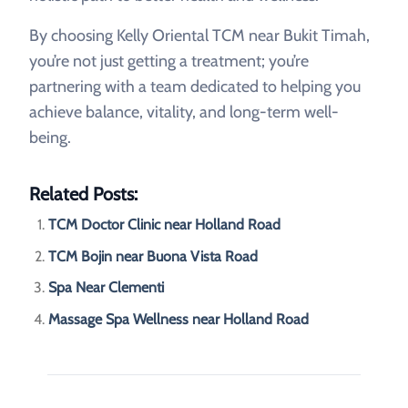
By choosing Kelly Oriental TCM near Bukit Timah,
you’re not just getting a treatment; you’re
partnering with a team dedicated to helping you
achieve balance, vitality, and long-term well-
being.
Related Posts:
TCM Doctor Clinic near Holland Road
TCM Bojin near Buona Vista Road
Spa Near Clementi
Massage Spa Wellness near Holland Road