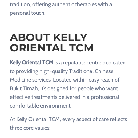
tradition, offering authentic therapies with a
personal touch.
ABOUT KELLY
ORIENTAL TCM
Kelly Oriental TCM
is a reputable centre dedicated
to providing high-quality Traditional Chinese
Medicine services. Located within easy reach of
Bukit Timah, it’s designed for people who want
effective treatments delivered in a professional,
comfortable environment.
At Kelly Oriental TCM, every aspect of care reflects
three core values: