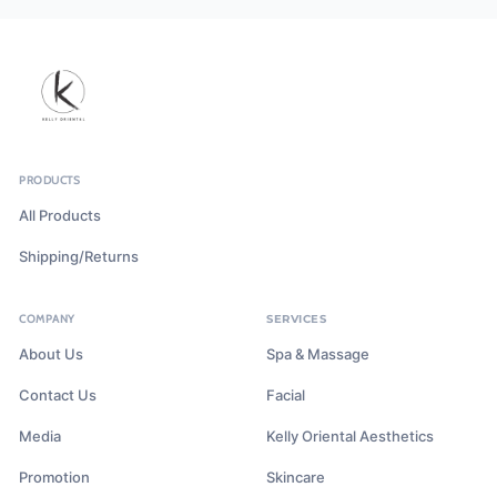
PRODUCTS
All Products
Shipping/Returns
COMPANY
SERVICES
About Us
Spa & Massage
Contact Us
Facial
Media
Kelly Oriental Aesthetics
Promotion
Skincare