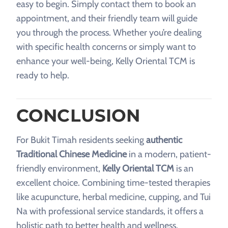
easy to begin. Simply contact them to book an
appointment, and their friendly team will guide
you through the process. Whether you’re dealing
with specific health concerns or simply want to
enhance your well-being, Kelly Oriental TCM is
ready to help.
CONCLUSION
For Bukit Timah residents seeking
authentic
Traditional Chinese Medicine
in a modern, patient-
friendly environment,
Kelly Oriental TCM
is an
excellent choice. Combining time-tested therapies
like acupuncture, herbal medicine, cupping, and Tui
Na with professional service standards, it offers a
holistic path to better health and wellness.