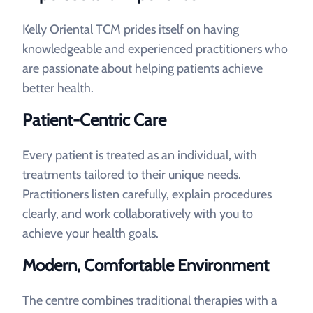
Kelly Oriental TCM prides itself on having
knowledgeable and experienced practitioners who
are passionate about helping patients achieve
better health.
Patient-Centric Care
Every patient is treated as an individual, with
treatments tailored to their unique needs.
Practitioners listen carefully, explain procedures
clearly, and work collaboratively with you to
achieve your health goals.
Modern, Comfortable Environment
The centre combines traditional therapies with a