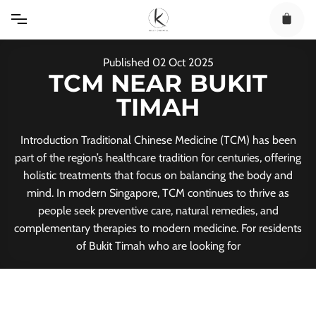
Skip
to
content
Published
02
Oct
2025
TCM NEAR BUKIT
TIMAH
Introduction Traditional Chinese Medicine (TCM) has been
part of the region’s healthcare tradition for centuries, offering
holistic treatments that focus on balancing the body and
mind. In modern Singapore, TCM continues to thrive as
people seek preventive care, natural remedies, and
complementary therapies to modern medicine. For residents
of Bukit Timah who are looking for