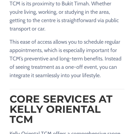
TCM is its proximity to Bukit Timah. Whether
you’re living, working, or studying in the area,
getting to the centre is straightforward via public
transport or car.
This ease of access allows you to schedule regular
appointments, which is especially important for
TCM’s preventive and long-term benefits. Instead
of seeing treatment as a one-off event, you can
integrate it seamlessly into your lifestyle.
CORE SERVICES AT
KELLY ORIENTAL
TCM
Kelly Oriental TCM offers a comprehensive range