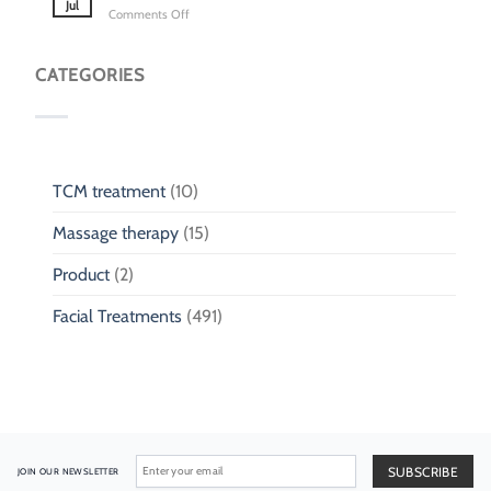
Clinic
Jul
on
Comments Off
Cough
for
TCM
&
Children
for
Phlegm:
Children
CATEGORIES
Pediatric
Fall
Respiratory
Injury
Wellness
TCM treatment
(10)
Massage therapy
(15)
Product
(2)
Facial Treatments
(491)
JOIN OUR NEWSLETTER