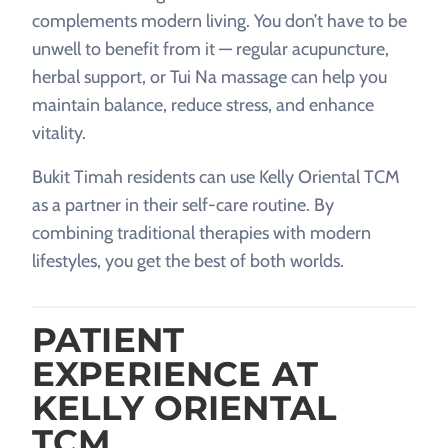
complements modern living. You don’t have to be
unwell to benefit from it — regular acupuncture,
herbal support, or Tui Na massage can help you
maintain balance, reduce stress, and enhance
vitality.
Bukit Timah residents can use Kelly Oriental TCM
as a partner in their self-care routine. By
combining traditional therapies with modern
lifestyles, you get the best of both worlds.
PATIENT
EXPERIENCE AT
KELLY ORIENTAL
TCM