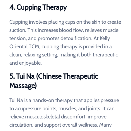
4. Cupping Therapy
Cupping involves placing cups on the skin to create
suction. This increases blood flow, relieves muscle
tension, and promotes detoxification. At Kelly
Oriental TCM, cupping therapy is provided in a
clean, relaxing setting, making it both therapeutic
and enjoyable.
5. Tui Na (Chinese Therapeutic
Massage)
Tui Na is a hands-on therapy that applies pressure
to acupressure points, muscles, and joints. It can
relieve musculoskeletal discomfort, improve
circulation, and support overall wellness. Many