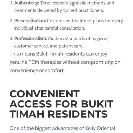
Authenticity:
Time-tested diagnostic methods and
treatments delivered by trained practitioners.
Personalisation:
Customised treatment plans for every
individual after careful consultation.
Professionalism:
Modern standards of hygiene,
customer service, and patient care.
This means Bukit Timah residents can enjoy
genuine TCM therapies without compromising on
convenience or comfort.
CONVENIENT
ACCESS FOR BUKIT
TIMAH RESIDENTS
One of the biggest advantages of Kelly Oriental