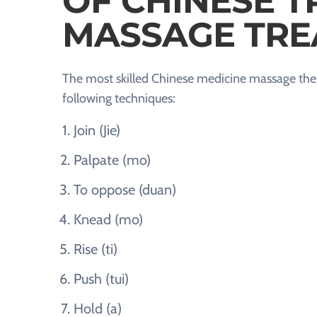
OF CHINESE T
MASSAGE TRE
The most skilled Chinese medicine massage ther
following techniques:
Join (Jie)
Palpate (mo)
To oppose (duan)
Knead (mo)
Rise (ti)
Push (tui)
Hold (a)