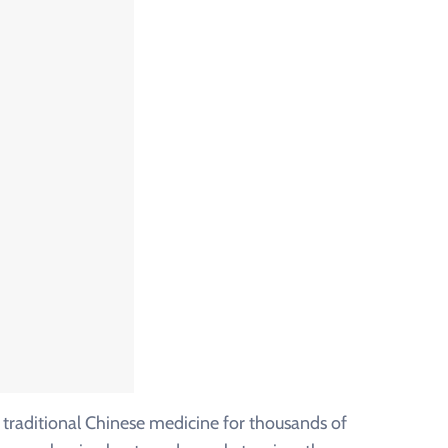
traditional Chinese medicine for thousands of