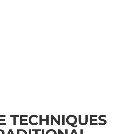
E TECHNIQUES