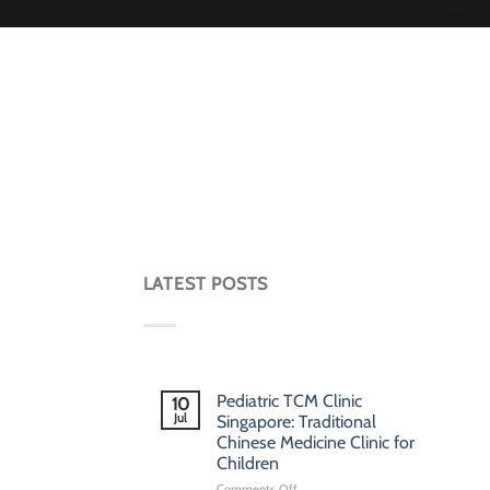
LATEST POSTS
Pediatric TCM Clinic
10
Jul
Singapore: Traditional
Chinese Medicine Clinic for
Children
on
Comments Off