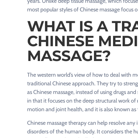
years. Unlike deep tissue massage, which focuse
most popular styles of Chinese massage focus o
WHAT IS A TR
CHINESE MEDI
MASSAGE?
The western world’s view of how to deal with med
traditional Chinese approach. They try to stre
as Chinese massage, instead of using drugs and s
in that it focuses on the deep structural work o
motion and joint health, and it is also known a
Chinese massage therapy can help resolve any im
disorders of the human body. It considers the h