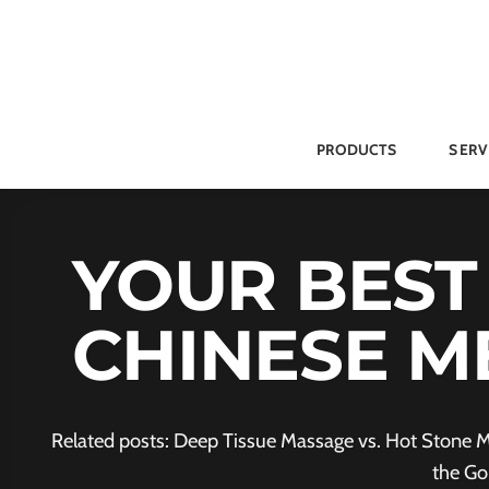
Skip
to
content
PRODUCTS
SERV
YOUR BEST
CHINESE M
Related posts: Deep Tissue Massage vs. Hot Stone M
the Go