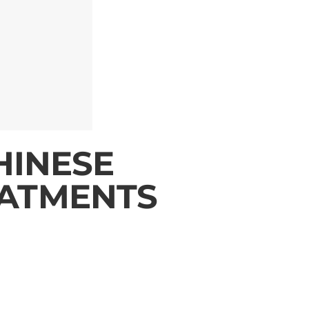
HINESE
ATMENTS