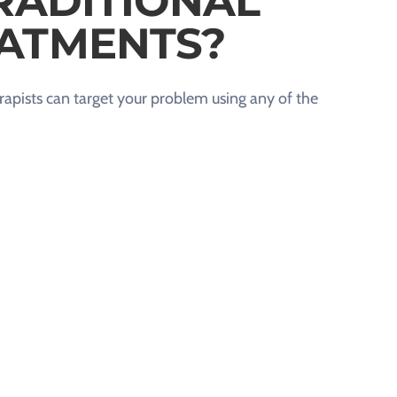
RADITIONAL
ATMENTS?
apists can target your problem using any of the