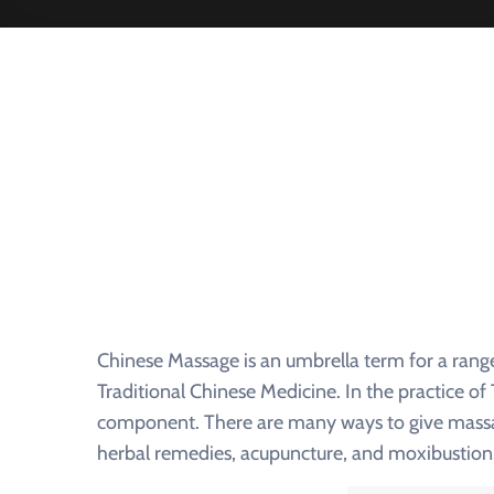
Chinese Massage is an umbrella term for a rang
Traditional Chinese Medicine. In the practice o
component. There are many ways to give massage
herbal remedies, acupuncture, and moxibustion