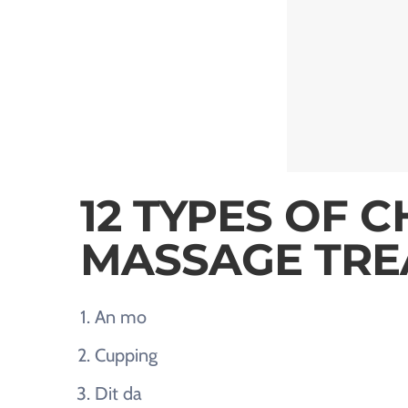
12 TYPES OF C
MASSAGE TRE
An mo
Cupping
Dit da