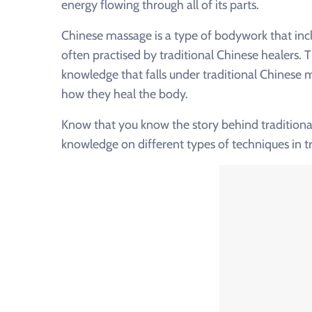
energy flowing through all of its parts.
Chinese massage is a type of bodywork that incl
often practised by traditional Chinese healers. T
knowledge that falls under traditional Chinese 
how they heal the body.
Know that you know the story behind traditional
knowledge on different types of techniques in 