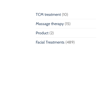
TCM treatment
(10)
Massage therapy
(15)
Product
(2)
Facial Treatments
(489)