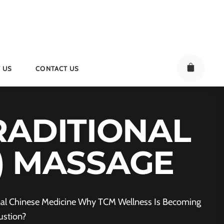
 US
CONTACT US
RADITIONAL
M) MASSAGE
ional Chinese Medicine Why TCM Wellness Is Becoming
ustion?