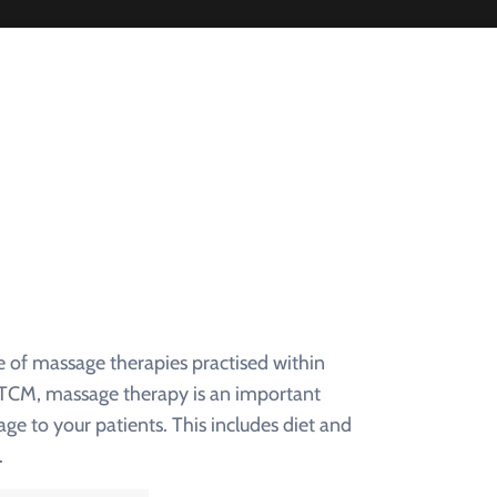
e of massage therapies practised within
f TCM, massage therapy is an important
 to your patients. This includes diet and
.