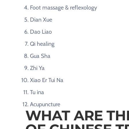
Foot massage & reflexology
Dian Xue
Dao Liao
Qi healing
Gua Sha
Zhi Ya
Xiao Er Tui Na
Tu ina
Acupuncture
WHAT ARE TH