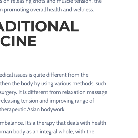
s on releasing knots and muscle tension, the
n promoting overall health and wellness.
ADITIONAL
CINE
ical issues is quite different from the
ngthen the body by using various methods, such
urgery. It is different from relaxation massage
f releasing tension and improving range of
s therapeutic Asian bodywork.
balance. It’s a therapy that deals with health
uman body as an integral whole, with the