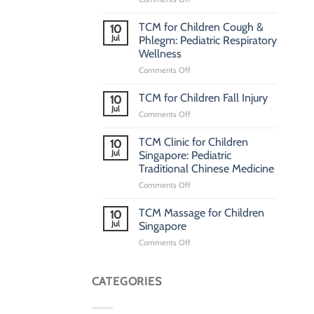
Pediatric
TCM
TCM for Children Cough &
10
Clinic
Jul
Phlegm: Pediatric Respiratory
Singapore:
Wellness
Traditional
on
Comments Off
Chinese
TCM
Medicine
for
Clinic
TCM for Children Fall Injury
10
Children
for
Jul
on
Comments Off
Cough
Children
TCM
&
for
TCM Clinic for Children
Phlegm:
10
Children
Jul
Pediatric
Singapore: Pediatric
Fall
Respiratory
Traditional Chinese Medicine
Injury
Wellness
on
Comments Off
TCM
Clinic
TCM Massage for Children
10
for
Jul
Singapore
Children
on
Comments Off
Singapore:
TCM
Pediatric
Massage
Traditional
for
CATEGORIES
Chinese
Children
Medicine
Singapore