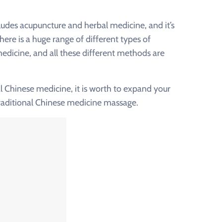
udes acupuncture and herbal medicine, and it’s
here is a huge range of different types of
medicine, and all these different methods are
 Chinese medicine, it is worth to expand your
traditional Chinese medicine massage.