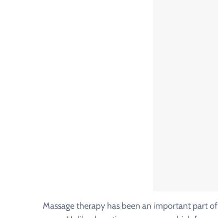
Massage therapy has been an important part of 