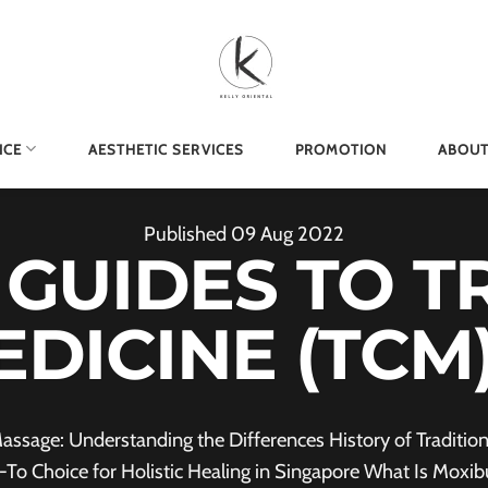
ICE
AESTHETIC SERVICES
PROMOTION
ABOUT
Published
09
Aug
2022
 GUIDES TO T
EDICINE (TC
assage: Understanding the Differences History of Tradit
-To Choice for Holistic Healing in Singapore What Is Moxib