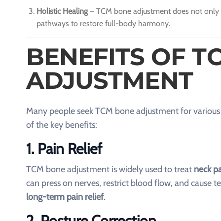
Holistic Healing
– TCM bone adjustment does not only fo
pathways to restore full-body harmony.
BENEFITS OF T
ADJUSTMENT
Many people seek TCM bone adjustment for various re
of the key benefits:
1. Pain Relief
TCM bone adjustment is widely used to treat
neck pa
can press on nerves, restrict blood flow, and cause 
long-term pain relief
.
2. Posture Correction