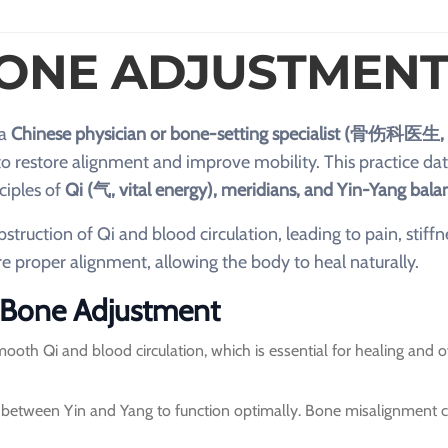
BONE ADJUSTMENT
 a
Chinese physician or bone-setting specialist (骨伤科医生,
o restore alignment and improve mobility. This practice da
ciples of
Qi (气, vital energy), meridians, and Yin-Yang bala
truction of Qi and blood circulation, leading to pain, stiffn
 proper alignment, allowing the body to heal naturally.
M Bone Adjustment
th Qi and blood circulation, which is essential for healing and o
between Yin and Yang to function optimally. Bone misalignment c