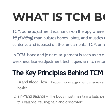
WHAT IS TCM 
TCM bone adjustment is a hands-on therapy where
kē yī shēng
)
manipulates bones, joints, and muscles t
centuries and is based on the fundamental TCM prin
In TCM, bone and joint misalignment is seen as an obs
weakness. Bone adjustment techniques aim to restore
The Key Principles Behind TC
Qi and Blood Flow
– Proper bone alignment ensures smoo
health.
Yin-Yang Balance
– The body must maintain a balance 
this balance, causing pain and discomfort.