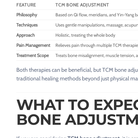
FEATURE
TCM BONE ADJUSTMENT
Philosophy
Based on Qi flow, meridians, and Yin-Yang b
Techniques
Uses gentle manipulations, massage, acupun
Approach
Holistic, treating the whole body
Pain Management
Relieves pain through multiple TCM therapie
Treatment Scope
Treats bone misalignment, muscle tension, a
Both therapies can be beneficial, but TCM bone ad
traditional healing methods beyond just physical ma
WHAT TO EXPE
BONE ADJUSTM