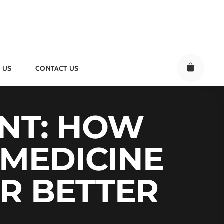
 US
CONTACT US
NT: HOW
 MEDICINE
R BETTER