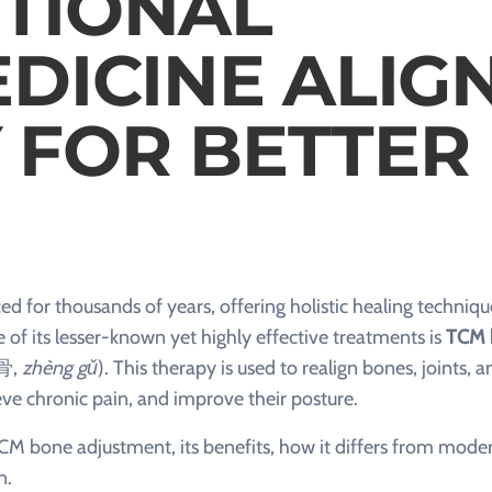
TIONAL
DICINE ALIG
 FOR BETTER
d for thousands of years, offering holistic healing techniqu
of its lesser-known yet highly effective treatments is
TCM 
骨,
zhèng gǔ
). This therapy is used to realign bones, joints, a
lieve chronic pain, and improve their posture.
d TCM bone adjustment, its benefits, how it differs from mode
n.