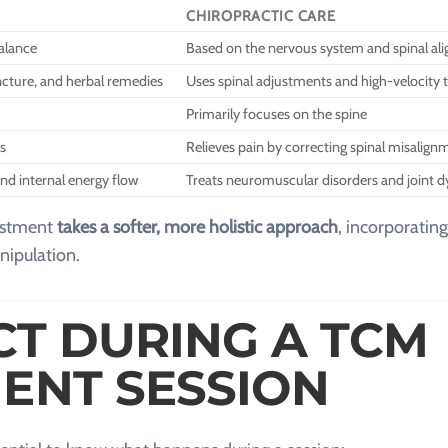
CHIROPRACTIC CARE
alance
Based on the nervous system and spinal al
cture, and herbal remedies
Uses spinal adjustments and high-velocity 
Primarily focuses on the spine
s
Relieves pain by correcting spinal misalign
nd internal energy flow
Treats neuromuscular disorders and joint d
justment
takes a softer, more holistic approach
, incorporating
nipulation.
CT DURING A TCM
ENT SESSION