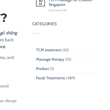
10
for
Jul
Singapore
Children
on
Comments Off
Singapore:
?
TCM
Pediatric
Massage
Traditional
for
CATEGORIES
Chinese
Children
Medicine
Singapore
gǔ shāng
tes back
nce
.
TCM treatment
(10)
ess, and
Massage therapy
(15)
Product
(2)
Facial Treatments
(489)
verall
an disrupt