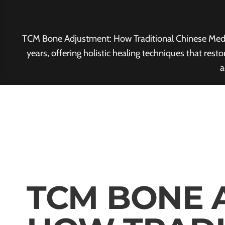
TCM Bone Adjustment: How Traditional Chinese Medici
years, offering holistic healing techniques that res
a
TCM BONE 