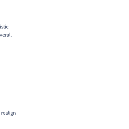
istic
erall
realign