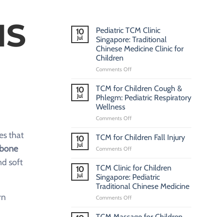
NS
Pediatric TCM Clinic
10
Jul
Singapore: Traditional
Chinese Medicine Clinic for
Children
on
Comments Off
Pediatric
TCM
TCM for Children Cough &
10
Clinic
Jul
Phlegm: Pediatric Respiratory
Singapore:
Wellness
Traditional
on
Comments Off
Chinese
TCM
Medicine
es that
for
Clinic
TCM for Children Fall Injury
10
Children
for
Jul
bone
on
Comments Off
Cough
Children
TCM
&
nd soft
for
TCM Clinic for Children
Phlegm:
10
Children
Jul
Pediatric
Singapore: Pediatric
Fall
Respiratory
Traditional Chinese Medicine
Injury
Wellness
rn
on
Comments Off
TCM
Clinic
TCM Massage for Children