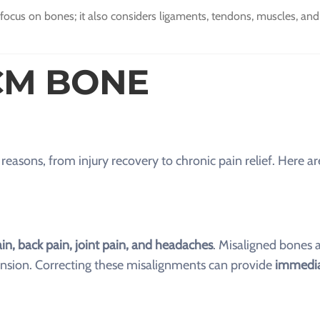
cus on bones; it also considers ligaments, tendons, muscles, and
CM BONE
asons, from injury recovery to chronic pain relief. Here a
in, back pain, joint pain, and headaches
. Misaligned bones a
tension. Correcting these misalignments can provide
immedia