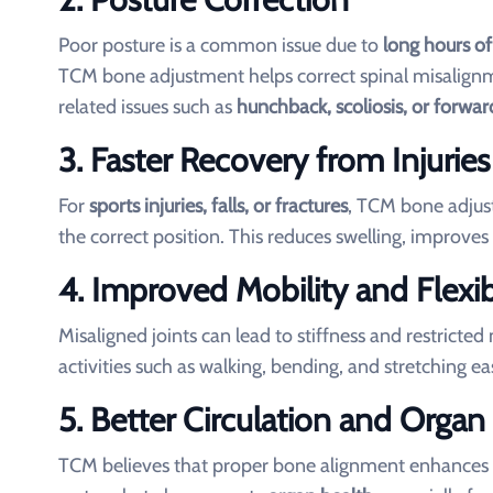
Poor posture is a common issue due to
long hours of
TCM bone adjustment helps correct spinal misalignm
related issues such as
hunchback, scoliosis, or forwa
3. Faster Recovery from Injuries
For
sports injuries, falls, or fractures
, TCM bone adjust
the correct position. This reduces swelling, improves 
4. Improved Mobility and Flexibi
Misaligned joints can lead to stiffness and restric
activities such as walking, bending, and stretching ea
5. Better Circulation and Organ
TCM believes that proper bone alignment enhances Qi