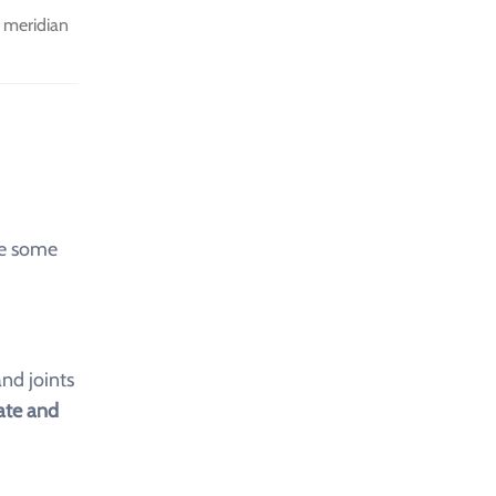
 meridian
re some
nd joints
te and