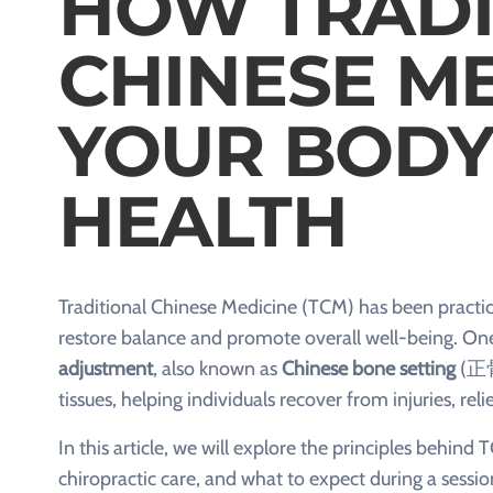
HOW TRADI
CHINESE ME
YOUR BODY
HEALTH
Traditional Chinese Medicine (TCM) has been practice
restore balance and promote overall well-being. One 
adjustment
, also known as
Chinese bone setting
(正
tissues, helping individuals recover from injuries, re
In this article, we will explore the principles behin
chiropractic care, and what to expect during a sessio