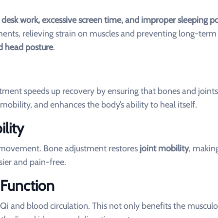
 desk work, excessive screen time, and improper sleeping po
ents, relieving strain on muscles and preventing long-term
rd head posture
.
ment speeds up recovery by ensuring that bones and joints 
mobility, and enhances the body’s ability to heal itself.
lity
ted movement. Bone adjustment restores
joint mobility
, making
sier and pain-free.
 Function
 and blood circulation. This not only benefits the musculo