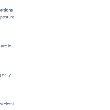
sitions
.
 posture-
are in
 daily
skeletal