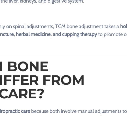
r the liver, kidneys, and digestive system.
inly on spinal adjustments, TCM bone adjustment takes a
hol
uncture, herbal medicine, and cupping therapy
to promote ov
M BONE
IFFER FROM
 CARE?
iropractic care
because both involve manual adjustments to 