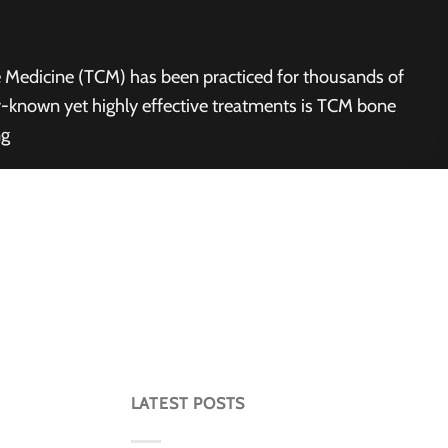
e Medicine (TCM) has been practiced for thousands of
ser-known yet highly effective treatments is TCM bone
ng
LATEST POSTS