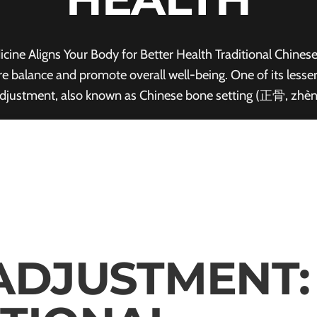
ne Aligns Your Body for Better Health Traditional Chines
tore balance and promote overall well-being. One of its les
djustment, also known as Chinese bone setting (正骨, zhè
ADJUSTMENT: