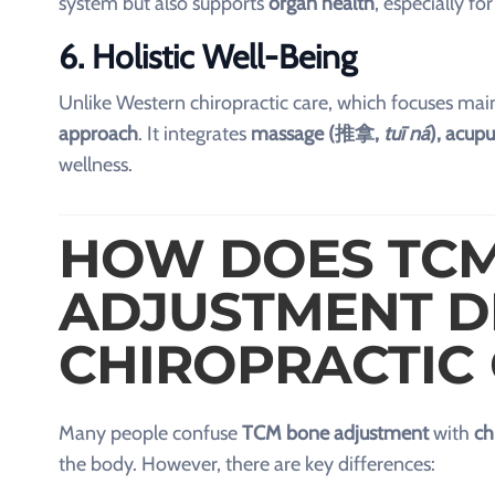
system but also supports
organ health
, especially fo
6. Holistic Well-Being
Unlike Western chiropractic care, which focuses ma
approach
. It integrates
massage (推拿,
tuī ná
), acup
wellness.
HOW DOES TC
ADJUSTMENT D
CHIROPRACTIC
Many people confuse
TCM bone adjustment
with
ch
the body. However, there are key differences: