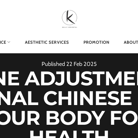
ICE
AESTHETIC SERVICES
PROMOTION
ABOUT
Published
22
Feb
2025
NE ADJUSTME
NAL CHINESE
YOUR BODY FO
HEALTH