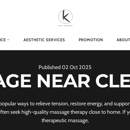
ICE
AESTHETIC SERVICES
PROMOTION
ABOUT
Published
02
Oct
2025
GE NEAR CL
pular ways to relieve tension, restore energy, and support o
often seek high-quality massage therapy close to home. If yo
therapeutic massage,