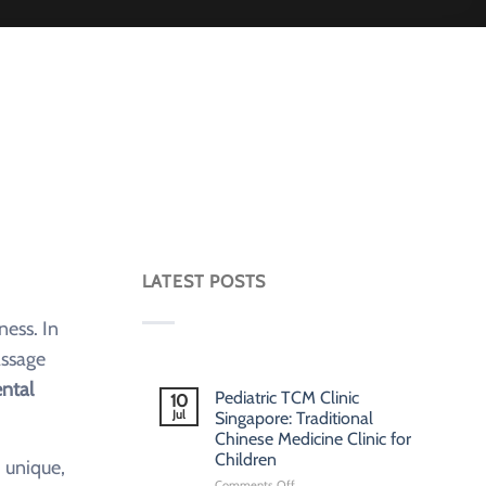
LATEST POSTS
ness. In
assage
ental
Pediatric TCM Clinic
10
Jul
Singapore: Traditional
Chinese Medicine Clinic for
Children
 unique,
on
Comments Off