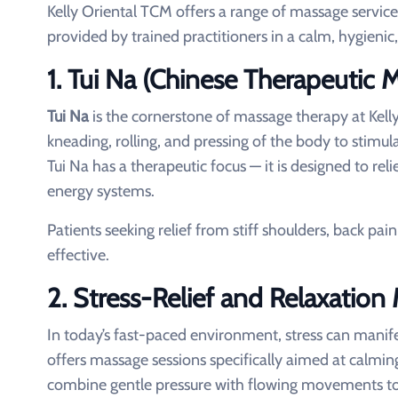
Kelly Oriental TCM offers a range of massage service
provided by trained practitioners in a calm, hygieni
1. Tui Na (Chinese Therapeutic 
Tui Na
is the cornerstone of massage therapy at Kell
kneading, rolling, and pressing of the body to stimu
Tui Na has a therapeutic focus — it is designed to rel
energy systems.
Patients seeking relief from stiff shoulders, back pai
effective.
2. Stress-Relief and Relaxation
In today’s fast-paced environment, stress can manife
offers massage sessions specifically aimed at calmi
combine gentle pressure with flowing movements to 