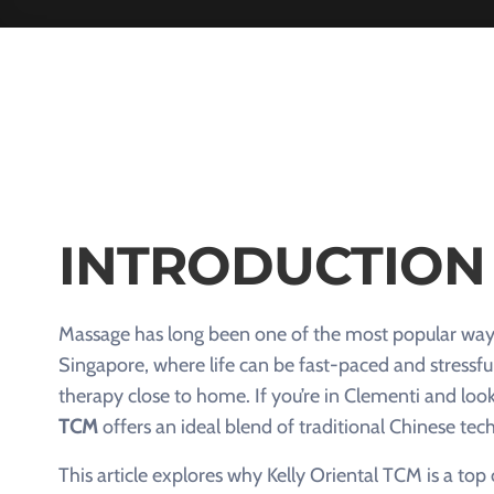
INTRODUCTION
Massage has long been one of the most popular ways t
Singapore, where life can be fast-paced and stressfu
therapy close to home. If you’re in Clementi and loo
TCM
offers an ideal blend of traditional Chinese t
This article explores why Kelly Oriental TCM is a to