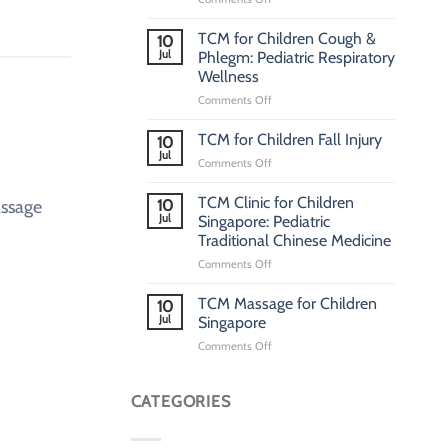
Pediatric
TCM
TCM for Children Cough &
10
Clinic
Jul
Phlegm: Pediatric Respiratory
Singapore:
Wellness
Traditional
on
Comments Off
Chinese
TCM
Medicine
for
Clinic
TCM for Children Fall Injury
10
Children
for
Jul
on
Comments Off
Cough
Children
TCM
&
for
TCM Clinic for Children
Phlegm:
assage
10
Children
Jul
Pediatric
Singapore: Pediatric
Fall
Respiratory
Traditional Chinese Medicine
Injury
Wellness
on
Comments Off
TCM
Clinic
TCM Massage for Children
10
for
Jul
Singapore
Children
on
Comments Off
Singapore:
TCM
Pediatric
Massage
Traditional
for
CATEGORIES
Chinese
Children
Medicine
Singapore