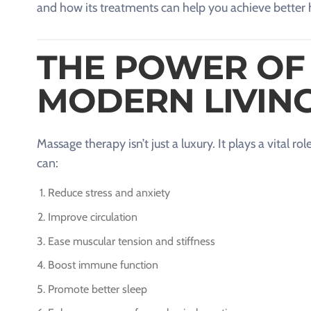
and how its treatments can help you achieve better 
THE POWER OF
MODERN LIVIN
Massage therapy isn’t just a luxury. It plays a vital 
can:
Reduce stress and anxiety
Improve circulation
Ease muscular tension and stiffness
Boost immune function
Promote better sleep