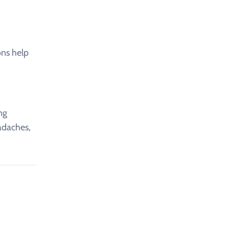
ons help
ng
eadaches,