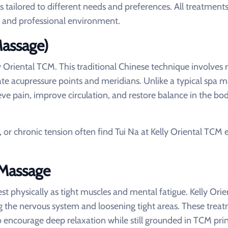
s tailored to different needs and preferences. All treatments
c, and professional environment.
Massage)
y Oriental TCM. This traditional Chinese technique involves
late acupressure points and meridians. Unlike a typical spa 
ieve pain, improve circulation, and restore balance in the bod
n, or chronic tension often find Tui Na at Kelly Oriental TCM 
 Massage
st physically as tight muscles and mental fatigue. Kelly Ori
ng the nervous system and loosening tight areas. These trea
encourage deep relaxation while still grounded in TCM prin