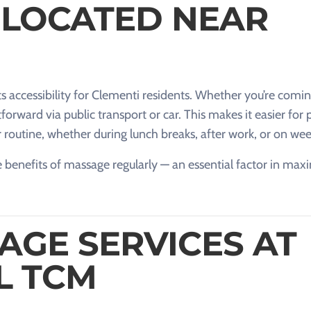
 LOCATED NEAR
ts accessibility for Clementi residents. Whether you’re comi
forward via public transport or car. This makes it easier for
r routine, whether during lunch breaks, after work, or on we
 benefits of massage regularly — an essential factor in maxi
AGE SERVICES AT
L TCM