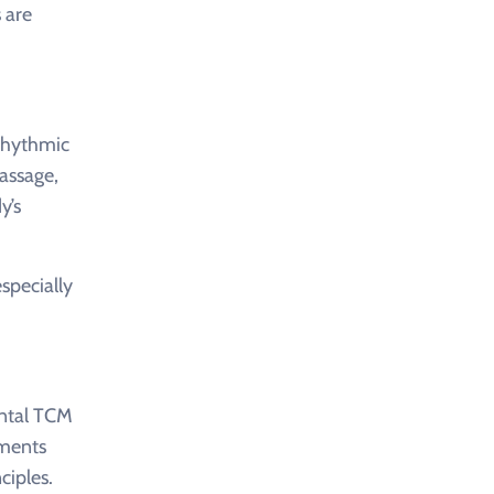
 are
 rhythmic
massage,
y’s
especially
ental TCM
tments
ciples.