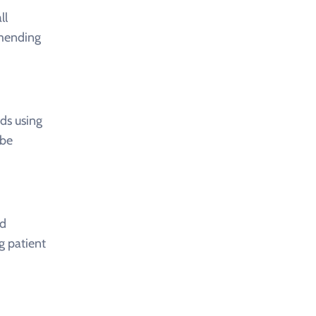
ll
mmending
ds using
 be
nd
g patient