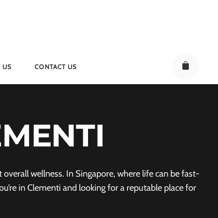
 US
CONTACT US
EMENTI
verall wellness. In Singapore, where life can be fast-
u’re in Clementi and looking for a reputable place for