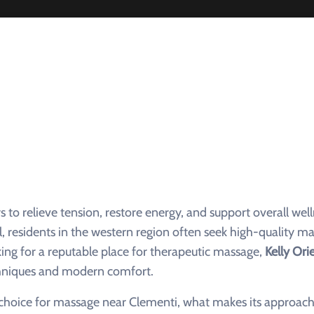
o relieve tension, restore energy, and support overall well
l, residents in the western region often seek high-quality m
king for a reputable place for therapeutic massage,
Kelly Ori
echniques and modern comfort.
p choice for massage near Clementi, what makes its approach