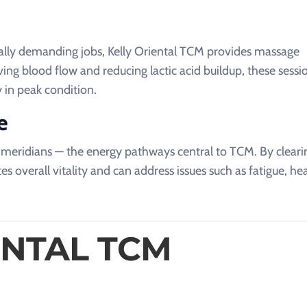
ically demanding jobs, Kelly Oriental TCM provides massage
ng blood flow and reducing lactic acid buildup, these sessi
 in peak condition.
e
s meridians — the energy pathways central to TCM. By cleari
s overall vitality and can address issues such as fatigue, h
ENTAL TCM