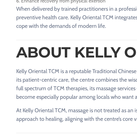
Enhance recovery from physical exertion
When delivered by trained practitioners in a prof
preventive health care. Kelly Oriental TCM integrates
cope with the demands of modern life.
ABOUT KELLY O
Kelly Oriental TCM is a reputable Traditional Chines
its patient-centric care, the centre combines the w
full spectrum of TCM therapies, its massage services
become especially popular among locals who want a 
At Kelly Oriental TCM, massage is not treated as an is
approach to healing, aligning with the centre’s core 