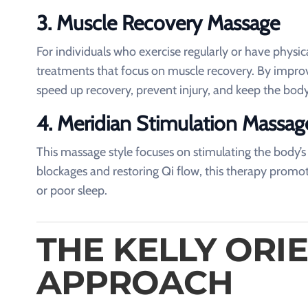
3. Muscle Recovery Massage
For individuals who exercise regularly or have phys
treatments that focus on muscle recovery. By improvi
speed up recovery, prevent injury, and keep the body
4. Meridian Stimulation Massag
This massage style focuses on stimulating the body’
blockages and restoring Qi flow, this therapy promote
or poor sleep.
THE KELLY ORI
APPROACH