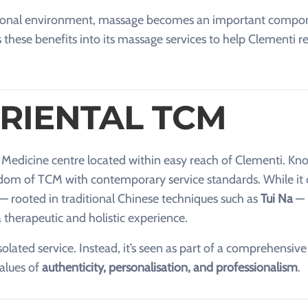
essional environment, massage becomes an important compo
 these benefits into its massage services to help Clementi r
RIENTAL TCM
e Medicine centre located within easy reach of Clementi. Kn
isdom of TCM with contemporary service standards. While it 
 — rooted in traditional Chinese techniques such as
Tui Na
— 
therapeutic and holistic experience.
olated service. Instead, it’s seen as part of a comprehensive
values of
authenticity, personalisation, and professionalism
.