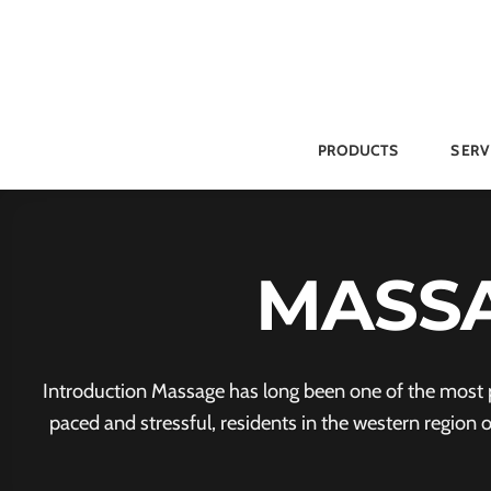
Skip
to
content
PRODUCTS
SERV
MASSA
Introduction Massage has long been one of the most po
paced and stressful, residents in the western region 