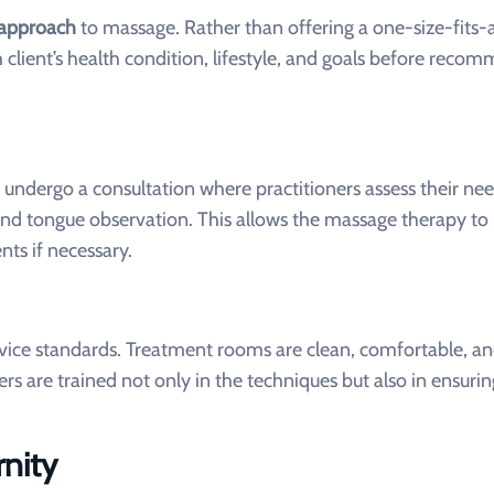
c approach
to massage. Rather than offering a one-size-fits-a
 client’s health condition, lifestyle, and goals before reco
ndergo a consultation where practitioners assess their nee
 and tongue observation. This allows the massage therapy to
ts if necessary.
rvice standards. Treatment rooms are clean, comfortable, a
s are trained not only in the techniques but also in ensurin
nity