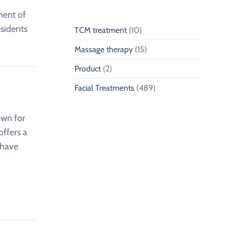
nent of
esidents
TCM treatment
(10)
Massage therapy
(15)
Product
(2)
Facial Treatments
(489)
own for
offers a
have