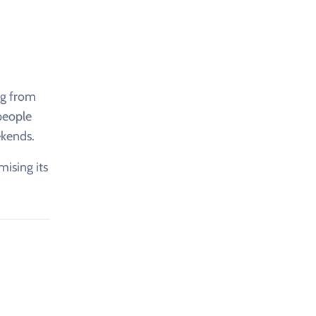
ng from
 people
ekends.
mising its