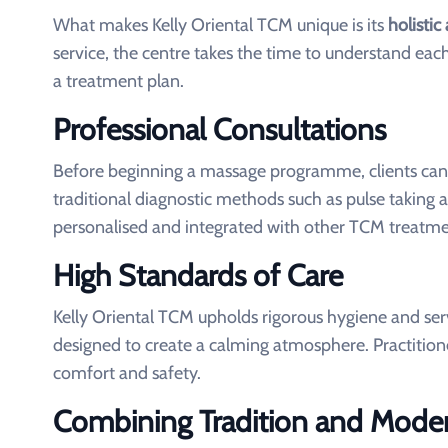
What makes Kelly Oriental TCM unique is its
holisti
service, the centre takes the time to understand each
a treatment plan.
Professional Consultations
Before beginning a massage programme, clients can u
traditional diagnostic methods such as pulse taking
personalised and integrated with other TCM treatmen
High Standards of Care
Kelly Oriental TCM upholds rigorous hygiene and se
designed to create a calming atmosphere. Practitioner
comfort and safety.
Combining Tradition and Moder