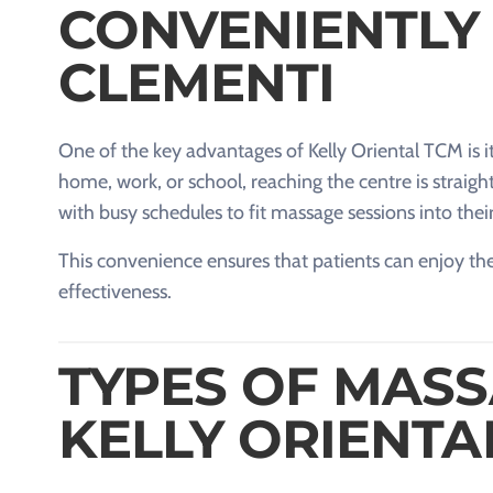
CONVENIENTLY
CLEMENTI
One of the key advantages of Kelly Oriental TCM is i
home, work, or school, reaching the centre is straight
with busy schedules to fit massage sessions into thei
This convenience ensures that patients can enjoy the
effectiveness.
TYPES OF MASS
KELLY ORIENTA