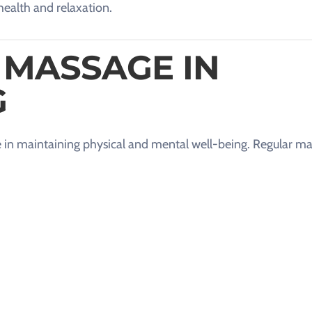
health and relaxation.
 MASSAGE IN
G
role in maintaining physical and mental well-being. Regular m