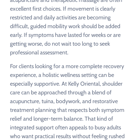
acupuncture and therapeutic massage are often
excellent first choices. If movement is clearly
restricted and daily activities are becoming
difficult, guided mobility work should be added
early. If symptoms have lasted for weeks or are
getting worse, do not wait too long to seek
professional assessment.
For clients looking for a more complete recovery
experience, a holistic wellness setting can be
especially supportive. At Kelly Oriental, shoulder
care can be approached through a blend of
acupuncture, tuina, bodywork, and restorative
treatment planning that respects both symptom
relief and longer-term balance. That kind of
integrated support often appeals to busy adults
who want practical results without feeling rushed