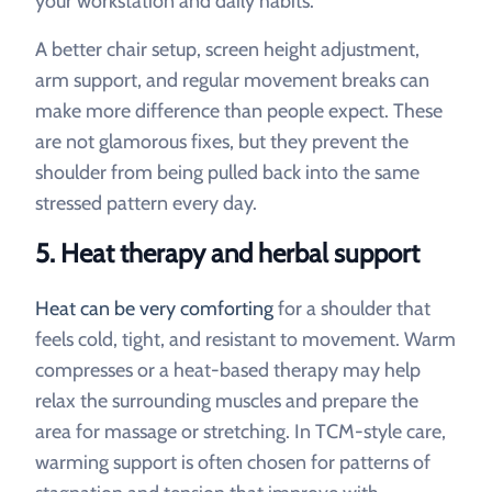
your workstation and daily habits.
A better chair setup, screen height adjustment,
arm support, and regular movement breaks can
make more difference than people expect. These
are not glamorous fixes, but they prevent the
shoulder from being pulled back into the same
stressed pattern every day.
5. Heat therapy and herbal support
Heat can be very comforting
for a shoulder that
feels cold, tight, and resistant to movement. Warm
compresses or a heat-based therapy may help
relax the surrounding muscles and prepare the
area for massage or stretching. In TCM-style care,
warming support is often chosen for patterns of