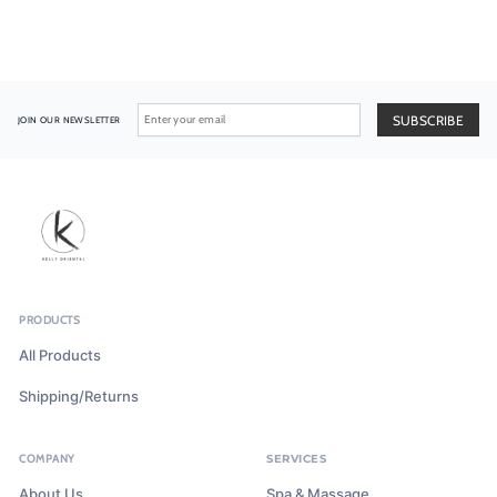
JOIN OUR NEWSLETTER
PRODUCTS
All Products
Shipping/Returns
COMPANY
SERVICES
About Us
Spa & Massage