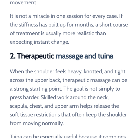
movement.
It is not a miracle in one session for every case. If
the stiffness has built up for months, a short course
of treatment is usually more realistic than
expecting instant change.
2. Therapeutic
massage and tuina
When the shoulder feels heavy, knotted, and tight
across the upper back, therapeutic massage can be
a strong starting point. The goal is not simply to
press harder. Skilled work around the neck,
scapula, chest, and upper arm helps release the
soft tissue restrictions that often keep the shoulder
from moving normally.
Tuina can be especially useful because it combines