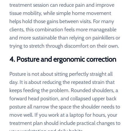
treatment session can reduce pain and improve
tissue mobility, while simple home movement
helps hold those gains between visits. For many
clients, this combination feels more manageable
and more sustainable than relying on painkillers or
trying to stretch through discomfort on their own.
4. Posture and ergonomic correction
Posture is not about sitting perfectly straight all
day. It is about reducing the repeated strain that
keeps feeding the problem. Rounded shoulders, a
forward head position, and collapsed upper back
posture all narrow the space the shoulder needs to
move well. If you work at a laptop for hours, your
treatment plan should include practical changes to