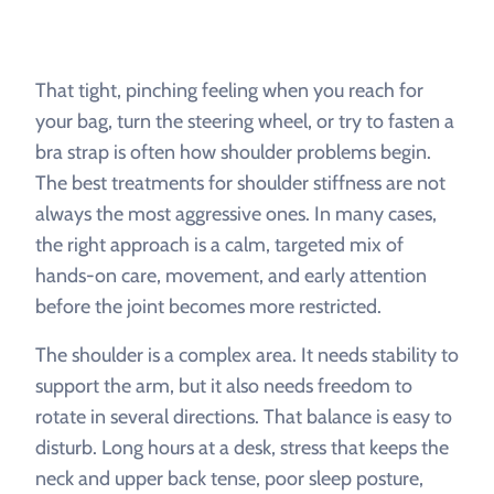
That tight, pinching feeling when you reach for
your bag, turn the steering wheel, or try to fasten a
bra strap is often how shoulder problems begin.
The best treatments for shoulder stiffness are not
always the most aggressive ones. In many cases,
the right approach is a calm, targeted mix of
hands-on care, movement, and early attention
before the joint becomes more restricted.
The shoulder is a complex area. It needs stability to
support the arm, but it also needs freedom to
rotate in several directions. That balance is easy to
disturb. Long hours at a desk, stress that keeps the
neck and upper back tense, poor sleep posture,