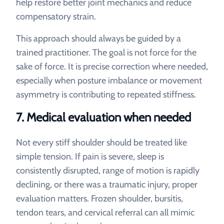
help restore better joint mechanics and reduce
compensatory strain.
This approach should always be guided by a
trained practitioner. The goal is not force for the
sake of force. It is precise correction where needed,
especially when posture imbalance or movement
asymmetry is contributing to repeated stiffness.
7. Medical evaluation when needed
Not every stiff shoulder should be treated like
simple tension. If pain is severe, sleep is
consistently disrupted, range of motion is rapidly
declining, or there was a traumatic injury, proper
evaluation matters. Frozen shoulder, bursitis,
tendon tears, and cervical referral can all mimic