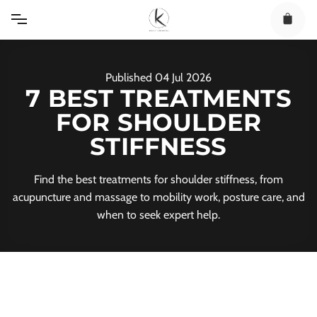
Skip
to
content
Published
04
Jul
2026
7 BEST TREATMENTS
FOR SHOULDER
STIFFNESS
Find the best treatments for shoulder stiffness, from
acupuncture and massage to mobility work, posture care, and
when to seek expert help.