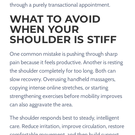
through a purely transactional appointment.
WHAT TO AVOID
WHEN YOUR
SHOULDER IS STIFF
One common mistake is pushing through sharp
pain because it feels productive. Another is resting
the shoulder completely for too long. Both can
slow recovery. Overusing handheld massagers,
copying intense online stretches, or starting
strengthening exercises before mobility improves
can also aggravate the area.
The shoulder responds best to steady, intelligent
care. Reduce irritation, improve circulation, restore
comfortable movement, and then build support