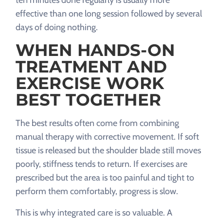
ten minutes done regularly is usually more
effective than one long session followed by several
days of doing nothing.
WHEN HANDS-ON
TREATMENT AND
EXERCISE WORK
BEST TOGETHER
The best results often come from combining
manual therapy with corrective movement. If soft
tissue is released but the shoulder blade still moves
poorly, stiffness tends to return. If exercises are
prescribed but the area is too painful and tight to
perform them comfortably, progress is slow.
This is why integrated care is so valuable. A