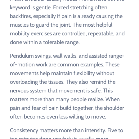
keyword is gentle. Forced stretching often
backfires, especially if pain is already causing the
muscles to guard the joint. The most helpful
mobility exercises are controlled, repeatable, and
done within a tolerable range.
Pendulum swings, wall walks, and assisted range-
of-motion work are common examples. These
movements help maintain flexibility without
overloading the tissues. They also remind the
nervous system that movement is safe. This
matters more than many people realize. When
pain and fear of pain build together, the shoulder
often becomes even less willing to move.
Consistency matters more than intensity. Five to