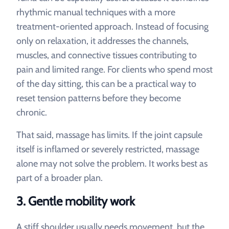
rhythmic manual techniques with a more
treatment-oriented approach. Instead of focusing
only on relaxation, it addresses the channels,
muscles, and connective tissues contributing to
pain and limited range. For clients who spend most
of the day sitting, this can be a practical way to
reset tension patterns before they become
chronic.
That said, massage has limits. If the joint capsule
itself is inflamed or severely restricted, massage
alone may not solve the problem. It works best as
part of a broader plan.
3. Gentle mobility work
A stiff shoulder usually needs movement, but the