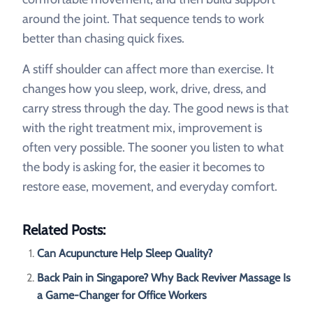
around the joint. That sequence tends to work
better than chasing quick fixes.
A stiff shoulder can affect more than exercise. It
changes how you sleep, work, drive, dress, and
carry stress through the day. The good news is that
with the right treatment mix, improvement is
often very possible. The sooner you listen to what
the body is asking for, the easier it becomes to
restore ease, movement, and everyday comfort.
Related Posts:
Can Acupuncture Help Sleep Quality?
Back Pain in Singapore? Why Back Reviver Massage Is
a Game-Changer for Office Workers