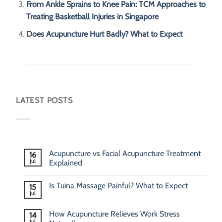
From Ankle Sprains to Knee Pain: TCM Approaches to
Treating Basketball Injuries in Singapore
Does Acupuncture Hurt Badly? What to Expect
LATEST POSTS
Acupuncture vs Facial Acupuncture Treatment
16
Jul
Explained
Is Tuina Massage Painful? What to Expect
15
Jul
How Acupuncture Relieves Work Stress
14
Jul