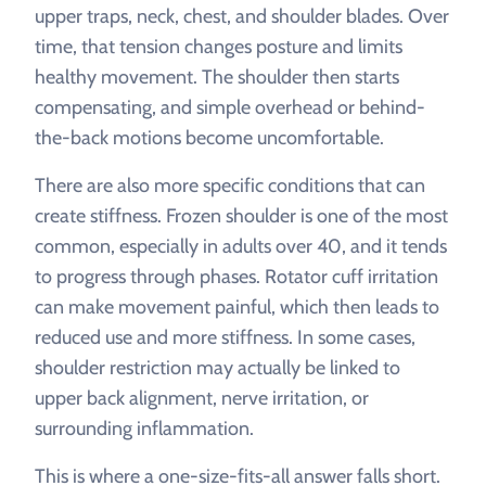
upper traps, neck, chest, and shoulder blades. Over
time, that tension changes posture and limits
healthy movement. The shoulder then starts
compensating, and simple overhead or behind-
the-back motions become uncomfortable.
There are also more specific conditions that can
create stiffness. Frozen shoulder is one of the most
common, especially in adults over 40, and it tends
to progress through phases. Rotator cuff irritation
can make movement painful, which then leads to
reduced use and more stiffness. In some cases,
shoulder restriction may actually be linked to
upper back alignment, nerve irritation, or
surrounding inflammation.
This is where a one-size-fits-all answer falls short.