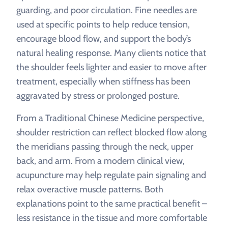
guarding, and poor circulation. Fine needles are
used at specific points to help reduce tension,
encourage blood flow, and support the body’s
natural healing response. Many clients notice that
the shoulder feels lighter and easier to move after
treatment, especially when stiffness has been
aggravated by stress or prolonged posture.
From a Traditional Chinese Medicine perspective,
shoulder restriction can reflect blocked flow along
the meridians passing through the neck, upper
back, and arm. From a modern clinical view,
acupuncture may help regulate pain signaling and
relax overactive muscle patterns. Both
explanations point to the same practical benefit –
less resistance in the tissue and more comfortable