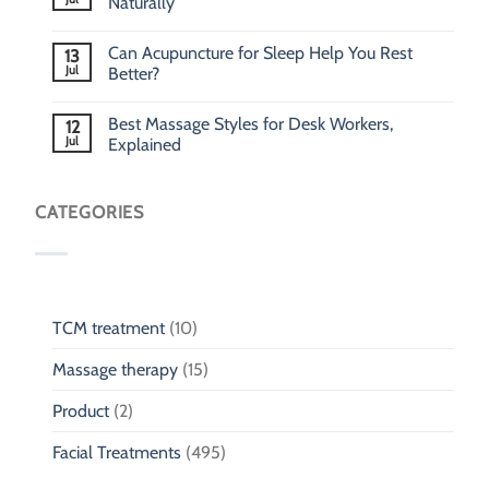
Naturally
Can Acupuncture for Sleep Help You Rest
13
Jul
Better?
Best Massage Styles for Desk Workers,
12
Jul
Explained
CATEGORIES
TCM treatment
(10)
Massage therapy
(15)
Product
(2)
Facial Treatments
(495)