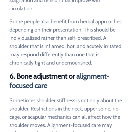
stagnation and tension that improve with
circulation.
Some people also benefit from herbal approaches,
depending on their presentation. This should be
individualized rather than self-prescribed. A
shoulder that is inflamed, hot, and acutely irritated
may respond differently than one that is
chronically tight and undernourished.
6. Bone adjustment or
alignment-
focused care
Sometimes shoulder stiffness is not only about the
shoulder. Restrictions in the neck, upper spine, rib
cage, or scapular mechanics can all affect how the
shoulder moves. Alignment-focused care may