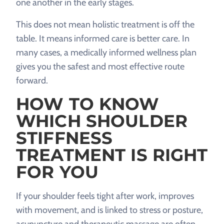
one another in the early stages.
This does not mean holistic treatment is off the
table. It means informed care is better care. In
many cases, a medically informed wellness plan
gives you the safest and most effective route
forward.
HOW TO KNOW
WHICH SHOULDER
STIFFNESS
TREATMENT IS RIGHT
FOR YOU
If your shoulder feels tight after work, improves
with movement, and is linked to stress or posture,