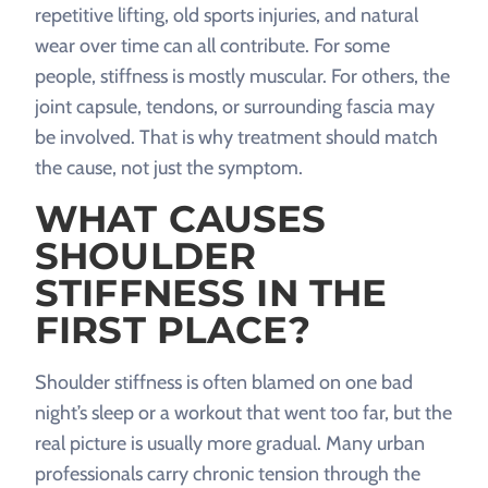
repetitive lifting, old sports injuries, and natural
wear over time can all contribute. For some
people, stiffness is mostly muscular. For others, the
joint capsule, tendons, or surrounding fascia may
be involved. That is why treatment should match
the cause, not just the symptom.
WHAT CAUSES
SHOULDER
STIFFNESS IN THE
FIRST PLACE?
Shoulder stiffness is often blamed on one bad
night’s sleep or a workout that went too far, but the
real picture is usually more gradual. Many urban
professionals carry chronic tension through the