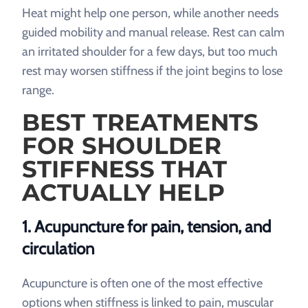
Heat might help one person, while another needs
guided mobility and manual release. Rest can calm
an irritated shoulder for a few days, but too much
rest may worsen stiffness if the joint begins to lose
range.
BEST TREATMENTS
FOR SHOULDER
STIFFNESS THAT
ACTUALLY HELP
1. Acupuncture for pain, tension, and
circulation
Acupuncture is often one of the most effective
options when stiffness is linked to pain, muscular